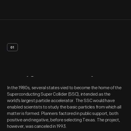
01
Artifact
Overview
In the 1980s, several states vied to become the home of the
Superconducting Super Collider (SSC), intended as the
world's largest particle accelerator. The SSC would have
enabled scientists to study the basic particles from which all
matter is formed. Planners factored in public support, both
positive and negative, before selecting Texas. The project,
however, was canceled in 1993.