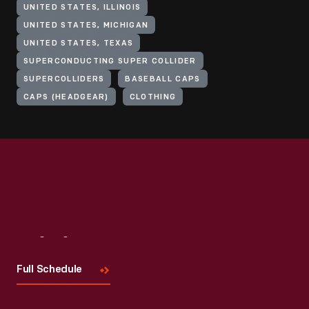
UNITED STATES, ILLINOIS
UNITED STATES, MICHIGAN
UNITED STATES, TEXAS
SUPERCONDUCTING SUPER COLLIDER
SUPERCOLLIDERS
BASEBALL CAPS
CAPS (HEADGEAR)
CLOTHING
Visit
Us
Full Schedule