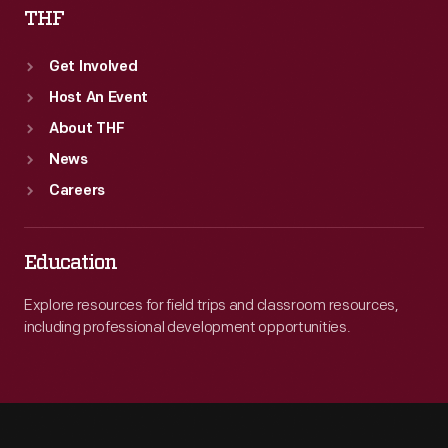
THF
Get Involved
Host An Event
About THF
News
Careers
Education
Explore resources for field trips and classroom resources,
including professional development opportunities.