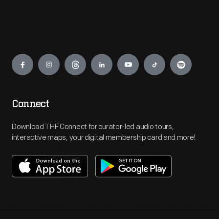
Engage
Connect
Download THF Connect for curator-led audio tours,
interactive maps, your digital membership card and more!