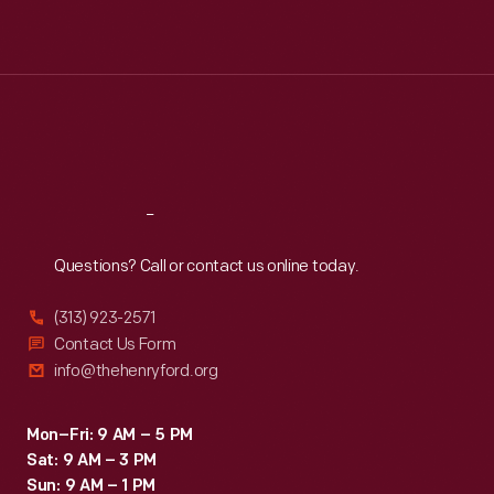
Mon
:
9:30 a.m.-5 p.m.
Tue
:
9:30 a.m.-5 p.m.
Wed
:
9:30 a.m.-5 p.m.
Thu
:
9:30 a.m.-5 p.m.
Fri
:
9:30 a.m.-5 p.m.
Sat
:
9:30 a.m.-5 p.m.
Reach
Out
Questions? Call or contact us online today.
(313) 923-2571
Contact Us Form
info@thehenryford.org
Mon–Fri: 9 AM – 5 PM
Sat: 9 AM – 3 PM
Sun: 9 AM – 1 PM