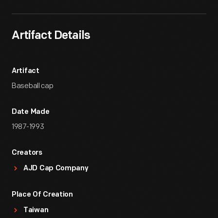
Artifact Details
Artifact
Baseball cap
Date Made
1987-1993
Creators
AJD Cap Company
Place Of Creation
Taiwan