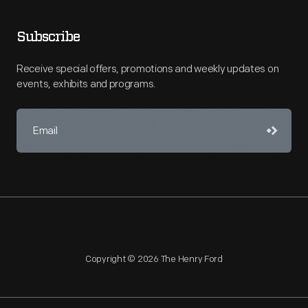
Subscribe
Receive special offers, promotions and weekly updates on
events, exhibits and programs.
Copyright © 2026 The Henry Ford