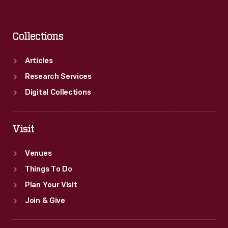
Collections
Articles
Research Services
Digital Collections
Visit
Venues
Things To Do
Plan Your Visit
Join & Give