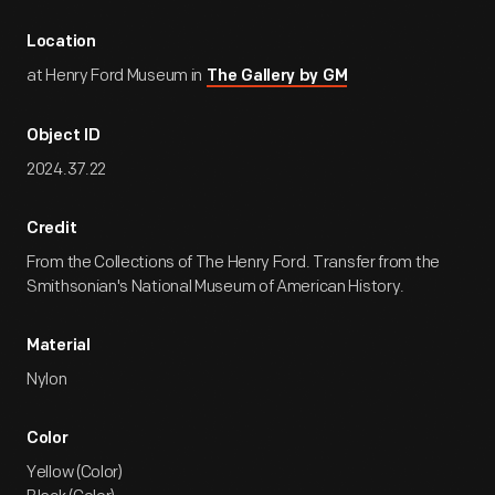
Location
at Henry Ford Museum in
The Gallery by GM
Object ID
2024.37.22
Credit
From the Collections of The Henry Ford. Transfer from the
Smithsonian's National Museum of American History.
Material
Nylon
Color
Yellow (Color)