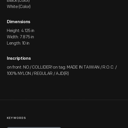
Black (Color)
White (Color)
Dimensions
Height: 4.125 in
Width: 7.875 in
Length: 10 in
Inscriptions
on front: NO / COLLIDER! on tag: MADE IN TAIWAN / R.O.C. /
100% NYLON / REGULAR / AJD(R)
KEYWORDS