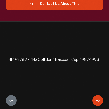
Contact Us About This
THF198789 / "No Collider!" Baseball Cap, 1987-1993