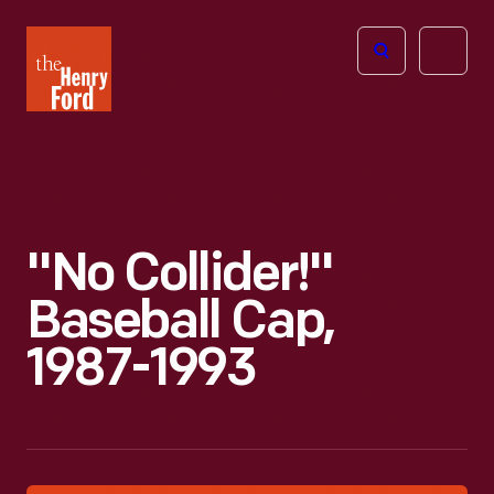
The
Open
Henry
menu
Ford
Museum
homepage
"No Collider!"
Baseball Cap,
1987-1993