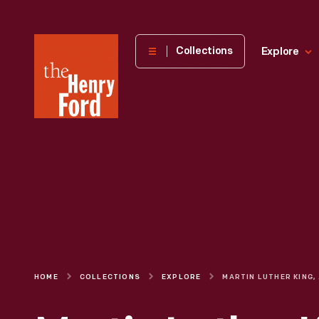
The
Collections
Explore
Henry
Ford
Museum
homepage
HOME
COLLECTIONS
EXPLORE
MAR