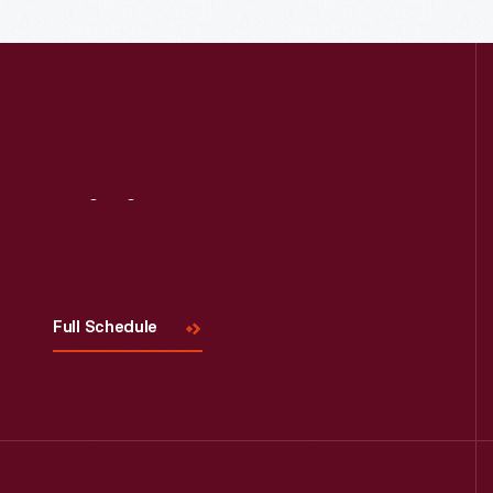
Read More
Visit
Us
Full Schedule