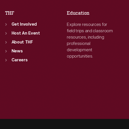
THF
Education
Explore resources for
Get Involved
field trips and classroom
Host An Event
resources, including
About THF
professional
development
News
opportunities.
Careers