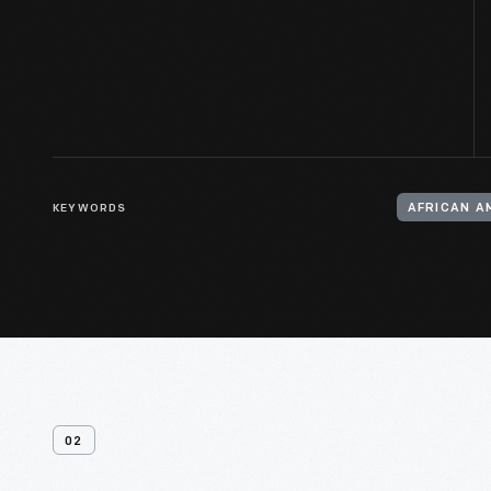
KEYWORDS
AFRICAN A
02