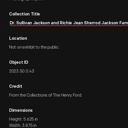
Collection Title
Dr. Sullivan Jackson and Richie Jean Sherrod Jackson Fam
Location
Not on exhibit to the public.
Object ID
2023.50.0.43
Credit
From the Collections of The Henry Ford.
Dimensions
Height: 5.625 in
Width: 3.875 in