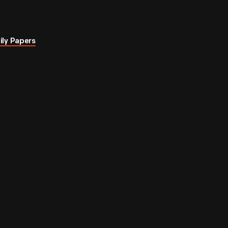
ily Papers