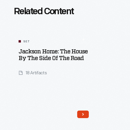
Related Content
SET
Jackson Home: The House
By The Side Of The Road
18 Artifacts