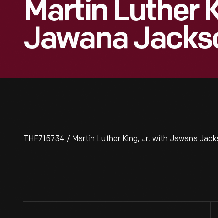
Martin Luther K
Jawana Jacks
THF715734 / Martin Luther King, Jr. with Jawana Jack