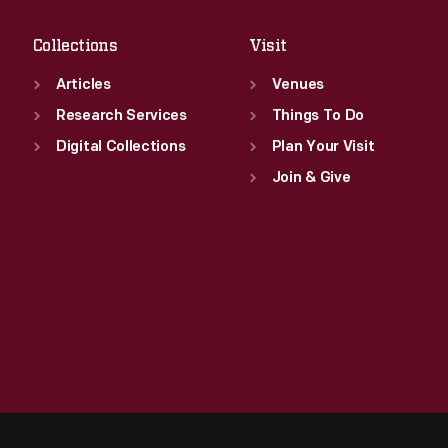
Sat
:
9:30 a.m.-5 p.m.
Collections
Visit
Articles
Venues
Research Services
Things To Do
Digital Collections
Plan Your Visit
Join & Give