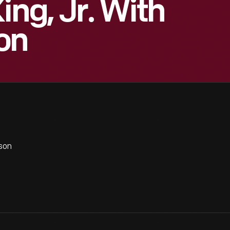
ing, Jr. With
on
son