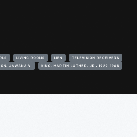
RLS
LIVING ROOMS
MEN
TELEVISION RECEIVERS
ON, JAWANA V.
KING, MARTIN LUTHER, JR., 1929-1968