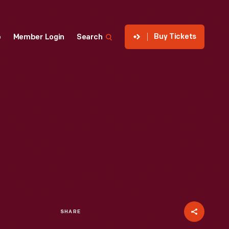
Buy Tickets
p
Member Login
Search
SHARE