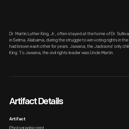
Dr. Martin Luther King, Jr., often stayed at the home of Dr. Sull
in Selma, Alabama, during the struggle to win voting rights in th
had known each other for years. Jawana, the Jacksons' only child,
King. To Jawana, the civil rights leader was Uncle Martin.
Artifact Details
Artifact
Photographic print