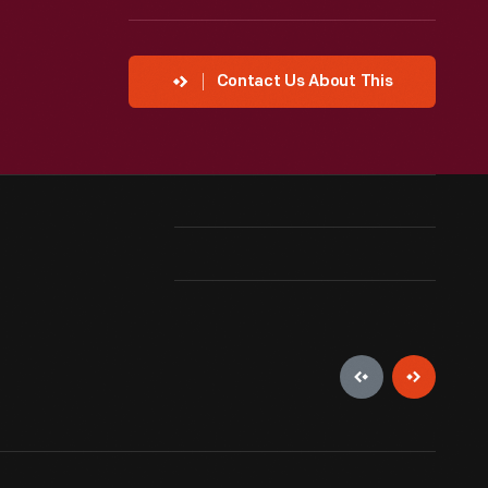
Contact Us About This