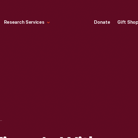
Research Services
Donate
Gift Sho
TIN LUTHER KING, JR. WITH JAWANA JACKSON