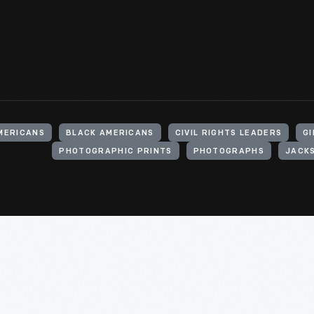
MERICANS
BLACK AMERICANS
CIVIL RIGHTS LEADERS
GI
PHOTOGRAPHIC PRINTS
PHOTOGRAPHS
JACKS