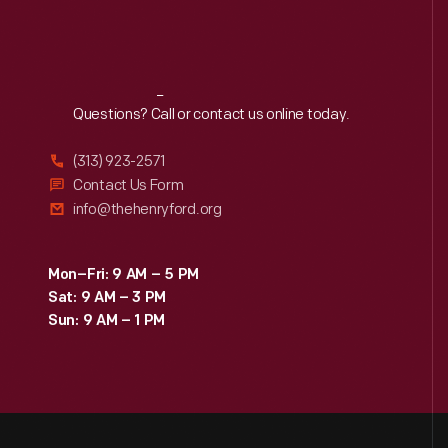
Reach
Out
Questions? Call or contact us online today.
(313) 923-2571
Contact Us Form
info@thehenryford.org
Mon–Fri: 9 AM – 5 PM
Sat: 9 AM – 3 PM
Sun: 9 AM – 1 PM