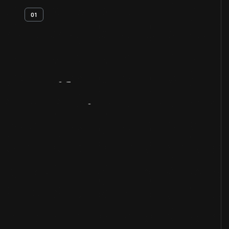
01
Artifact
Overview