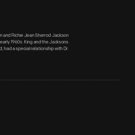
ivan and Richie Jean Sherrod Jackson
e early 1960s. King and the Jacksons
 had a special relationship with Dr.