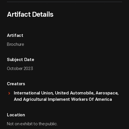
Artifact Details
Artifact
Brochure
Subject Date
October 2023
Creators
International Union, United Automobile, Aerospace,
And Agricultural Implement Workers Of America
Location
Not on exhibit to the public.