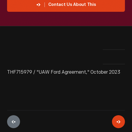
Contact Us About This
THF715979 / "UAW Ford Agreement," October 2023