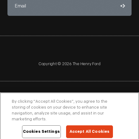
Copyright © 2026 The Henry Ford
NAGPRA
POLICIES
COPYRIGHT POLICY
PRIVACY
By clicking “Accept All Cookies”, you agree to the
storing of cookies on your device to enhance site
SITEMAP
TERMS OF USE
navigation, analyze site usage, and assist in our
marketing efforts.
Cookies Settings
Accept All Cookies