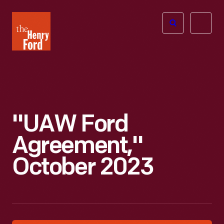
The
Open
Henry
menu
Ford
Museum
homepage
"UAW Ford
Agreement,"
October 2023