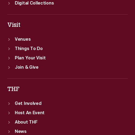
Digital Collections
Visit
Venues
Things To Do
Plan Your Visit
Join & Give
THF
Get Involved
Host An Event
About THF
News