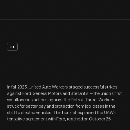
01
Artifact
Overview
In fall 2023, United Auto Workers staged successful strikes
against Ford, General Motors and Stellantis -- the union's first
simultaneous actions against the Detroit Three. Workers
struck for better pay and protection from job losses in the
shift to electric vehicles. This booklet explained the UAW's
tentative agreement with Ford, reached on October 25.