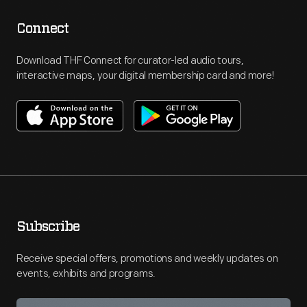
Connect
Download THF Connect for curator-led audio tours,
interactive maps, your digital membership card and more!
Subscribe
Receive special offers, promotions and weekly updates on
events, exhibits and programs.