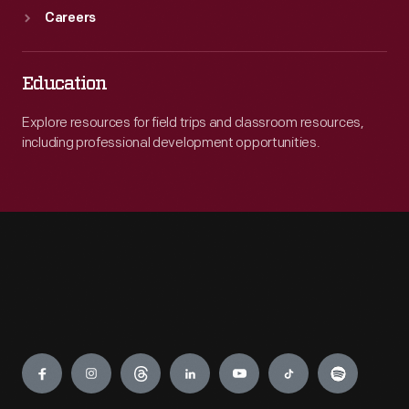
Careers
Education
Explore resources for field trips and classroom resources,
including professional development opportunities.
Engage