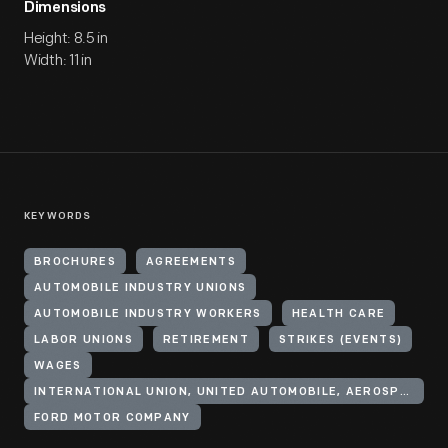
Dimensions
Height: 8.5 in
Width: 11 in
KEYWORDS
BROCHURES
AGREEMENTS
AUTOMOBILE INDUSTRY UNIONS
AUTOMOBILE INDUSTRY WORKERS
HEALTH CARE
LABOR UNIONS
RETIREMENT
STRIKES (EVENTS)
WAGES
INTERNATIONAL UNION, UNITED AUTOMOBILE, AEROSPACE, AND AGRICULTURAL IMPLEMENT WORKERS OF AMERICA
FORD MOTOR COMPANY