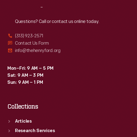
Reach
Out
Questions? Call or contact us online today.
(313) 923-2571
Contact Us Form
info@thehenryford.org
Mon–Fri: 9 AM – 5 PM
Sat: 9 AM – 3 PM
Sun: 9 AM – 1 PM
Collections
Articles
Research Services