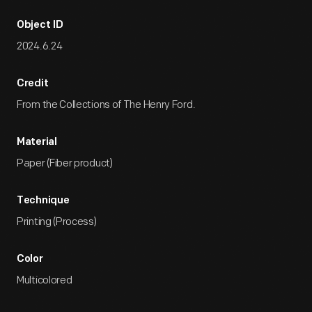
Object ID
2024.6.24
Credit
From the Collections of The Henry Ford.
Material
Paper (Fiber product)
Technique
Printing (Process)
Color
Multicolored