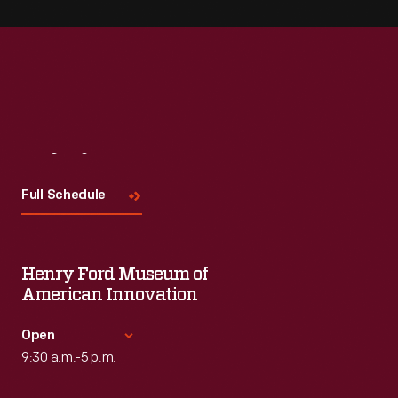
Visit
Us
Full Schedule
Henry Ford Museum of
American Innovation
Open
9:30 a.m.-5 p.m.
Standard Hours