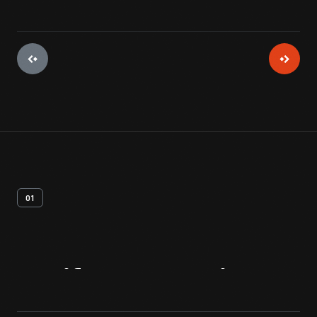
01
Artifact
Overview