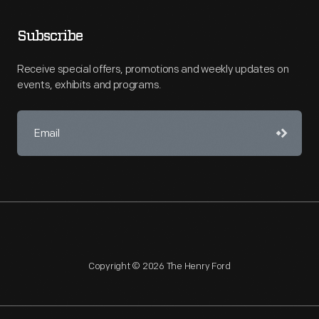
Subscribe
Receive special offers, promotions and weekly updates on
events, exhibits and programs.
Copyright © 2026 The Henry Ford