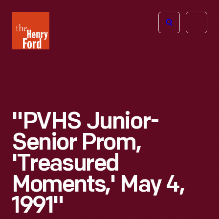
The
Open
Henry
menu
Ford
Museum
homepage
"PVHS Junior-
Senior Prom,
'Treasured
Moments,' May 4,
1991"