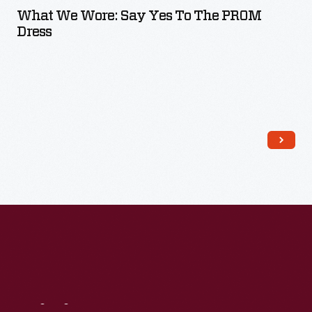
What We Wore: Say Yes To The PROM
Dress
Read More