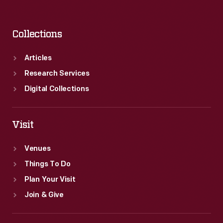
Collections
Articles
Research Services
Digital Collections
Visit
Venues
Things To Do
Plan Your Visit
Join & Give