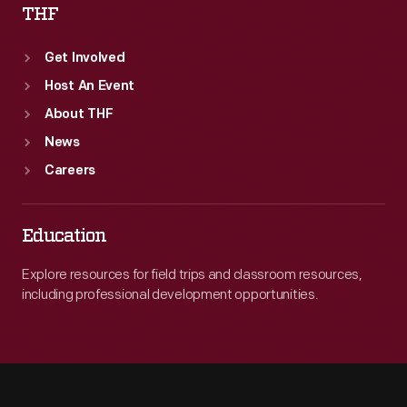
THF
Get Involved
Host An Event
About THF
News
Careers
Education
Explore resources for field trips and classroom resources,
including professional development opportunities.