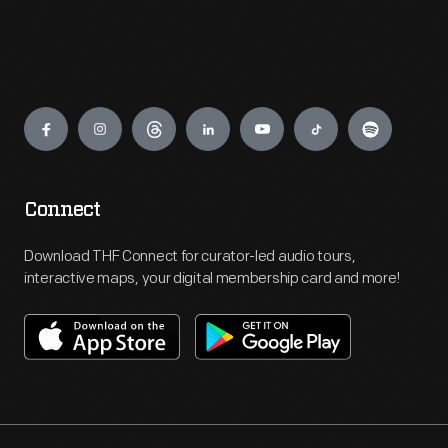
Engage
Connect
Download THF Connect for curator-led audio tours,
interactive maps, your digital membership card and more!