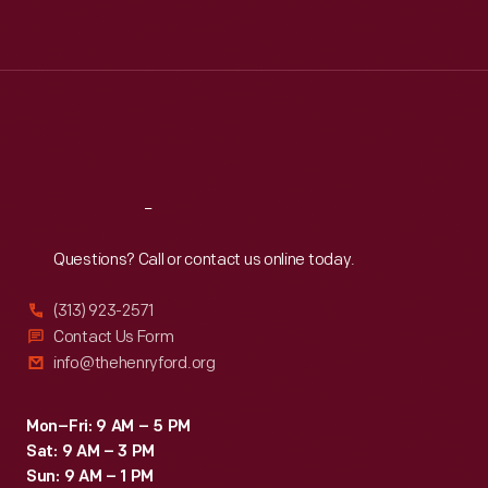
Tue
:
9:30 a.m.-5 p.m.
Wed
:
9:30 a.m.-5 p.m.
Thu
:
9:30 a.m.-5 p.m.
Fri
:
9:30 a.m.-5 p.m.
Sat
:
9:30 a.m.-5 p.m.
Reach
Out
Questions? Call or contact us online today.
(313) 923-2571
Contact Us Form
info@thehenryford.org
Mon–Fri: 9 AM – 5 PM
Sat: 9 AM – 3 PM
Sun: 9 AM – 1 PM