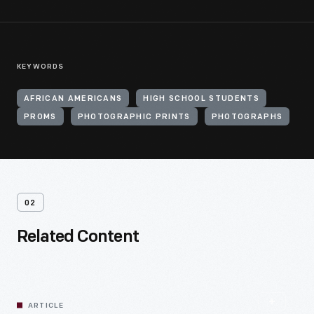
KEYWORDS
AFRICAN AMERICANS
HIGH SCHOOL STUDENTS
PROMS
PHOTOGRAPHIC PRINTS
PHOTOGRAPHS
02
Related Content
ARTICLE