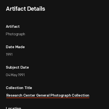
Artifact Details
Artifact
Photograph
Date Made
1991
Subject Date
04 May 1991
Collection Title
Research Center General Photograph Collection
Location