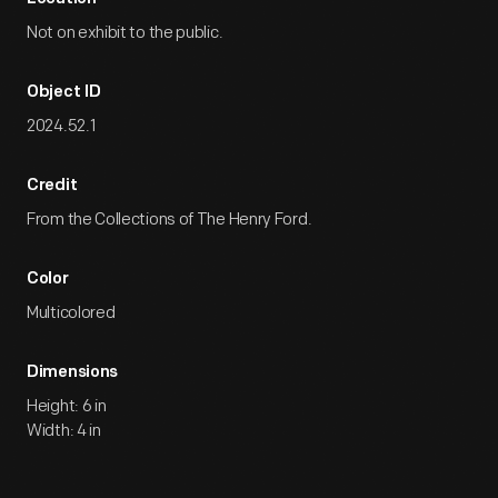
Not on exhibit to the public.
Object ID
2024.52.1
Credit
From the Collections of The Henry Ford.
Color
Multicolored
Dimensions
Height: 6 in
Width: 4 in