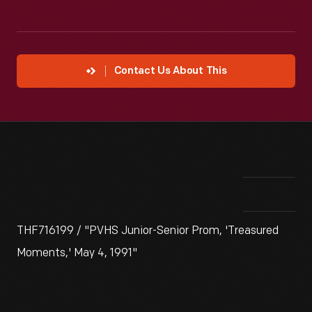
Contact Us About This
THF716199 / "PVHS Junior-Senior Prom, 'Treasured
Moments,' May 4, 1991"