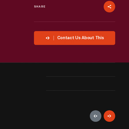
SHARE
Contact Us About This