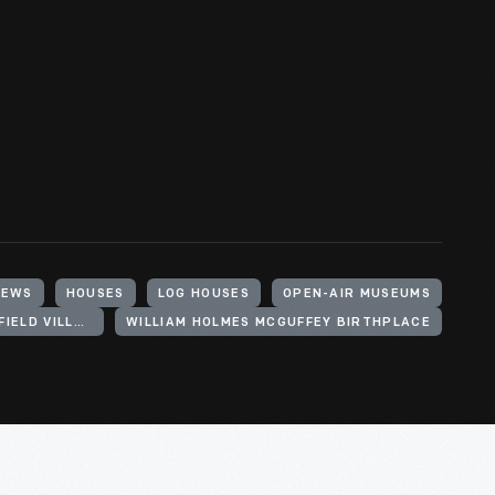
IEWS
HOUSES
LOG HOUSES
OPEN-AIR MUSEUMS
HENRY FORD (ORGANIZATION). GREENFIELD VILLAGE
WILLIAM HOLMES MCGUFFEY BIRTHPLACE