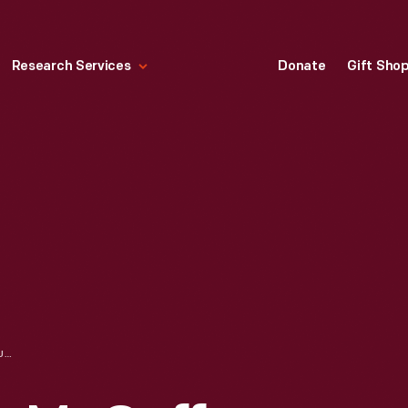
Research Services
Donate
Gift Sho
WILLIAM HOLMES MCGUFFEY BIRTHPLACE IN GREENFIELD VILLAGE, CIRCA 1934