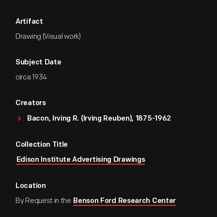
Artifact
Drawing (Visual work)
Subject Date
circa 1934
Creators
Bacon, Irving R. (Irving Reuben), 1875-1962
Collection Title
Edison Institute Advertising Drawings
Location
By Request in the
Benson Ford Research Center