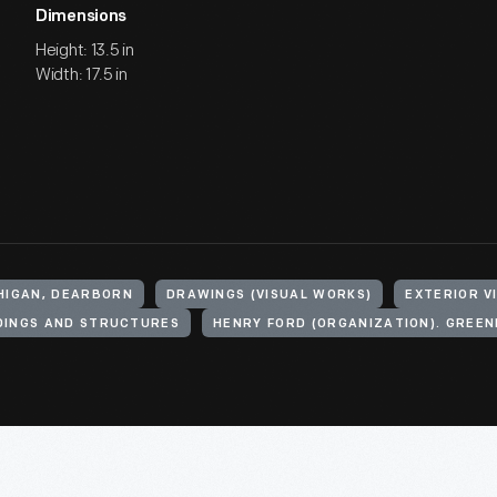
Dimensions
Height: 13.5 in
Width: 17.5 in
CHIGAN, DEARBORN
DRAWINGS (VISUAL WORKS)
EXTERIOR V
DINGS AND STRUCTURES