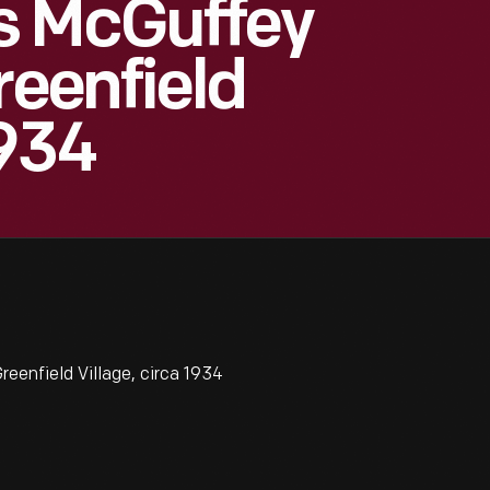
s McGuffey
reenfield
1934
eenfield Village, circa 1934