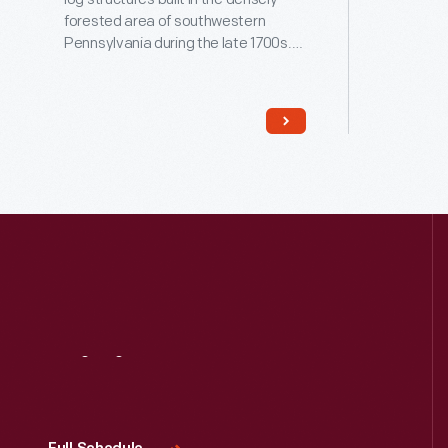
forested area of southwestern
Pennsylvania during the late 1700s.
Anna and Alexander McGuffey lived
here for five years and had three
children before moving west to Ohio.
Their second child, William Holmes
(1800-1873), went on to create the
popular Eclectic Readers for frontier
schoolchildren.
Visit
Us