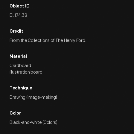
Object ID
EI.174.38
Credit
From the Collections of The Henry Ford.
Material
Cardboard
illustration board
Technique
Drawing (Image-making)
Color
Black-and-white (Colors)