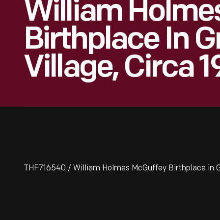
William Holme
Birthplace In G
Village, Circa 
THF716540 / William Holmes McGuffey Birthplace in Gr