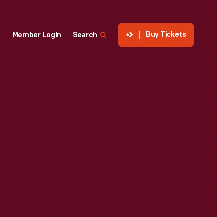
Buy Tickets
p
Member Login
Search