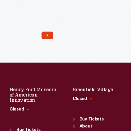
Henry Ford Museum
Greenfield Village
of American
Closed
Innovation
Closed
Standard Hours
Sun
:
9:30 a.m.-5 p.m.
Buy Tickets
Standard Hours
Mon
About
:
9:30 a.m.-5 p.m.
Sun
:
9:30 a.m.-5 p.m.
Buy Tickets