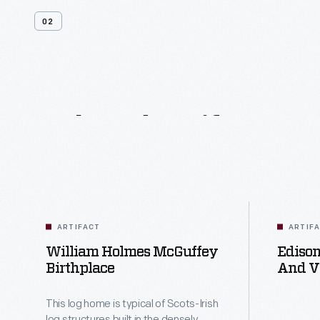
02
Related
Artifacts
ARTIFACT
ARTIF
William Holmes McGuffey
Edison
Birthplace
And Vi
Circa 
This log home is typical of Scots-Irish
log structures built in the densely