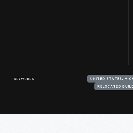
KEYWORDS
UNITED STATES, MI
RELOCATED BUIL