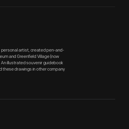
personal artist, created pen-and-
useum and Greenfield Village (now
. An illustrated souvenir guidebook
sed these drawings in other company