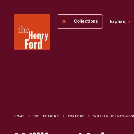
The
Collections
Explore
Henry
Ford
Museum
homepage
HOME
COLLECTIONS
EXPLORE