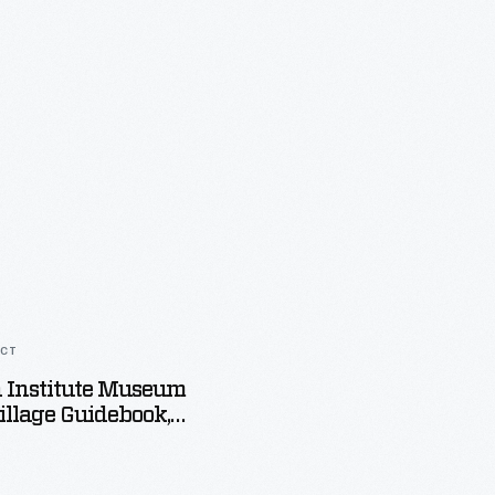
ACT
 Institute Museum
llage Guidebook,
1934