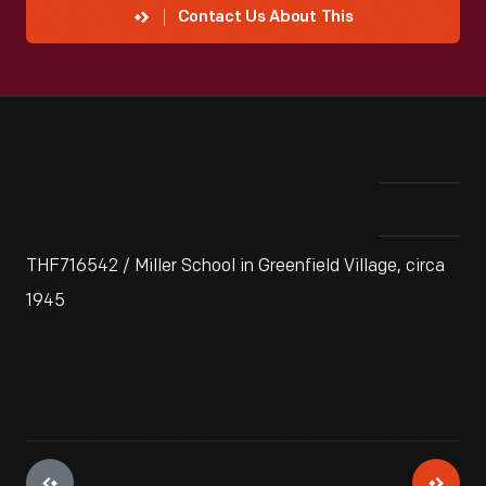
Contact Us About This
THF716542 / Miller School in Greenfield Village, circa
1945