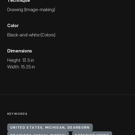
Technique
Drawing (Image-making)
Color
Black-and-white (Colors)
Dimensions
Height: 13.5 in
Width: 15.25 in
KEYWORDS
UNITED STATES, MICHIGAN, DEARBORN