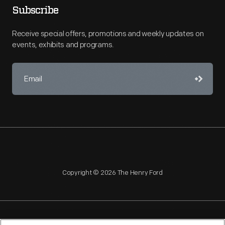
Subscribe
Receive special offers, promotions and weekly updates on
events, exhibits and programs.
Copyright © 2026 The Henry Ford