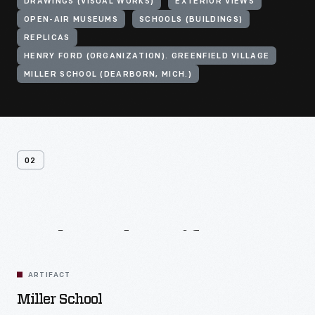
DRAWINGS (VISUAL WORKS)
EXTERIOR VIEWS
OPEN-AIR MUSEUMS
SCHOOLS (BUILDINGS)
REPLICAS
HENRY FORD (ORGANIZATION). GREENFIELD VILLAGE
MILLER SCHOOL (DEARBORN, MICH.)
02
Related
Artifacts
ARTIFACT
Miller School