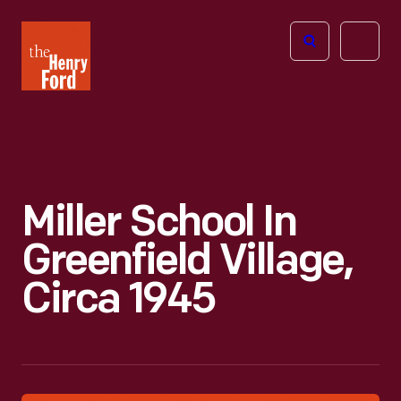
The
Open
Henry
menu
Ford
Museum
homepage
Miller School In
Greenfield Village,
Circa 1945