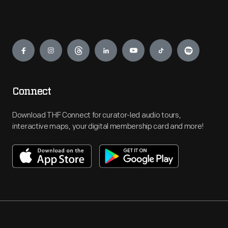
Engage
Connect
Download THF Connect for curator-led audio tours,
interactive maps, your digital membership card and more!