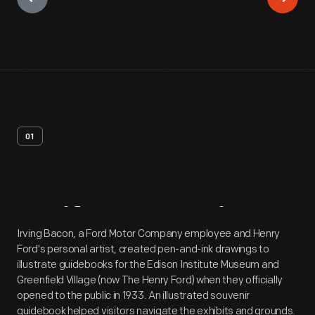
01
Artifact
Overview
Irving Bacon, a Ford Motor Company employee and Henry
Ford's personal artist, created pen-and-ink drawings to
illustrate guidebooks for the Edison Institute Museum and
Greenfield Village (now The Henry Ford) when they officially
opened to the public in 1933. An illustrated souvenir
guidebook helped visitors navigate the exhibits and grounds.