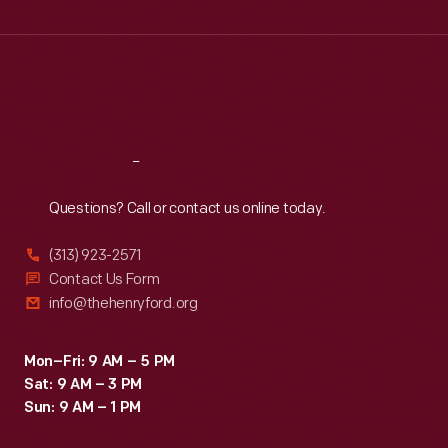
Wed
:
9:30 a.m.-5 p.m.
Thu
:
9:30 a.m.-5 p.m.
Fri
:
9:30 a.m.-5 p.m.
Sat
:
9:30 a.m.-5 p.m.
Reach
Out
Questions? Call or contact us online today.
(313) 923-2571
Contact Us Form
info@thehenryford.org
Mon–Fri: 9 AM – 5 PM
Sat: 9 AM – 3 PM
Sun: 9 AM – 1 PM