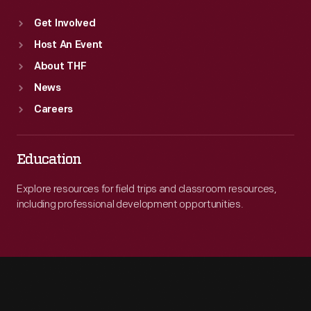
Get Involved
Host An Event
About THF
News
Careers
Education
Explore resources for field trips and classroom resources,
including professional development opportunities.