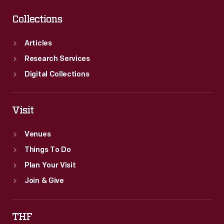
Collections
Articles
Research Services
Digital Collections
Visit
Venues
Things To Do
Plan Your Visit
Join & Give
THF