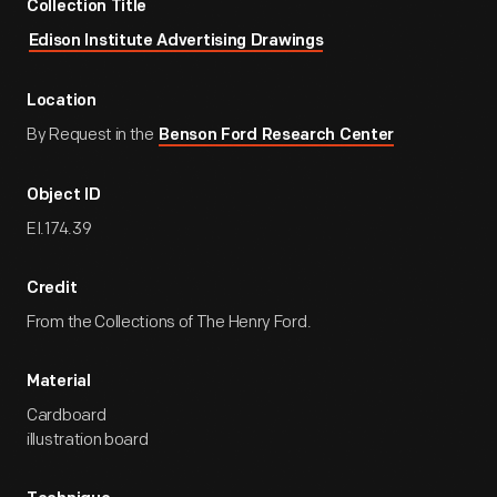
Collection Title
Edison Institute Advertising Drawings
Location
By Request in the
Benson Ford Research Center
Object ID
EI.174.39
Credit
From the Collections of The Henry Ford.
Material
Cardboard
illustration board