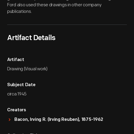
Ford also used these drawings in other company
publications.
Artifact Details
Artifact
Drawing (Visual work)
Subject Date
circa 1945
Creators
Bacon, Irving R. (Irving Reuben), 1875-1962