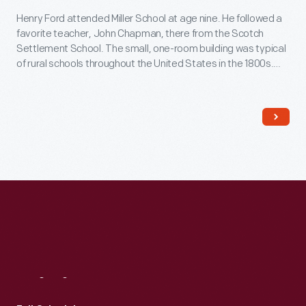
Henry Ford attended Miller School at age nine. He followed a
favorite teacher, John Chapman, there from the Scotch
Settlement School. The small, one-room building was typical
of rural schools throughout the United States in the 1800s.
Ford had this replica built in Greenfield Village in the early
1940s.
Visit
Us