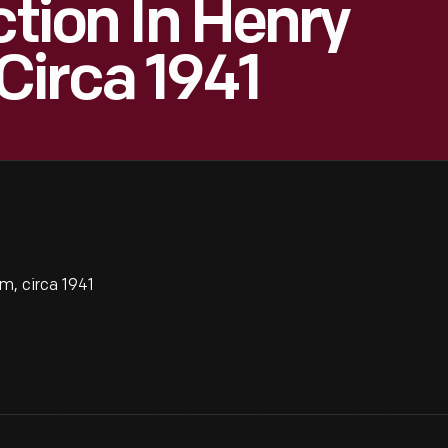
ction In Henry
Circa 1941
m, circa 1941