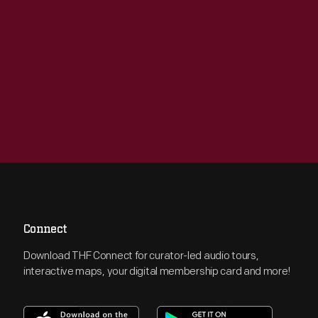
Connect
Download THF Connect for curator-led audio tours,
interactive maps, your digital membership card and more!