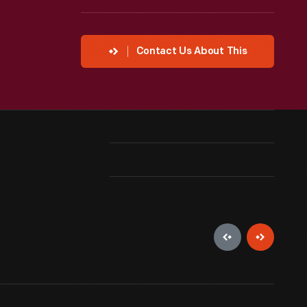
Contact Us About This