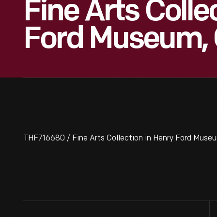
Fine Arts Colle
Ford Museum, 
THF716680 / Fine Arts Collection in Henry Ford Museu