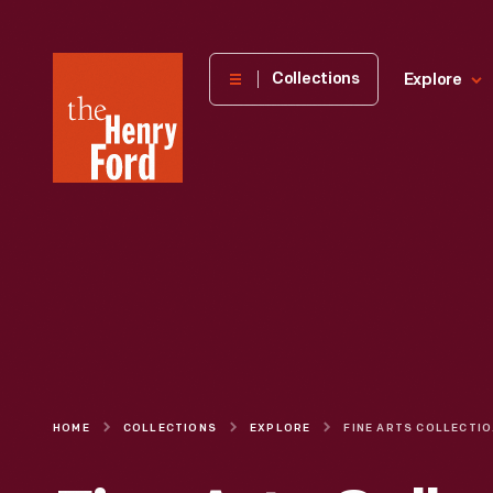
The
Collections
Explore
Henry
Ford
Museum
homepage
HOME
COLLECTIONS
EXPLORE
FINE 