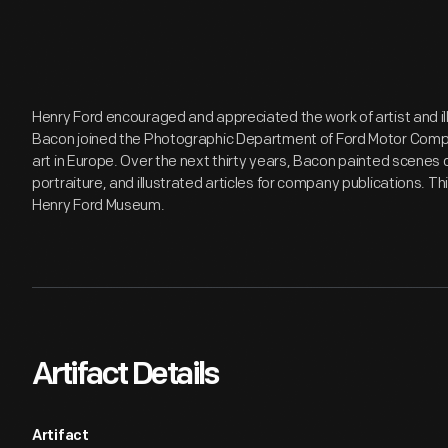
Henry Ford encouraged and appreciated the work of artist and illu
Bacon joined the Photographic Department of Ford Motor Compa
art in Europe. Over the next thirty years, Bacon painted scenes d
portraiture, and illustrated articles for company publications. Th
Henry Ford Museum.
Artifact Details
Artifact