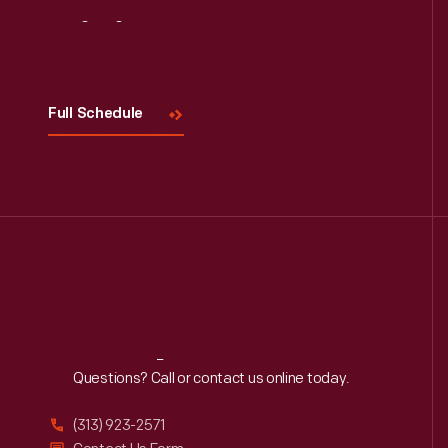
Visit
Us
Full Schedule
Reach
Out
Questions? Call or contact us online today.
(313) 923-2571