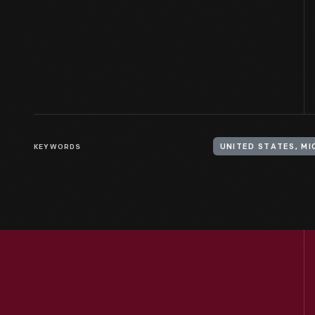
KEYWORDS
UNITED STATES, M