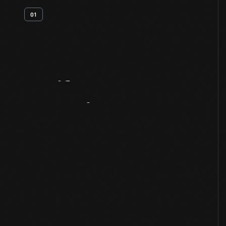
01
Artifact
Overview