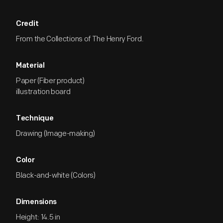
Credit
From the Collections of The Henry Ford.
Material
Paper (Fiber product)
illustration board
Technique
Drawing (Image-making)
Color
Black-and-white (Colors)
Dimensions
Height: 14.5 in