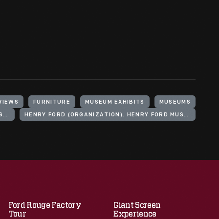
VIEWS
FURNITURE
MUSEUM EXHIBITS
MUSEUMS
HENRY FORD (ORGANIZATION). HENRY FORD MUSEUM
HENRY FORD (ORGANIZATION). HENRY FORD MUSEUM. PRECHTER PROMENADE
Ford Rouge Factory
Giant Screen
Tour
Experience