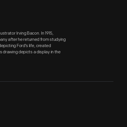
strator Irving Bacon. In 1915,
ny after he returned from studying
epicting Ford's life, created
is drawing depicts a display in the