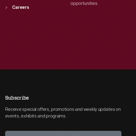
opportunities.
Careers
Subscribe
Receive special offers, promotions and weekly updates on
events, exhibits and programs.