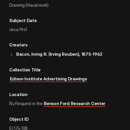
Drawing (Visual work)
Subject Date
circa 1941
Creators
Bacon, Irving R. (Irving Reuben), 1875-1962
Collection Title
Edison Institute Advertising Drawings
Location
By Request in the
Benson Ford Research Center
Object ID
EI.174.108