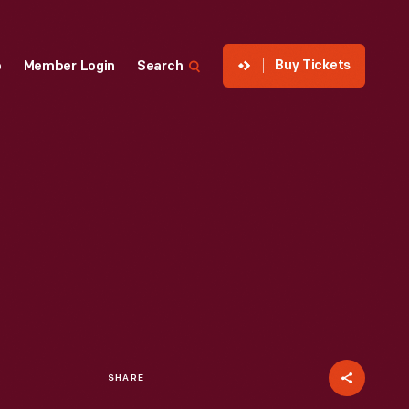
Buy Tickets
p
Member Login
Search
SHARE