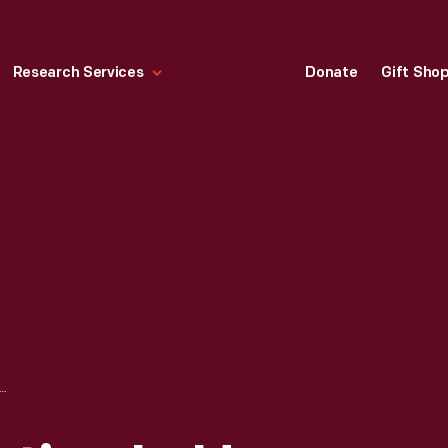
Research Services
Donate
Gift Sho
ARTS COLLECTION IN HENRY FORD MUSEUM, CIRCA 1941