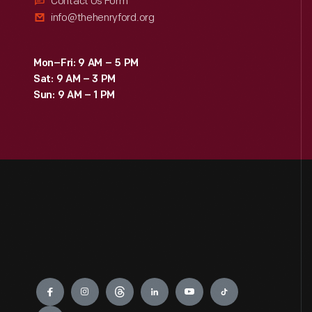
Contact Us Form
info@thehenryford.org
Mon–Fri: 9 AM – 5 PM
Sat: 9 AM – 3 PM
Sun: 9 AM – 1 PM
Engage