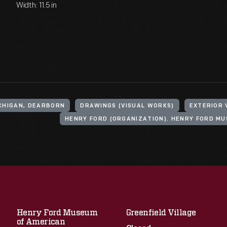
Width: 11.5 in
ICHIGAN, DEARBORN
DRAWINGS (VISUAL WORKS)
EXTERIOR 
Henry Ford Museum
Greenfield Village
of American