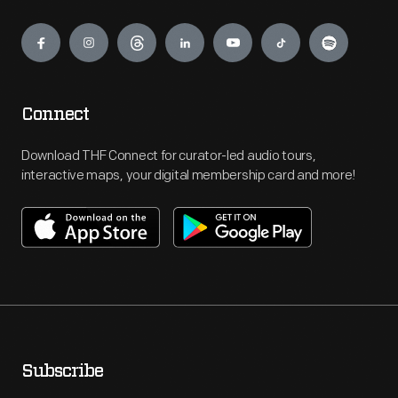
Engage
Connect
Download THF Connect for curator-led audio tours,
interactive maps, your digital membership card and more!
Subscribe