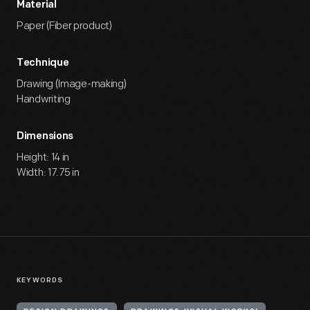
Material
Paper (Fiber product)
Technique
Drawing (Image-making)
Handwriting
Dimensions
Height: 14 in
Width: 17.75 in
KEYWORDS