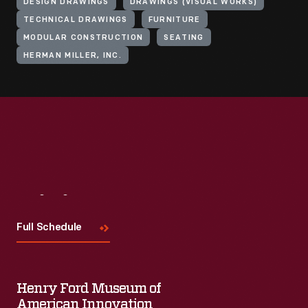
DESIGN DRAWINGS
DRAWINGS (VISUAL WORKS)
TECHNICAL DRAWINGS
FURNITURE
MODULAR CONSTRUCTION
SEATING
HERMAN MILLER, INC.
Visit
Us
Full Schedule
Henry Ford Museum of
American Innovation