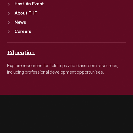
Host An Event
About THF
News
Careers
Education
Explore resources for field trips and classroom resources,
including professional development opportunities.