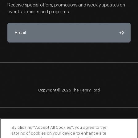
Receive special offers, promotions and weekly updates on
events, exhibits and programs.
Copyright © 2026 The Henry Ford
NAGPRA
POLICIES
COPYRIGHT POLICY
PRIVACY
By clicking “Accept All Cookies”, you agree to the
storing of cookies on your device to enhance site
SITEMAP
TERMS OF USE