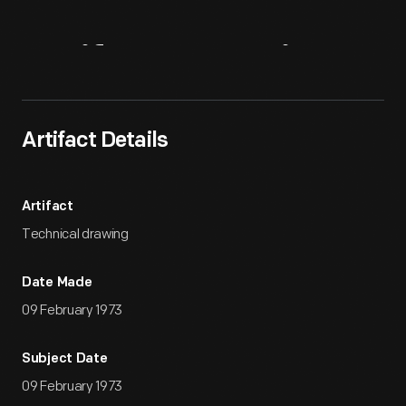
Artifact
Overview
Artifact Details
Artifact
Technical drawing
Date Made
09 February 1973
Subject Date
09 February 1973