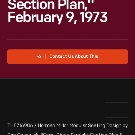
Section Plan,"
February 9, 1973
Contact Us About This
THF716906 / Herman Miller Modular Seating Design by