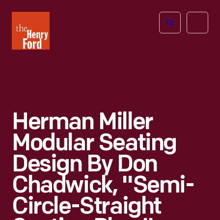
The
Open
Henry
menu
Ford
Museum
homepage
Herman Miller
Modular Seating
Design By Don
Chadwick, "Semi-
Circle-Straight