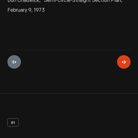
Don Chadwick, "Semi-Circle-Straight Section Plan,"
February 9, 1973
01