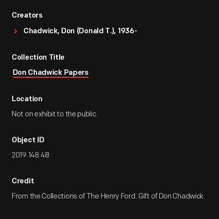
Creators
Chadwick, Don (Donald T.), 1936-
Collection Title
Don Chadwick Papers
Location
Not on exhibit to the public.
Object ID
2019.148.48
Credit
From the Collections of The Henry Ford. Gift of Don Chadwick.