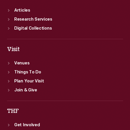
Articles
Research Services
Digital Collections
Visit
Venues
Things To Do
Plan Your Visit
Join & Give
THF
Get Involved