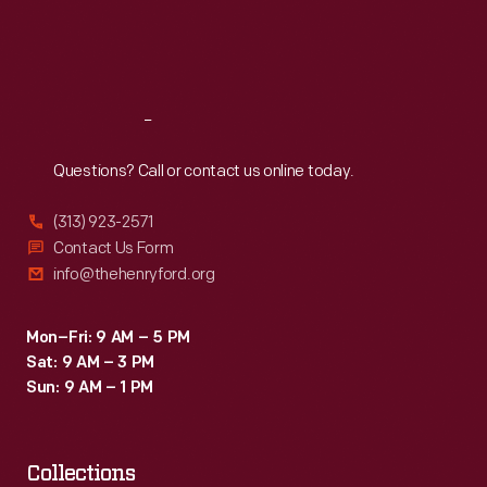
Fri
:
9:30 a.m.-5 p.m.
Sat
:
9:30 a.m.-5 p.m.
Reach
Out
Questions? Call or contact us online today.
(313) 923-2571
Contact Us Form
info@thehenryford.org
Mon–Fri: 9 AM – 5 PM
Sat: 9 AM – 3 PM
Sun: 9 AM – 1 PM
Collections