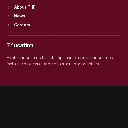
About THF
News
Careers
Education
Explore resources for field trips and classroom resources,
including professional development opportunities.