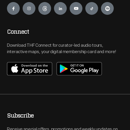
Engage
Connect
Download THF Connect for curator-led audio tours,
interactive maps, your digital membership card and more!
Subscribe
Receive special offers, promotions and weekly updates on