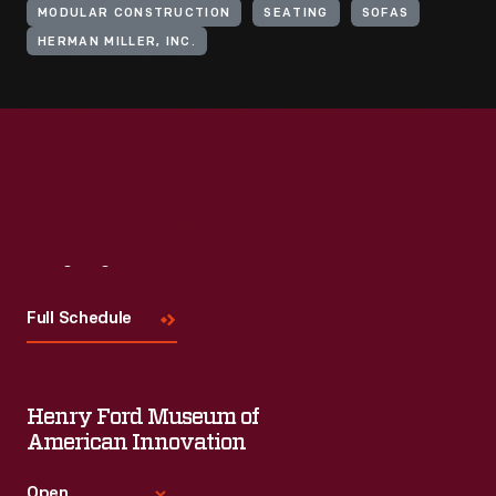
MODULAR CONSTRUCTION
SEATING
SOFAS
HERMAN MILLER, INC.
Visit
Us
Full Schedule
Henry Ford Museum of
American Innovation
Open