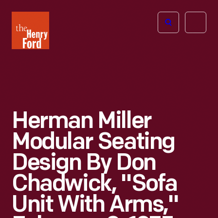
The
Open
Henry
menu
Ford
Museum
homepage
Herman Miller
Modular Seating
Design By Don
Chadwick, "Sofa
Unit With Arms,"