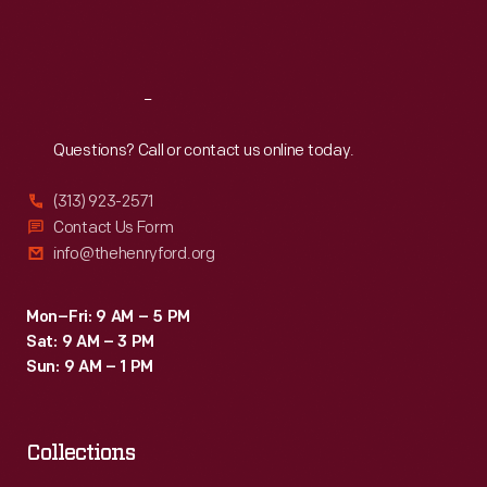
Fri
:
9:30 a.m.-5 p.m.
Sat
:
9:30 a.m.-5 p.m.
Reach
Out
Questions? Call or contact us online today.
(313) 923-2571
Contact Us Form
info@thehenryford.org
Mon–Fri: 9 AM – 5 PM
Sat: 9 AM – 3 PM
Sun: 9 AM – 1 PM
Collections