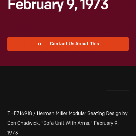
February 9, 1973
Contact Us About This
THF716918 / Herman Miller Modular Seating Design by
Don Chadwick, "Sofa Unit With Arms," February 9,
1973