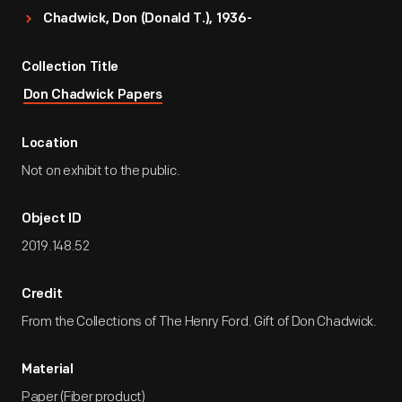
Chadwick, Don (Donald T.), 1936-
Collection Title
Don Chadwick Papers
Location
Not on exhibit to the public.
Object ID
2019.148.52
Credit
From the Collections of The Henry Ford. Gift of Don Chadwick.
Material
Paper (Fiber product)