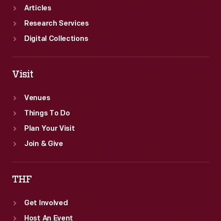
Articles
Research Services
Digital Collections
Visit
Venues
Things To Do
Plan Your Visit
Join & Give
THF
Get Involved
Host An Event