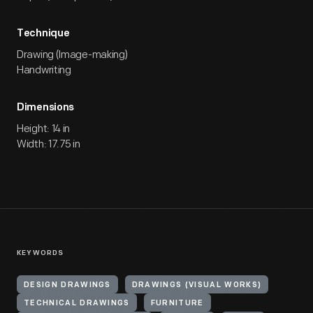
Technique
Drawing (Image-making)
Handwriting
Dimensions
Height: 14 in
Width: 17.75 in
KEYWORDS
DESIGN DRAWINGS
DRAWINGS (VISUAL WORKS)
TECHNICAL DRAWINGS
FURNITURE