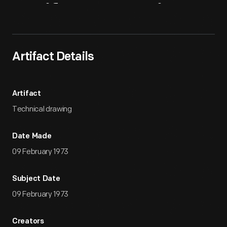
Artifact
Overview
Artifact Details
Artifact
Technical drawing
Date Made
09 February 1973
Subject Date
09 February 1973
Creators