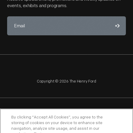
events, exhibits and programs.
Copyright © 2026 The Henry Ford
NAGPRA
POLICIES
COPYRIGHT POLICY
PRIVACY
By clicking “Accept All Cookies”, you agree to the
storing of cookies on your device to enhance site
SITEMAP
TERMS OF USE
navigation, analyze site usage, and assist in our