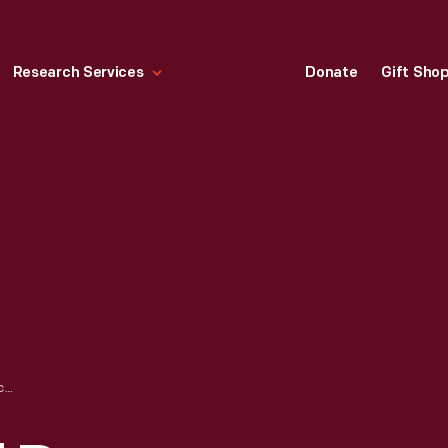
Research Services
Donate
Gift Sho
BOB BLAICH AND DON CHADWICK EXAMINING MODULAR SOFA COMPONENT, CIRCA 1973