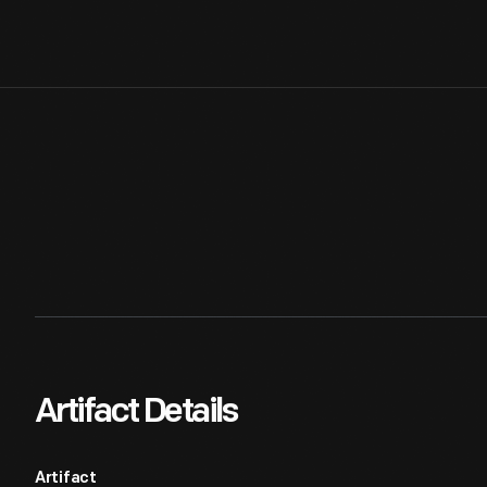
Artifact Details
Artifact