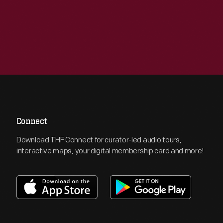
Connect
Download THF Connect for curator-led audio tours,
interactive maps, your digital membership card and more!