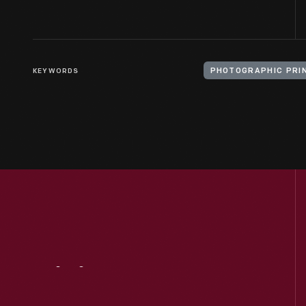
KEYWORDS
PHOTOGRAPHIC PRI
Visit
Us