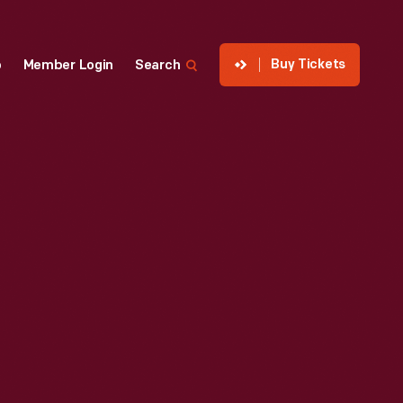
Buy Tickets
p
Member Login
Search