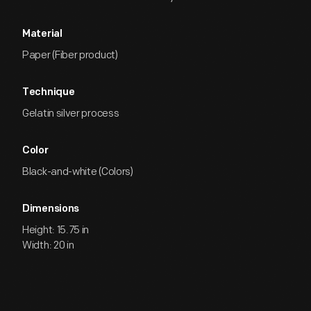
Material
Paper (Fiber product)
Technique
Gelatin silver process
Color
Black-and-white (Colors)
Dimensions
Height: 15.75 in
Width: 20 in