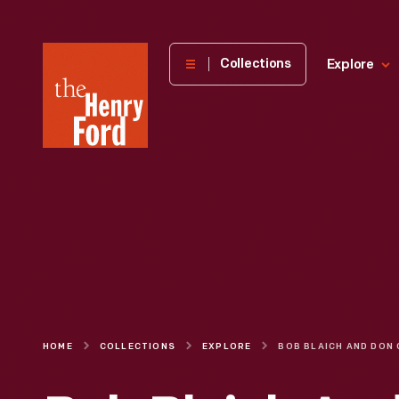
The
Collections
Explore
Henry
Ford
Museum
homepage
HOME
COLLECTIONS
EXPLORE