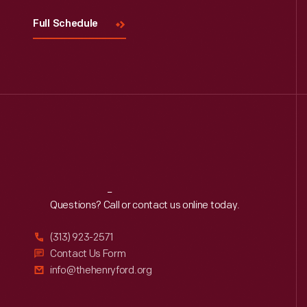
Full Schedule
Reach
Out
Questions? Call or contact us online today.
(313) 923-2571
Contact Us Form
info@thehenryford.org