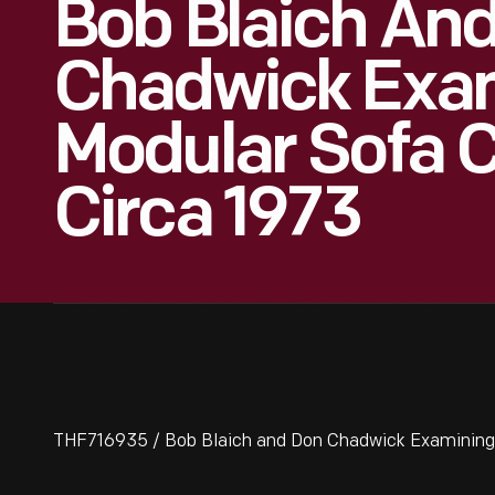
Bob Blaich An
Chadwick Exa
Modular Sofa 
Circa 1973
THF716935 / Bob Blaich and Don Chadwick Examining