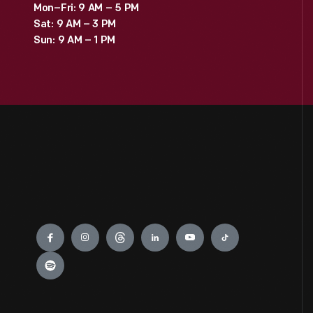
Mon–Fri: 9 AM – 5 PM
Sat: 9 AM – 3 PM
Sun: 9 AM – 1 PM
Engage