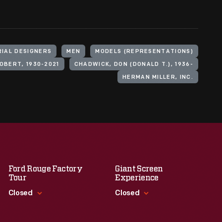
RIAL DESIGNERS
MEN
MODELS (REPRESENTATIONS)
OBERT, 1930-2021
CHADWICK, DON (DONALD T.), 1936-
HERMAN MILLER, INC.
Ford Rouge Factory
Giant Screen
Tour
Experience
Closed
Closed
Standard Hours
Standard Hours