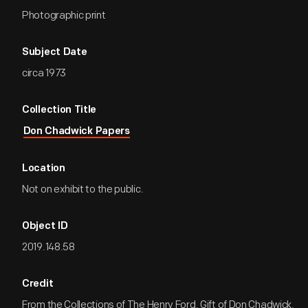
Photographic print
Subject Date
circa 1973
Collection Title
Don Chadwick Papers
Location
Not on exhibit to the public.
Object ID
2019.148.58
Credit
From the Collections of The Henry Ford. Gift of Don Chadwick.