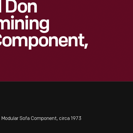
d Don
mining
Component,
 Modular Sofa Component, circa 1973