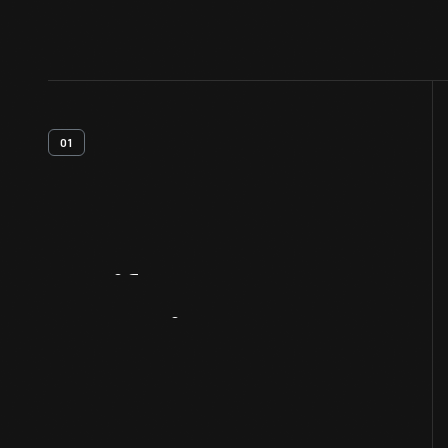
01
Artifact
Overview