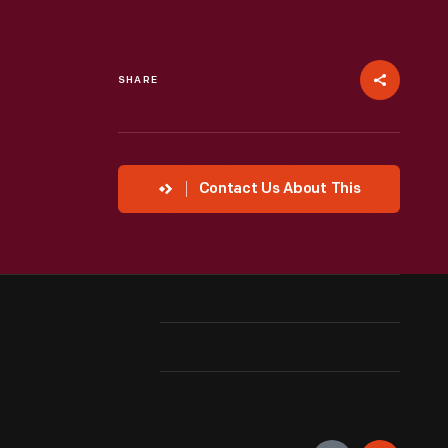
SHARE
Contact Us About This