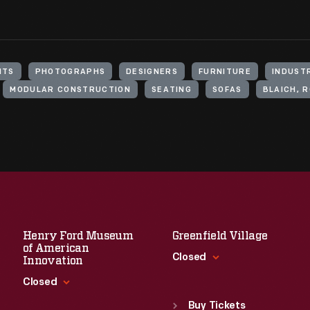
NTS
PHOTOGRAPHS
DESIGNERS
FURNITURE
INDUST
MODULAR CONSTRUCTION
SEATING
SOFAS
BLAICH, R
Henry Ford Museum
Greenfield Village
of American
Closed
Innovation
Closed
Standard Hours
Sun
:
9:30 a.m.-5 p.m.
Buy Tickets