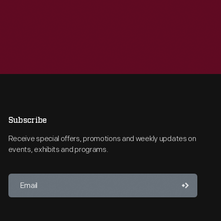
Subscribe
Receive special offers, promotions and weekly updates on
events, exhibits and programs.