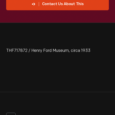
Contact Us About This
THF717872 / Henry Ford Museum, circa 1933