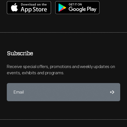
Subscribe
Receive special offers, promotions and weekly updates on
events, exhibits and programs.