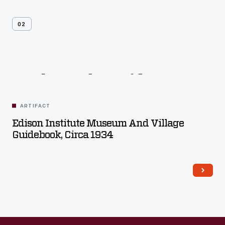
02
Related
Artifacts
ARTIFACT
Edison Institute Museum And Village
Guidebook, Circa 1934