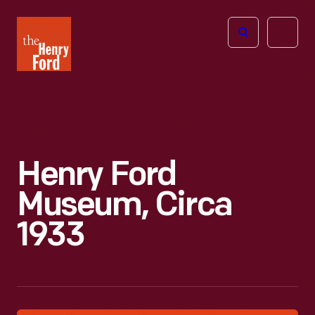
The
Open
Henry
menu
Ford
Museum
homepage
Henry Ford
Museum, Circa
1933