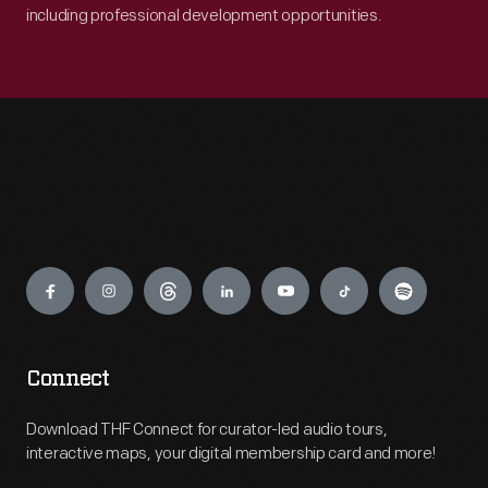
including professional development opportunities.
Engage
Connect
Download THF Connect for curator-led audio tours,
interactive maps, your digital membership card and more!