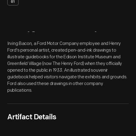
01
Artifact
Overview
Irving Bacon, a Ford Motor Company employee and Henry
Ford's personal artist, created pen-and-ink drawings to
illustrate guidebooks for the Edison Institute Museum and
Greenfield Village (now The Henry Ford) when they officially
opened to the public in 1933. An illustrated souvenir
guidebook helped visitors navigate the exhibits and grounds.
Ford also used these drawings in other company
publications.
Artifact Details