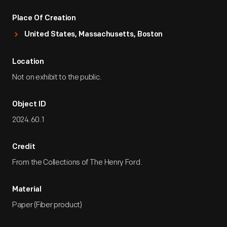
Place Of Creation
United States, Massachusetts, Boston
Location
Not on exhibit to the public.
Object ID
2024.60.1
Credit
From the Collections of The Henry Ford.
Material
Paper (Fiber product)