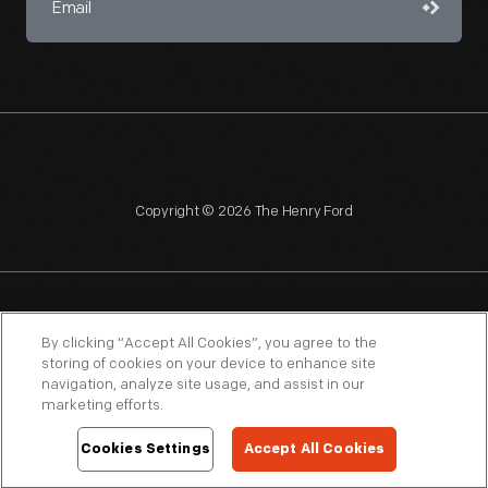
Copyright © 2026 The Henry Ford
NAGPRA
POLICIES
COPYRIGHT POLICY
PRIVACY
By clicking “Accept All Cookies”, you agree to the
storing of cookies on your device to enhance site
SITEMAP
TERMS OF USE
navigation, analyze site usage, and assist in our
marketing efforts.
Cookies Settings
Accept All Cookies