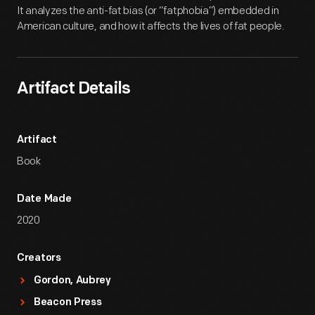
It analyzes the anti-fat bias (or “fatphobia”) embedded in
American culture, and how it affects the lives of fat people.
Artifact Details
Artifact
Book
Date Made
2020
Creators
Gordon, Aubrey
Beacon Press