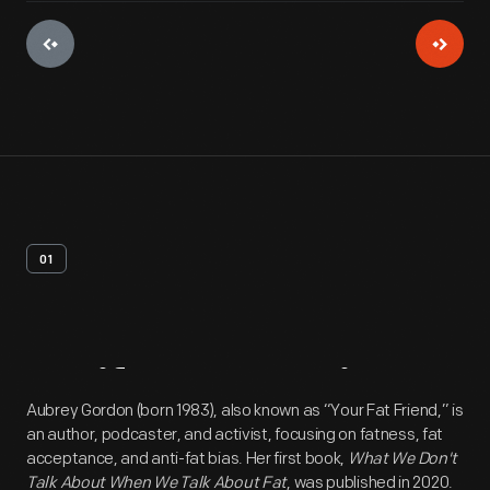
01
Artifact
Overview
Aubrey Gordon (born 1983), also known as “Your Fat Friend,” is
an author, podcaster, and activist, focusing on fatness, fat
acceptance, and anti-fat bias. Her first book,
What We Don't
Talk About When We Talk About Fat
, was published in 2020.