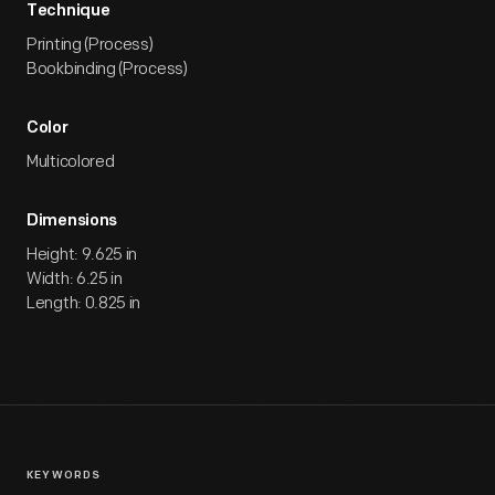
Technique
Printing (Process)
Bookbinding (Process)
Color
Multicolored
Dimensions
Height: 9.625 in
Width: 6.25 in
Length: 0.825 in
KEYWORDS