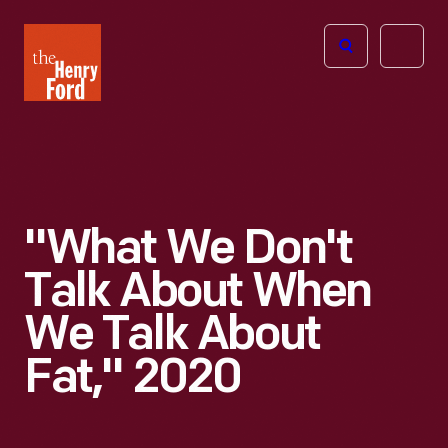
The
Open
Henry
menu
Ford
Museum
homepage
"What We Don't
Talk About When
We Talk About
Fat," 2020