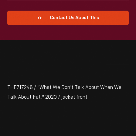
Contact Us About This
THF717248 / "What We Don't Talk About When We
Talk About Fat," 2020 / jacket front