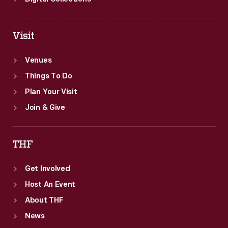
Visit
Venues
Things To Do
Plan Your Visit
Join & Give
THF
Get Involved
Host An Event
About THF
News