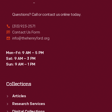
Reach
Out
Questions? Call or contact us online today.
(313) 923-2571
Contact Us Form
info@thehenryford.org
Mon–Fri: 9 AM – 5 PM
Sat: 9 AM – 3 PM
Sun: 9 AM – 1 PM
Collections
Articles
Research Services
Digital Collections