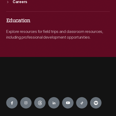
Careers
Education
Explore resources for field trips and classroom resources,
including professional development opportunities.
Engage