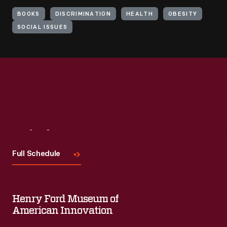
BOOKS
DISCRIMINATION
HEALTH
OBESITY
SOCIAL ISSUES
Visit
Us
Full Schedule
Henry Ford Museum of
American Innovation