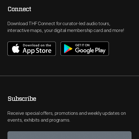
Connect
Download THF Connect for curator-led audio tours,
interactive maps, your digital membership card and more!
Subscribe
Receive special offers, promotions and weekly updates on
events, exhibits and programs.