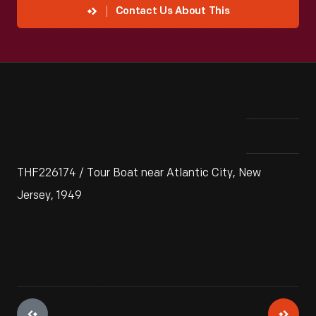
Contact Us About This
THF226174 / Tour Boat near Atlantic City, New
Jersey, 1949