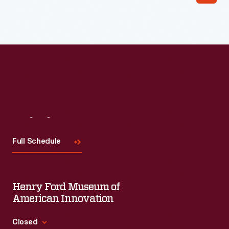
Read More
Visit
Us
Full Schedule
Henry Ford Museum of
American Innovation
Closed