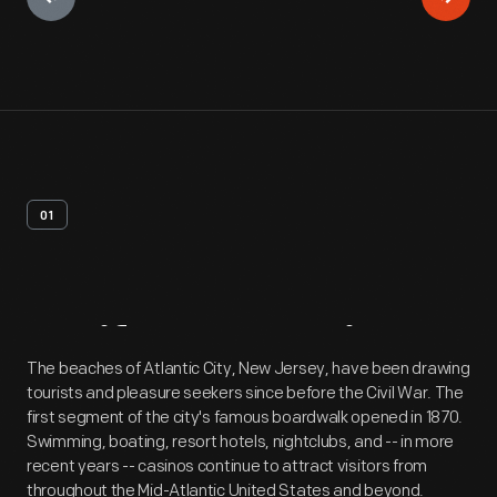
01
Artifact
Overview
The beaches of Atlantic City, New Jersey, have been drawing
tourists and pleasure seekers since before the Civil War. The
first segment of the city's famous boardwalk opened in 1870.
Swimming, boating, resort hotels, nightclubs, and -- in more
recent years -- casinos continue to attract visitors from
throughout the Mid-Atlantic United States and beyond.