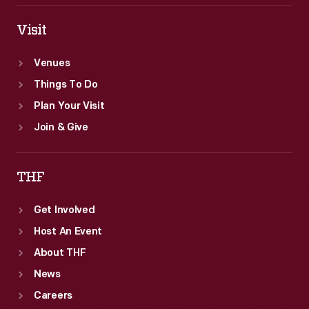
Visit
Venues
Things To Do
Plan Your Visit
Join & Give
THF
Get Involved
Host An Event
About THF
News
Careers