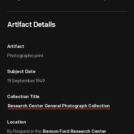
Artifact Details
Artifact
Photographic print
Subject Date
19 September 1949
Collection Title
Research Center General Photograph Collection
Location
By Request in the
Benson Ford Research Center