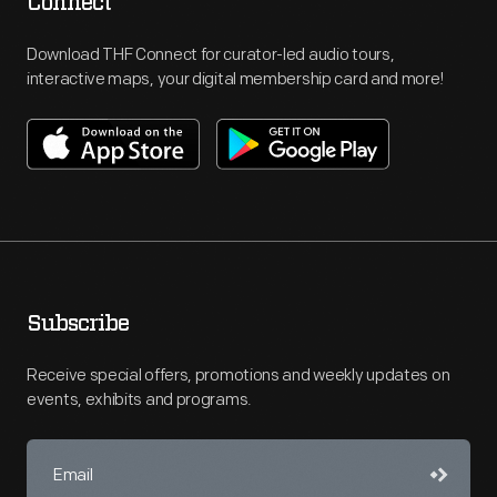
Connect
Download THF Connect for curator-led audio tours,
interactive maps, your digital membership card and more!
Subscribe
Receive special offers, promotions and weekly updates on
events, exhibits and programs.