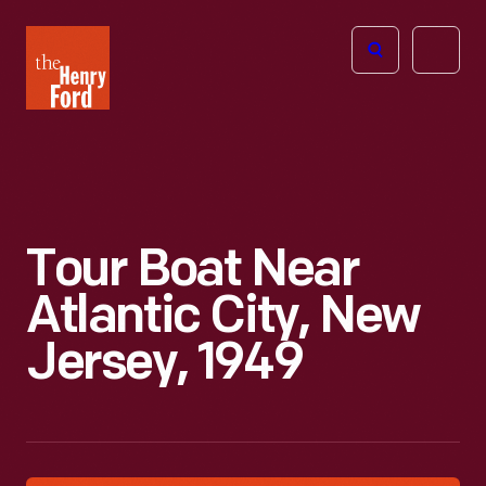
The
Open
Henry
menu
Ford
Museum
homepage
Tour Boat Near
Atlantic City, New
Jersey, 1949