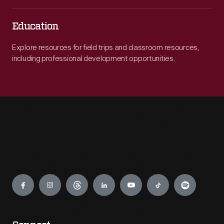
Education
Explore resources for field trips and classroom resources,
including professional development opportunities.
Engage