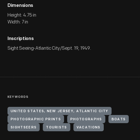
Dimensions
Height: 4.75 in
Width: 7 in
Inscriptions
Sight Seeing-Atlantic City/Sept. 19, 1949.
KEYWORDS
UNITED STATES, NEW JERSEY, ATLANTIC CITY
PHOTOGRAPHIC PRINTS
PHOTOGRAPHS
BOATS
SIGHTSEERS
TOURISTS
VACATIONS