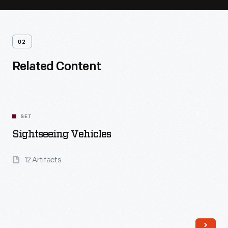
02
Related Content
SET
Sightseeing Vehicles
12 Artifacts