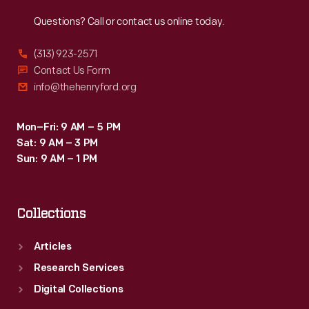
Reach
Out
Questions? Call or contact us online today.
(313) 923-2571
Contact Us Form
info@thehenryford.org
Mon–Fri: 9 AM – 5 PM
Sat: 9 AM – 3 PM
Sun: 9 AM – 1 PM
Collections
Articles
Research Services
Digital Collections