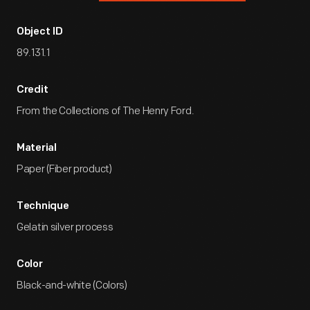
Object ID
89.131.1
Credit
From the Collections of The Henry Ford.
Material
Paper (Fiber product)
Technique
Gelatin silver process
Color
Black-and-white (Colors)