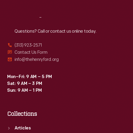
Reach
Out
Questions? Call or contact us online today.
(313) 923-2571
Contact Us Form
info@thehenryford.org
Mon–Fri: 9 AM – 5 PM
Sat: 9 AM – 3 PM
Sun: 9 AM – 1 PM
Collections
Articles