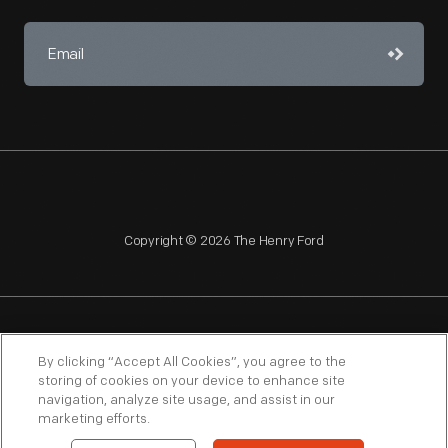
Copyright © 2026 The Henry Ford
NAGPRA
POLICIES
COPYRIGHT POLICY
PRIVACY
By clicking “Accept All Cookies”, you agree to the
storing of cookies on your device to enhance site
SITEMAP
TERMS OF USE
navigation, analyze site usage, and assist in our
marketing efforts.