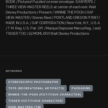
BOOK / Pictures! Puzzles! on inner envelope: SAWYER'S /
THREE VIEW-MASTER REELS at center of each reel: Walt
Disney Productions / Present / WINNIE THE POOH / GAF
VIEW-MASTER / Stereo Reel / PORTLAND OREGON 97087 /
MADE IN U.S.A. / GAF CORPORATION / New York, N.Y., U.S.A.
/ T.M. Reg. U.S. Pat. Off. / Marque Deposee Marca Reg. / and
TIGGER TOO / (c) MCMLXXVI Walt Disney Productions
KEYWORDS
STEREOSCOPIC PHOTOGRAPHS
TOYS (RECREATIONAL ARTIFACTS)
PACKAGING
WINNIE-THE-POOH (FICTITIOUS CHARACTER)
TIGGER (FICTITIOUS CHARACTER)
VIEW-MASTERS (TM)