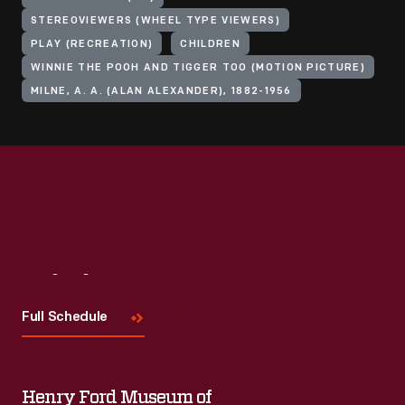
STEREOVIEWERS (WHEEL TYPE VIEWERS)
PLAY (RECREATION)
CHILDREN
WINNIE THE POOH AND TIGGER TOO (MOTION PICTURE)
MILNE, A. A. (ALAN ALEXANDER), 1882-1956
Visit
Us
Full Schedule
Henry Ford Museum of