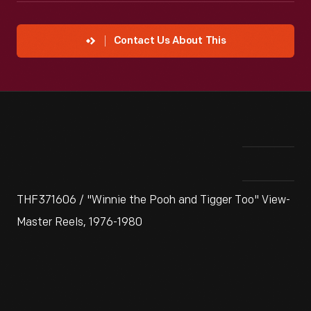
Contact Us About This
THF371606 / "Winnie the Pooh and Tigger Too" View-
Master Reels, 1976-1980