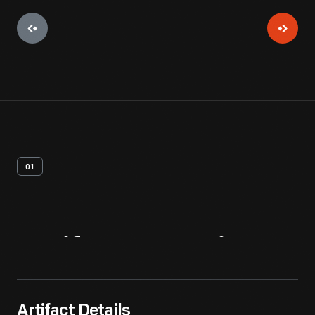
01
Artifact
Overview
Artifact Details