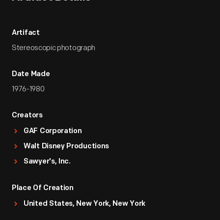
Artifact
Stereoscopic photograph
Date Made
1976-1980
Creators
GAF Corporation
Walt Disney Productions
Sawyer's, Inc.
Place Of Creation
United States, New York, New York