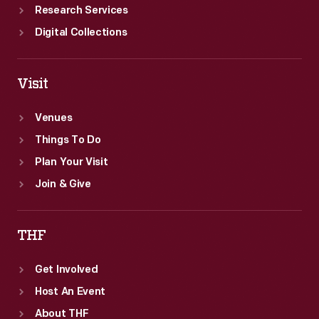
Research Services
Digital Collections
Visit
Venues
Things To Do
Plan Your Visit
Join & Give
THF
Get Involved
Host An Event
About THF