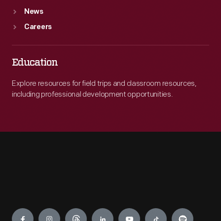
News
Careers
Education
Explore resources for field trips and classroom resources,
including professional development opportunities.
Engage