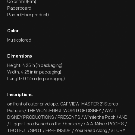
Color film (Film)
Paperboard
Paper (Fiber product)
Color
Multicolored
Dimensions
Height: 4.25 in (in packaging)
Width: 4.25 in (in packaging)
Length: 0.125 in (in packaging)
Inscriptions
on front of outer envelope: GAF VIEW-MASTER 21 Stereo
Pictures / THE WONDERFUL WORLD OF DISNEY / WALT
DISNEY PRODUCTIONS / PRESENTS / Winnie the Pooh / AND
/ Tigger Too / Based on the / books by / A.A. Milne / POOH'S /
THOTFUL / SPOT / FREE INSIDE! / Your Read Along / STORY