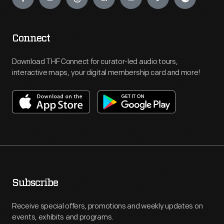
Connect
Download THF Connect for curator-led audio tours,
interactive maps, your digital membership card and more!
Subscribe
Receive special offers, promotions and weekly updates on
events, exhibits and programs.