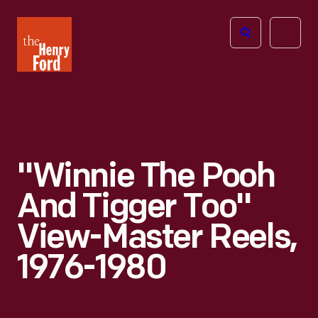
The
Open
Henry
menu
Ford
Museum
homepage
"Winnie The Pooh
And Tigger Too"
View-Master Reels,
1976-1980