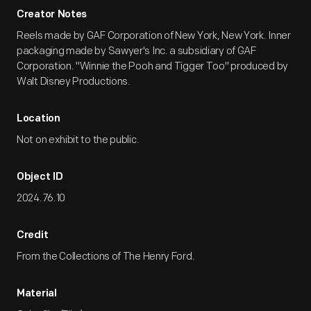
Creator Notes
Reels made by GAF Corporation of New York, New York. Inner
packaging made by Sawyer's Inc. a subsidiary of GAF
Corporation. "Winnie the Pooh and Tigger Too" produced by
Walt Disney Productions.
Location
Not on exhibit to the public.
Object ID
2024.76.10
Credit
From the Collections of The Henry Ford.
Material