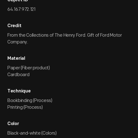
Object ID
64.167.972.121
Credit
From the Collections of The Henry Ford. Gift of Ford Motor
Company.
Material
Paper (Fiber product)
Cardboard
Technique
Bookbinding (Process)
Printing (Process)
Color
Black-and-white (Colors)