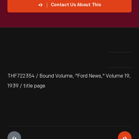
Contact Us About This
THF722354 / Bound Volume, "Ford News," Volume 19,
1939 / title page