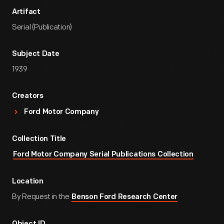
Artifact
Serial (Publication)
Subject Date
1939
Creators
Ford Motor Company
Collection Title
Ford Motor Company Serial Publications Collection
Location
By Request in the
Benson Ford Research Center