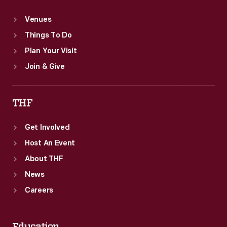
Venues
Things To Do
Plan Your Visit
Join & Give
THF
Get Involved
Host An Event
About THF
News
Careers