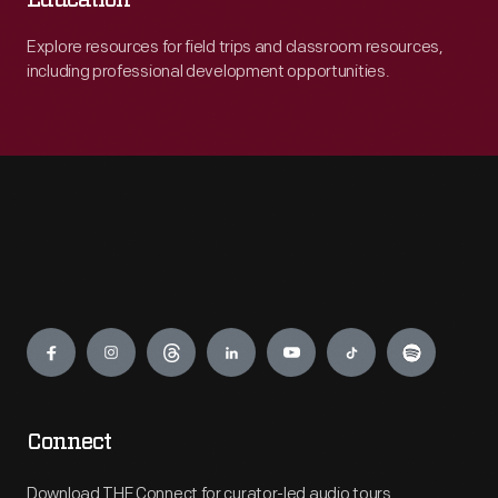
Education
Explore resources for field trips and classroom resources,
including professional development opportunities.
Engage
Connect
Download THF Connect for curator-led audio tours,