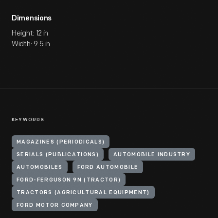
Dimensions
Height: 12 in
Width: 9.5 in
KEYWORDS
MAGAZINES (PERIODICALS)
SERIALS (PUBLICATIONS)
AUTOMOBILE INDUSTRY
AUTOMOBILES
FORD AUTOMOBILE
FORD-FERGUSON 9N (TRACTOR)
TRACTORS (AGRICULTURAL EQUIPMENT)
FORD MOTOR COMPANY