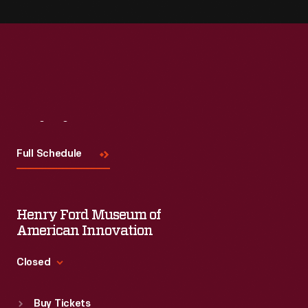
Visit
Us
Full Schedule
Henry Ford Museum of
American Innovation
Closed
Standard Hours
Buy Tickets