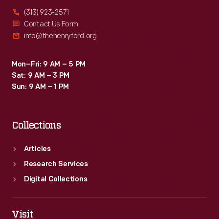
(313) 923-2571
Contact Us Form
info@thehenryford.org
Mon–Fri: 9 AM – 5 PM
Sat: 9 AM – 3 PM
Sun: 9 AM – 1 PM
Collections
Articles
Research Services
Digital Collections
Visit