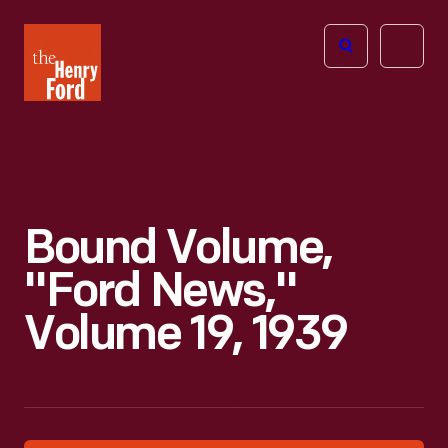
The
Open
Henry
menu
Ford
Museum
homepage
Bound Volume,
"Ford News,"
Volume 19, 1939