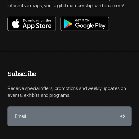
interactive maps, your digital membership card and more!
Subscribe
Receive special offers, promotions and weekly updates on
events, exhibits and programs.