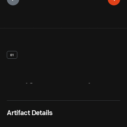
01
Artifact
Overview
Artifact Details