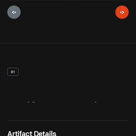
01
Artifact
Overview
Artifact Details