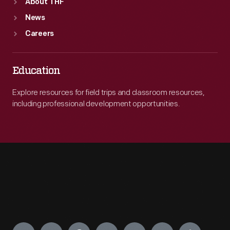
About THF
News
Careers
Education
Explore resources for field trips and classroom resources,
including professional development opportunities.
Engage