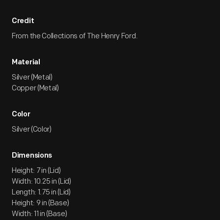
Credit
From the Collections of The Henry Ford.
Material
Silver (Metal)
Copper (Metal)
Color
Silver (Color)
Dimensions
Height: 7 in (Lid)
Width: 10.25 in (Lid)
Length: 1.75 in (Lid)
Height: 9 in (Base)
Width: 11 in (Base)