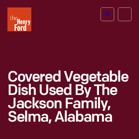
The
Open
Henry
menu
Ford
Museum
homepage
Covered Vegetable
Dish Used By The
Jackson Family,
Selma, Alabama