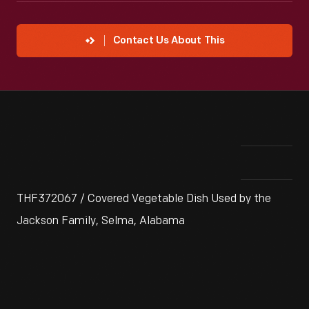
Contact Us About This
THF372067 / Covered Vegetable Dish Used by the
Jackson Family, Selma, Alabama