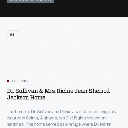
02
Related
Artifacts
ARTIFACT
Dr. Sullivan & Mrs. Richie Jean Sherrod
Jackson Home
The home of Dr. Sullivan and Richie Jean Jackson, originally
located in Selma, Alabama, is a Civil Rights Movement
landmark. The home served as a refuge where Dr. Martin