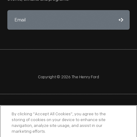
Copyright © 2026 The Henry Ford
NAGPRA
POLICIES
COPYRIGHT POLICY
PRIVACY
By clicking “Accept All Cookies”, you agree to the
storing of cookies on your device to enhance site
SITEMAP
TERMS OF USE
navigation, analyze site usage, and assist in our
marketing efforts.