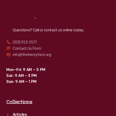
Sat
:
9:30 a.m.-5 p.m.
Reach
Out
Questions? Call or contact us online today.
(313) 923-2571
Contact Us Form
info@thehenryford.org
Mon–Fri: 9 AM – 5 PM
Sat: 9 AM – 3 PM
Sun: 9 AM – 1 PM
Collections
Articles