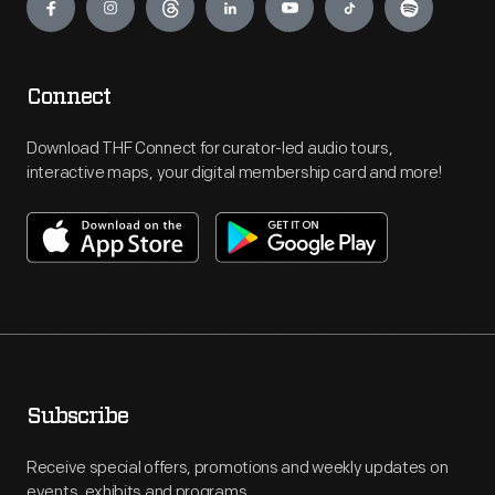
Connect
Download THF Connect for curator-led audio tours,
interactive maps, your digital membership card and more!
Subscribe
Receive special offers, promotions and weekly updates on
events, exhibits and programs.