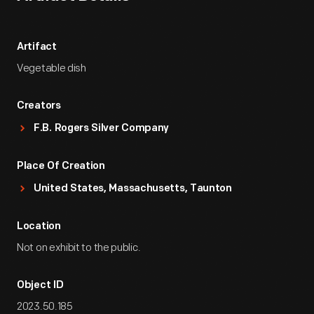
Artifact
Vegetable dish
Creators
F.B. Rogers Silver Company
Place Of Creation
United States, Massachusetts, Taunton
Location
Not on exhibit to the public.
Object ID
2023.50.185