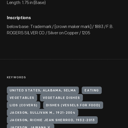
Length: 1.75 in (Base)
Inscriptions
below base: Trademark / [crown maker mark] / 1883 / F.B.
ROGERS SILVER CO / Silver on Copper / 1205
KEYWORDS
UNITED STATES, ALABAMA, SELMA
EATING
VEGETABLES
VEGETABLE DISHES
LIDS (COVERS)
DISHES (VESSELS FOR FOOD)
JACKSON, SULLIVAN M., 1921-2004
JACKSON, RICHIE JEAN SHERROD, 1932-2013
JACKSON, JAWANA V.