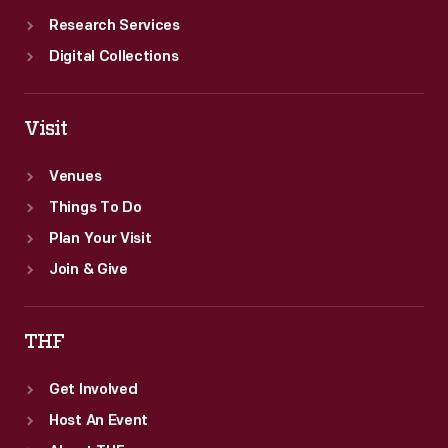
Research Services
Digital Collections
Visit
Venues
Things To Do
Plan Your Visit
Join & Give
THF
Get Involved
Host An Event