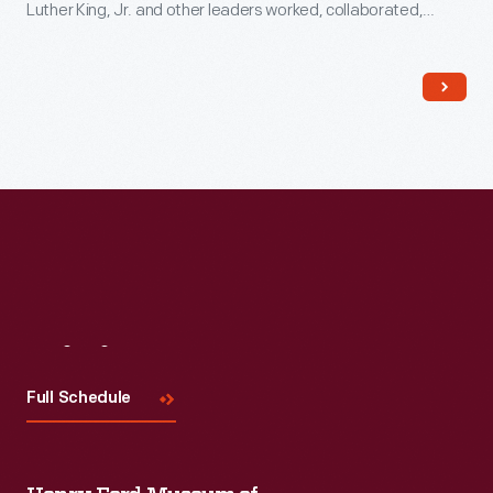
Luther King, Jr. and other leaders worked, collaborated,
strategized, and planned the 1965 Selma-to-Montgomery
marches. These marches led to the signing of the Voting
Rights Act on August 6, 1965.
Visit
Us
Full Schedule