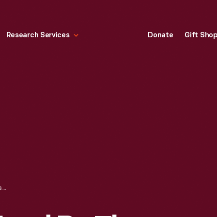
Research Services
Donate
Gift Sho
SERVING PLATE USED BY THE JACKSON FAMILY, SELMA, ALABAMA