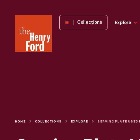
The
Collections
Explore
Henry
Ford
Museum
homepage
HOME
COLLECTIONS
EXPLORE