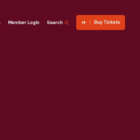
Buy Tickets
p
Member Login
Search