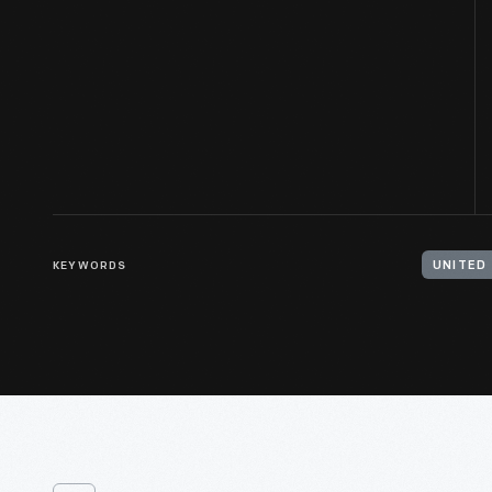
KEYWORDS
UNITED