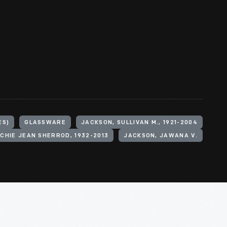
ES)
GLASSWARE
JACKSON, SULLIVAN M., 1921-2004
CHIE JEAN SHERROD, 1932-2013
JACKSON, JAWANA V.