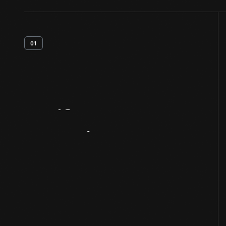
01
Artifact
Overview