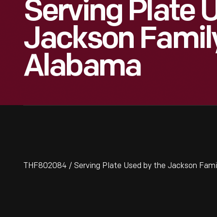
Serving Plate 
Jackson Family
Alabama
THF802084 / Serving Plate Used by the Jackson Fami