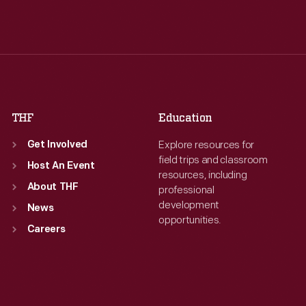
Tue
:
9:30 a.m.-5 p.m.
Tue
:
9:30 a.m.-5 p.m.
Wed
:
9:30 a.m.-5 p.m.
Wed
:
9:30 a.m.-5 p.m.
Thu
:
9:30 a.m.-5 p.m.
Thu
:
9:30 a.m.-5 p.m.
Fri
:
9:30 a.m.-5 p.m.
Fri
:
9:30 a.m.-5 p.m.
Sat
:
9:30 a.m.-5 p.m.
Sat
:
9:30 a.m.-5 p.m.
THF
Education
Explore resources for
Get Involved
field trips and classroom
Host An Event
resources, including
About THF
professional
development
News
opportunities.
Careers