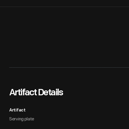
Artifact Details
Artifact
Serving plate