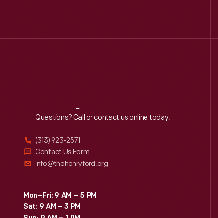
Reach
Out
Questions? Call or contact us online today.
(313) 923-2571
Contact Us Form
info@thehenryford.org
Mon–Fri: 9 AM – 5 PM
Sat: 9 AM – 3 PM