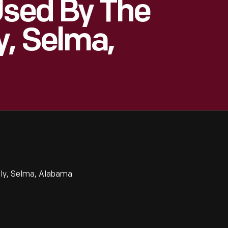
Used By The
, Selma,
ly, Selma, Alabama