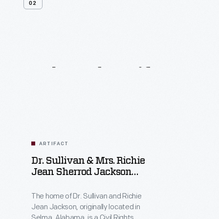
02
Related
Artifacts
ARTIFACT
Dr. Sullivan & Mrs. Richie
Jean Sherrod Jackson
Home
The home of Dr. Sullivan and Richie
Jean Jackson, originally located in
Selma, Alabama, is a Civil Rights