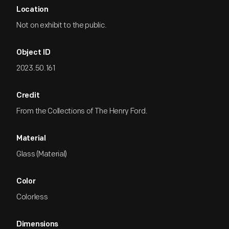
Location
Not on exhibit to the public.
Object ID
2023.50.161
Credit
From the Collections of The Henry Ford.
Material
Glass (Material)
Color
Colorless
Dimensions