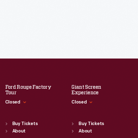
Ford Rouge Factory
Giant Screen
Tour
Experience
Closed
Closed
Standard Hours
Standard Hours
Sun
:
Closed
Sun
:
9:30 a.m.-5 p.m.
Buy Tickets
Buy Tickets
Mon
About
:
9:30 a.m.-5 p.m.
Mon
About
:
9:30 a.m.-5 p.m.