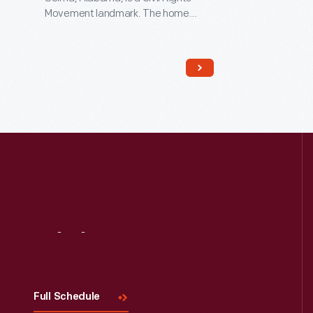
Movement landmark. The home
served as a refuge where Dr. Martin
Luther King, Jr. and other leaders
worked, collaborated, strategized,
and planned the 1965 Selma-to-
Montgomery marches. These
marches led to the signing of the
Voting Rights Act on August 6, 1965.
Visit
Us
Full Schedule