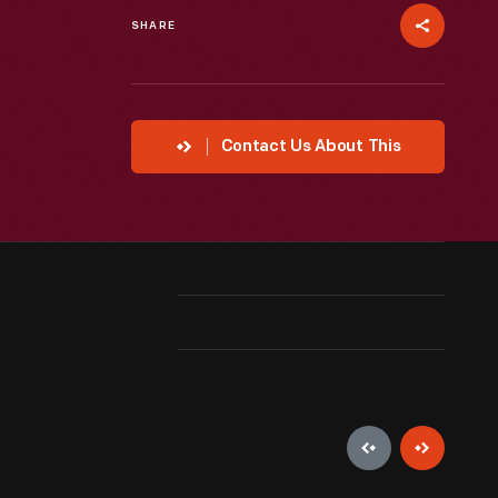
SHARE
Contact Us About This