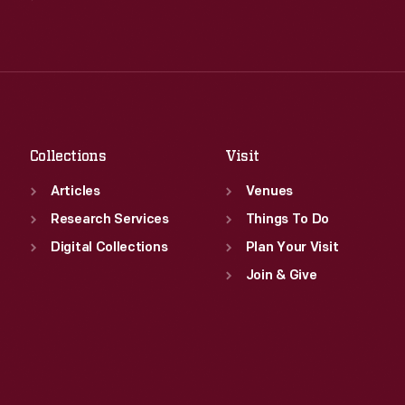
Wed
:
9:30 a.m.-5 p.m.
Tue
:
9:30 a.m.-5 p.m.
Thu
:
9:30 a.m.-5 p.m.
Wed
:
9:30 a.m.-5 p.m.
Fri
:
9:30 a.m.-5 p.m.
Thu
:
9:30 a.m.-5 p.m.
Sat
:
9:30 a.m.-5 p.m.
Fri
:
9:30 a.m.-5 p.m.
Sat
:
9:30 a.m.-5 p.m.
Collections
Visit
Articles
Venues
Research Services
Things To Do
Digital Collections
Plan Your Visit
Join & Give