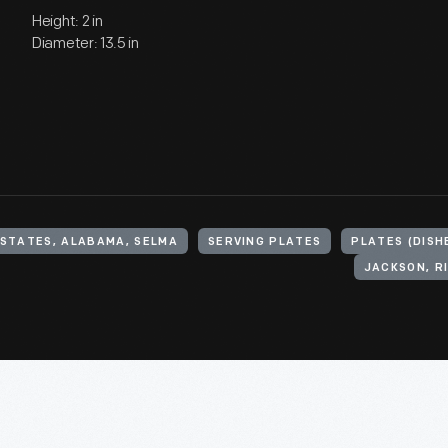
Height: 2 in
Diameter: 13.5 in
 STATES, ALABAMA, SELMA
SERVING PLATES
PLATES (DISH
JACKSON, RI