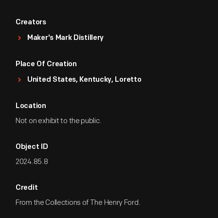
Creators
Maker's Mark Distillery
Place Of Creation
United States, Kentucky, Loretto
Location
Not on exhibit to the public.
Object ID
2024.85.8
Credit
From the Collections of The Henry Ford.