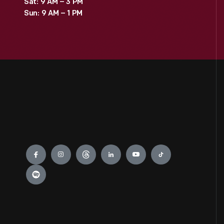
Sat: 9 AM – 3 PM
Sun: 9 AM – 1 PM
Engage