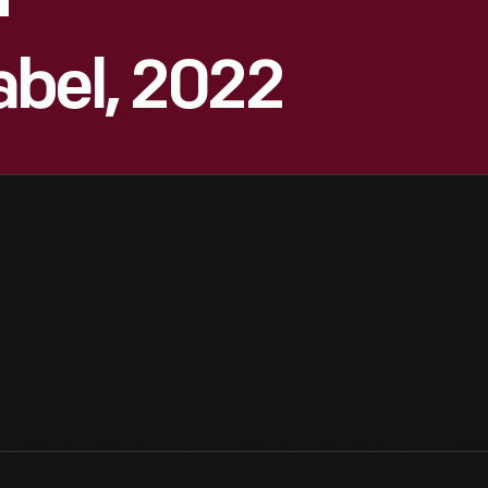
"
abel, 2022