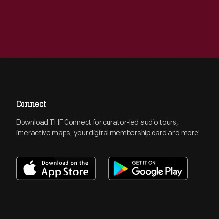
Connect
Download THF Connect for curator-led audio tours,
interactive maps, your digital membership card and more!