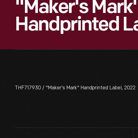
"Maker's Mark
Handprinted L
THF717930 / "Maker's Mark" Handprinted Label, 2022