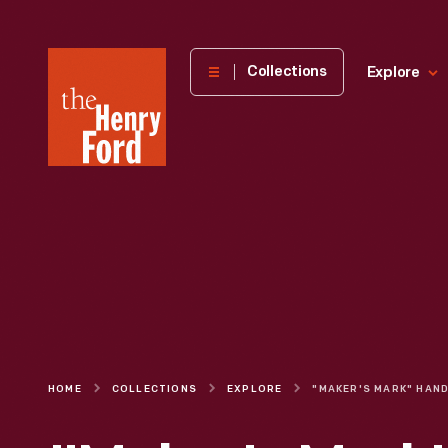
The
Collections
Explore
Henry
Ford
Museum
homepage
HOME
COLLECTIONS
EXPLORE