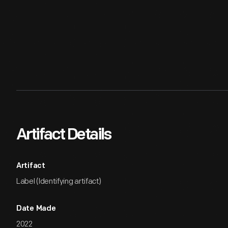
Artifact Details
Artifact
Label (Identifying artifact)
Date Made
2022