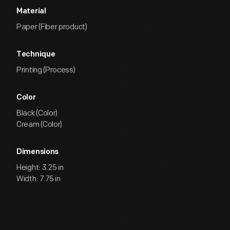
Material
Paper (Fiber product)
Technique
Printing (Process)
Color
Black (Color)
Cream (Color)
Dimensions
Height: 3.25 in
Width: 7.75 in