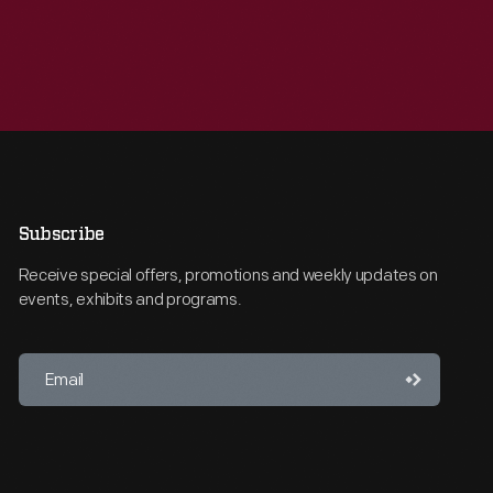
Subscribe
Receive special offers, promotions and weekly updates on
events, exhibits and programs.