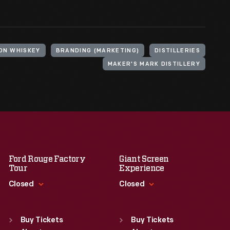
ON WHISKEY
BRANDING (MARKETING)
DISTILLERIES
MAKER'S MARK DISTILLERY
Ford Rouge Factory
Giant Screen
Tour
Experience
Closed
Closed
Standard Hours
Standard Hours
Sun
:
Closed
Sun
:
9:30 a.m.-5 p.m.
Buy Tickets
Buy Tickets