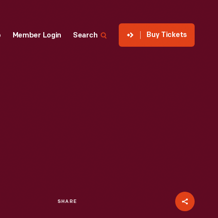
Buy Tickets
p
Member Login
Search
SHARE