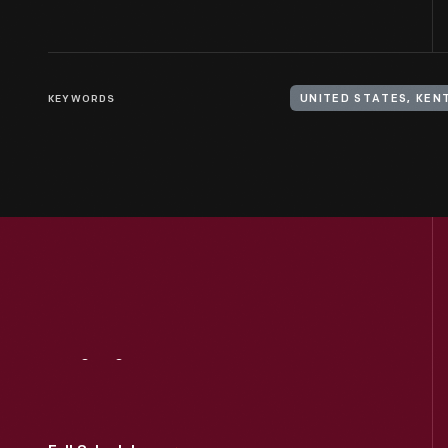
KEYWORDS
UNITED STATES, KEN
Visit
Us