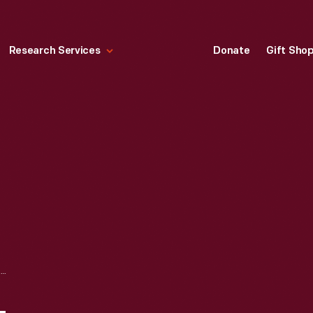
Research Services
Donate
Gift Sho
"MAKER'S MARK" HANDPRINTED LABEL, 2022