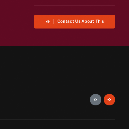
Contact Us About This