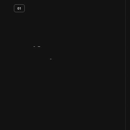
01
Artifact
Overview