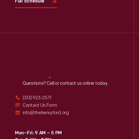
Full Schedule
Reach
Out
Questions? Call or contact us online today.
(313) 923-2571
Contact Us Form
info@thehenryford.org
Mon–Fri: 9 AM – 5 PM