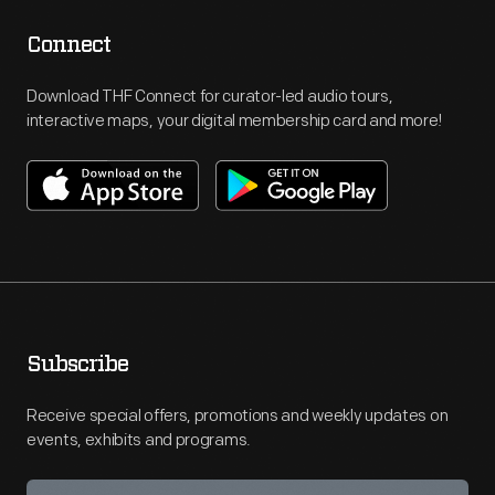
Connect
Download THF Connect for curator-led audio tours,
interactive maps, your digital membership card and more!
Subscribe
Receive special offers, promotions and weekly updates on
events, exhibits and programs.