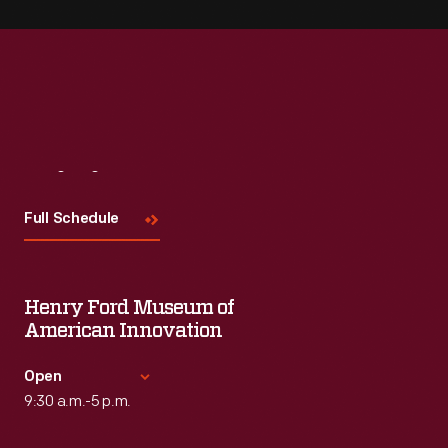
Visit
Us
Full Schedule
Henry Ford Museum of
American Innovation
Open
9:30 a.m.-5 p.m.
Standard Hours