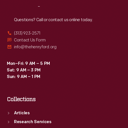
Reach
Out
Questions? Call or contact us online today.
(313) 923-2571
Contact Us Form
info@thehenryford.org
Mon–Fri: 9 AM – 5 PM
Sat: 9 AM – 3 PM
Sun: 9 AM – 1 PM
Collections
Articles
Research Services