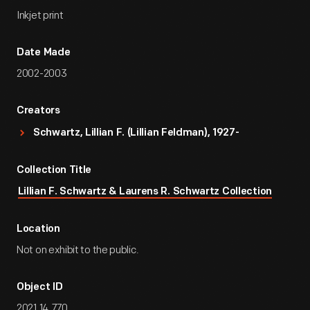
Inkjet print
Date Made
2002-2003
Creators
Schwartz, Lillian F. (Lillian Feldman), 1927-
Collection Title
Lillian F. Schwartz & Laurens R. Schwartz Collection
Location
Not on exhibit to the public.
Object ID
2021.14.770