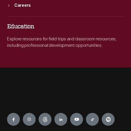
Careers
Education
Explore resources for field trips and classroom resources,
including professional development opportunities.
Engage