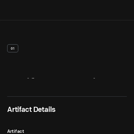
01
Artifact
Overview
Artifact Details
Artifact