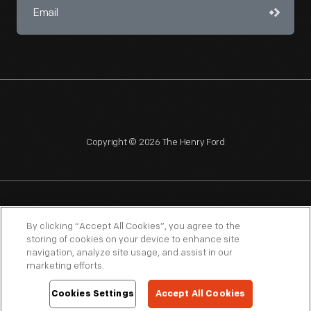
Copyright © 2026 The Henry Ford
NAGPRA
POLICIES
COPYRIGHT POLICY
PRIVACY
By clicking “Accept All Cookies”, you agree to the
storing of cookies on your device to enhance site
SITEMAP
TERMS OF USE
navigation, analyze site usage, and assist in our
marketing efforts.
Cookies Settings
Accept All Cookies