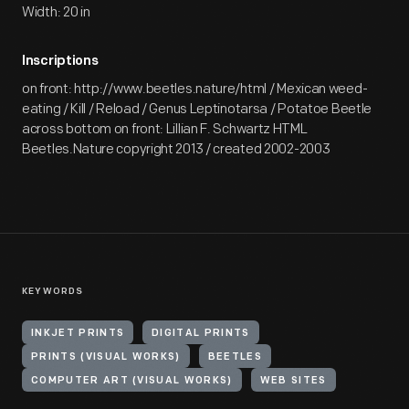
Width: 20 in
Inscriptions
on front: http://www.beetles.nature/html / Mexican weed-
eating / Kill / Reload / Genus Leptinotarsa / Potatoe Beetle
across bottom on front: Lillian F. Schwartz HTML
Beetles.Nature copyright 2013 / created 2002-2003
KEYWORDS
INKJET PRINTS
DIGITAL PRINTS
PRINTS (VISUAL WORKS)
BEETLES
COMPUTER ART (VISUAL WORKS)
WEB SITES