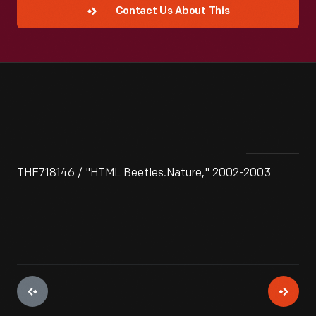
Contact Us About This
THF718146 / "HTML Beetles.Nature," 2002-2003