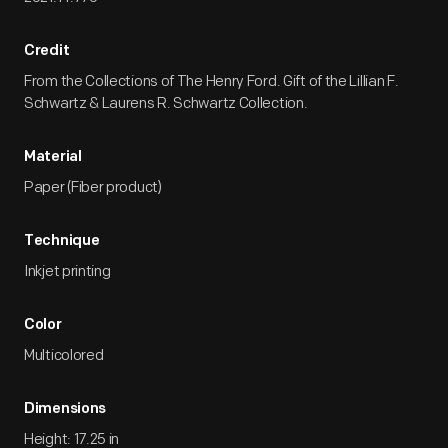
Credit
From the Collections of The Henry Ford. Gift of the Lillian F.
Schwartz & Laurens R. Schwartz Collection.
Material
Paper (Fiber product)
Technique
Inkjet printing
Color
Multicolored
Dimensions
Height: 17.25 in