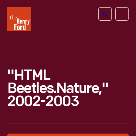
The
Open
Henry
menu
Ford
Museum
homepage
"HTML
Beetles.Nature,"
2002-2003