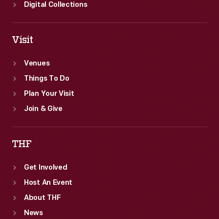
Digital Collections
Visit
Venues
Things To Do
Plan Your Visit
Join & Give
THF
Get Involved
Host An Event
About THF
News