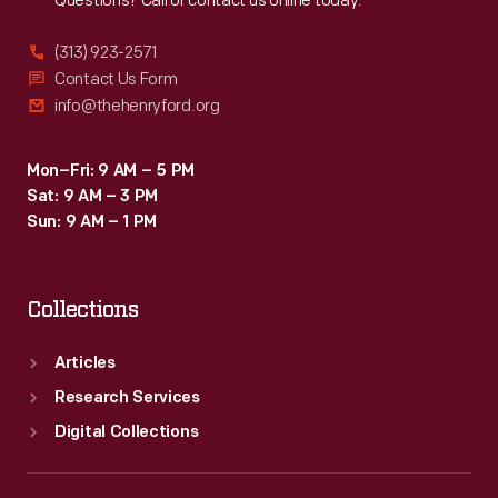
Questions? Call or contact us online today.
(313) 923-2571
Contact Us Form
info@thehenryford.org
Mon–Fri: 9 AM – 5 PM
Sat: 9 AM – 3 PM
Sun: 9 AM – 1 PM
Collections
Articles
Research Services
Digital Collections