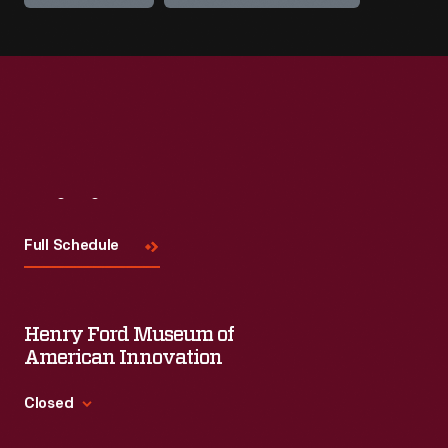
Visit
Us
Full Schedule
Henry Ford Museum of
American Innovation
Closed
Standard Hours