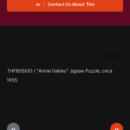
Contact Us About This
THF805610 / "Annie Oakley" Jigsaw Puzzle, circa
1955