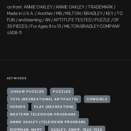
on front: ANNIE OAKLEY / ANNIE OAKLEY / TRADEMARK /
Made in U.S.A. / Another / MB / MILTON / BRADLEY / KEY / TO
FUN / and learning / AN / APTITUTE TESTED / PUZZLE / OF
35 PIECES / For Ages 8 to 13 / MILTON BRADLEY COMPANY
4508-11
KEYWORDS
JIGSAW PUZZLES
PUZZLES
TOYS (RECREATIONAL ARTIFACTS)
COWGIRLS
HORSES
PLAY (RECREATION)
WESTERN TELEVISION PROGRAMS
ANNIE OAKLEY (TELEVISION PROGRAM)
SHERMAN, MARY
OAKLEY, ANNIE, 1860-1926