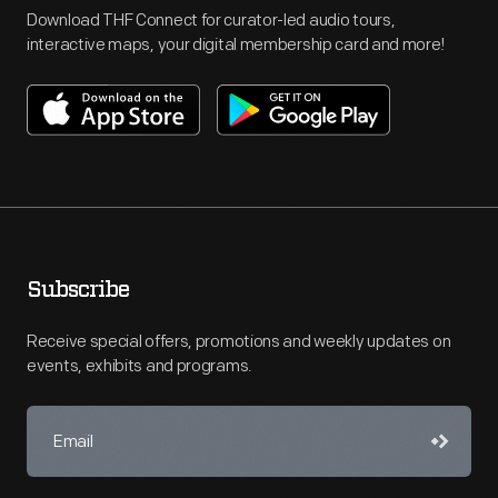
Download THF Connect for curator-led audio tours,
interactive maps, your digital membership card and more!
Subscribe
Receive special offers, promotions and weekly updates on
events, exhibits and programs.