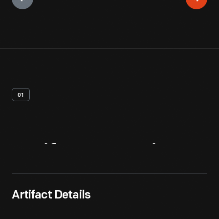
01
Artifact
Overview
Artifact Details