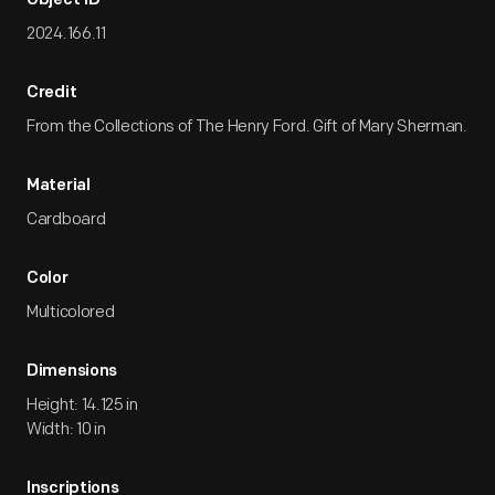
Object ID
2024.166.11
Credit
From the Collections of The Henry Ford. Gift of Mary Sherman.
Material
Cardboard
Color
Multicolored
Dimensions
Height: 14.125 in
Width: 10 in
Inscriptions