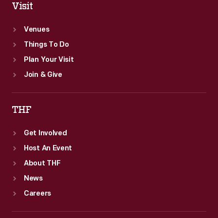
Visit
Venues
Things To Do
Plan Your Visit
Join & Give
THF
Get Involved
Host An Event
About THF
News
Careers