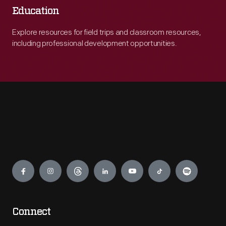
Education
Explore resources for field trips and classroom resources,
including professional development opportunities.
Engage
Connect