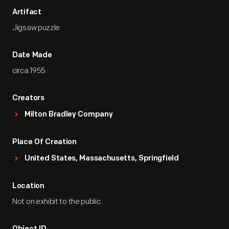
Artifact
Jigsaw puzzle
Date Made
circa 1955
Creators
Milton Bradley Company
Place Of Creation
United States, Massachusetts, Springfield
Location
Not on exhibit to the public.