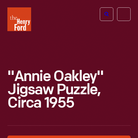
The
Open
Henry
menu
Ford
Museum
homepage
"Annie Oakley"
Jigsaw Puzzle,
Circa 1955