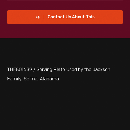
Contact Us About This
THF801639 / Serving Plate Used by the Jackson
Family, Selma, Alabama