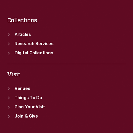
Collections
Articles
Research Services
Digital Collections
Visit
Venues
Things To Do
Plan Your Visit
Join & Give