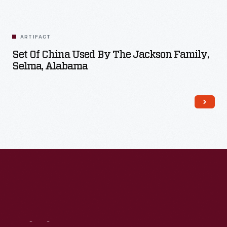
ARTIFACT
Set Of China Used By The Jackson Family,
Selma, Alabama