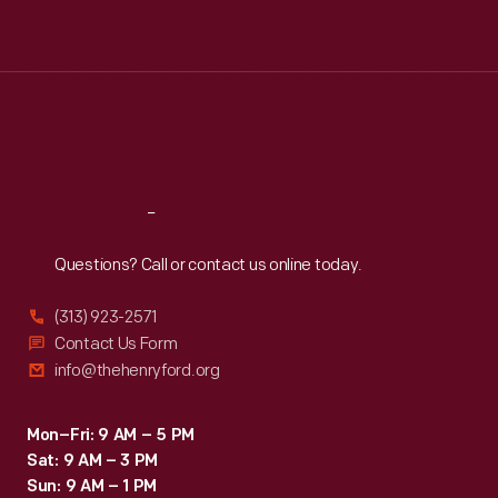
Tue
:
9:30 a.m.-5 p.m.
Wed
:
9:30 a.m.-5 p.m.
Thu
:
9:30 a.m.-5 p.m.
Fri
:
9:30 a.m.-5 p.m.
Sat
:
9:30 a.m.-5 p.m.
Reach
Out
Questions? Call or contact us online today.
(313) 923-2571
Contact Us Form
info@thehenryford.org
Mon–Fri: 9 AM – 5 PM
Sat: 9 AM – 3 PM
Sun: 9 AM – 1 PM