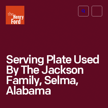
The
Open
Henry
menu
Ford
Museum
homepage
Serving Plate Used
By The Jackson
Family, Selma,
Alabama