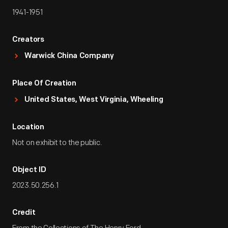
1941-1951
Creators
Warwick China Company
Place Of Creation
United States, West Virginia, Wheeling
Location
Not on exhibit to the public.
Object ID
2023.50.256.1
Credit