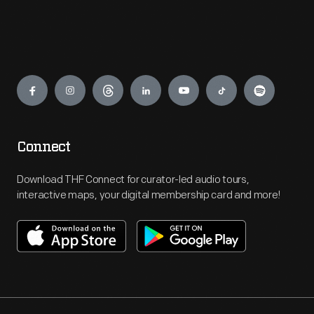
Engage
Connect
Download THF Connect for curator-led audio tours,
interactive maps, your digital membership card and more!