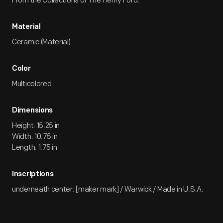
From the Collections of The Henry Ford.
Material
Ceramic (Material)
Color
Multicolored
Dimensions
Height: 15.25 in
Width: 10.75 in
Length: 1.75 in
Inscriptions
underneath center: [maker mark] / Warwick / Made in U.S.A.