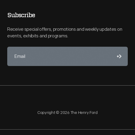
Subscribe
Receive special offers, promotions and weekly updates on
events, exhibits and programs.
Copyright © 2026 The Henry Ford