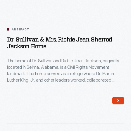
Related
Artifacts
ARTIFACT
Dr. Sullivan & Mrs. Richie Jean Sherrod
Jackson Home
The home of Dr. Sullivan and Richie Jean Jackson, originally
located in Selma, Alabama, is a Civil Rights Movement
landmark. The home served as a refuge where Dr. Martin
Luther King, Jr. and other leaders worked, collaborated,
strategized, and planned the 1965 Selma-to-Montgomery
marches. These marches led to the signing of the Voting
Rights Act on August 6, 1965.