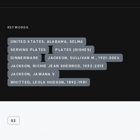
KEYWORDS
UNITED STATES, ALABAMA, SELMA
SERVING PLATES
PLATES (DISHES)
DINNERWARE
JACKSON, SULLIVAN M., 1921-2004
JACKSON, RICHIE JEAN SHERROD, 1932-2013
JACKSON, JAWANA V.
WHITTED, LEOLA HUDSON, 1892-1981
02