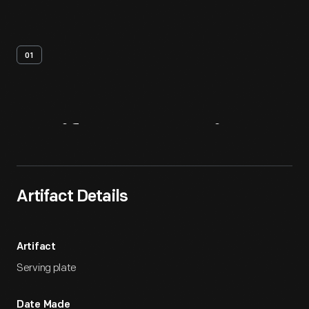
01
Artifact
Overview
Artifact Details
Artifact
Serving plate
Date Made