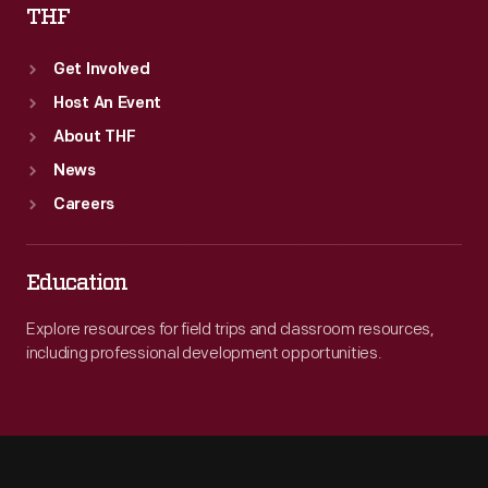
THF
Get Involved
Host An Event
About THF
News
Careers
Education
Explore resources for field trips and classroom resources,
including professional development opportunities.