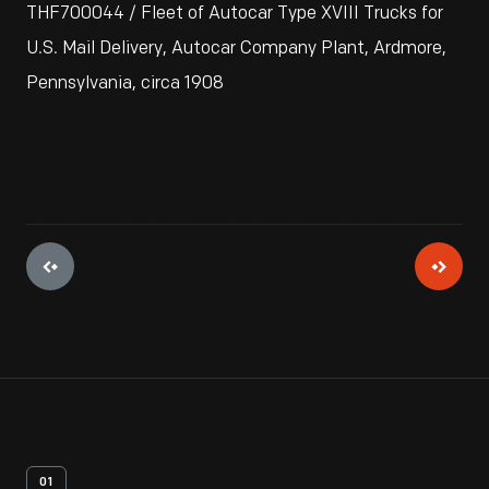
THF700044 / Fleet of Autocar Type XVIII Trucks for
U.S. Mail Delivery, Autocar Company Plant, Ardmore,
Pennsylvania, circa 1908
01