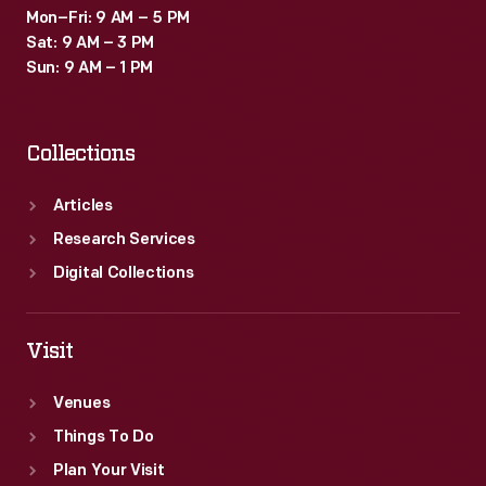
Mon–Fri: 9 AM – 5 PM
Sat: 9 AM – 3 PM
Sun: 9 AM – 1 PM
Collections
Articles
Research Services
Digital Collections
Visit
Venues
Things To Do
Plan Your Visit