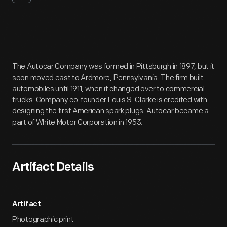
Artifact
Overview
The Autocar Company was formed in Pittsburgh in 1897, but it
soon moved east to Ardmore, Pennsylvania. The firm built
automobiles until 1911, when it changed over to commercial
trucks. Company co-founder Louis S. Clarke is credited with
designing the first American spark plugs. Autocar became a
part of White Motor Corporation in 1953.
Artifact Details
Artifact
Photographic print