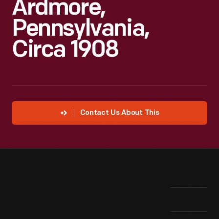
Ardmore,
Pennsylvania,
Circa 1908
Contact Us About This