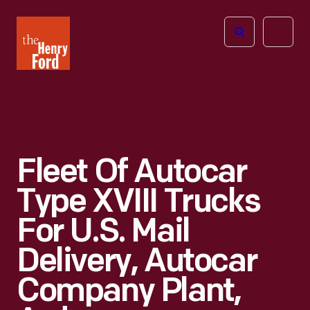
The
Open
Henry
menu
Ford
Museum
homepage
Fleet Of Autocar
Type XVIII Trucks
For U.S. Mail
Delivery, Autocar
Company Plant,