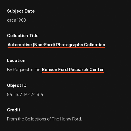
Subject Date
circa 1908
Collection Title
Automotive (Non-Ford) Photographs Collection
Location
By Request in the
Benson Ford Research Center
Object ID
84.1.1671.P.424.814
Credit
From the Collections of The Henry Ford.