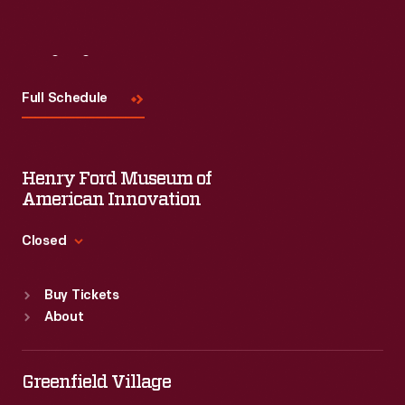
Visit
Us
Full Schedule
Henry Ford Museum of
American Innovation
Closed
Standard Hours
Buy Tickets
Sun
:
9:30 a.m.-5 p.m.
About
Mon
:
9:30 a.m.-5 p.m.
Tue
:
9:30 a.m.-5 p.m.
Wed
:
9:30 a.m.-5 p.m.
Greenfield Village
Thu
:
9:30 a.m.-5 p.m.