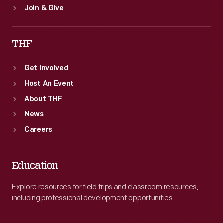
Join & Give
THF
Get Involved
Host An Event
About THF
News
Careers
Education
Explore resources for field trips and classroom resources,
including professional development opportunities.