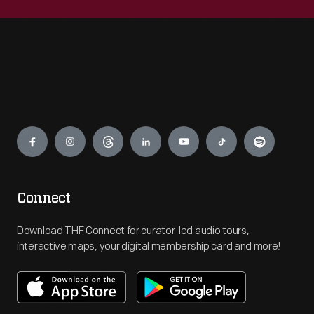
Engage
Connect
Download THF Connect for curator-led audio tours,
interactive maps, your digital membership card and more!