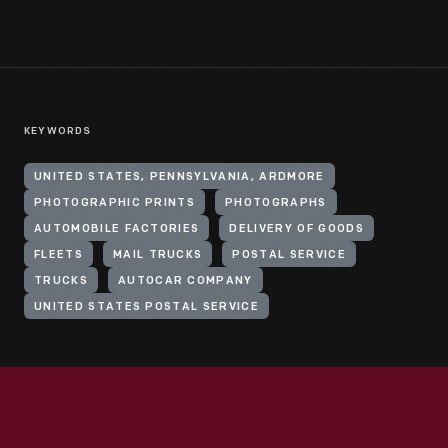
KEYWORDS
UNITED STATES, PENNSYLVANIA, ARDMORE
PHOTOGRAPHIC PRINTS
PHOTOGRAPHS
AUTOMOBILE FACTORIES
DELIVERY OF GOODS
FLEETS
MAIL TRUCKS
POSTAL SERVICE
TRUCKS
AUTOCAR COMPANY
UNITED STATES POSTAL SERVICE