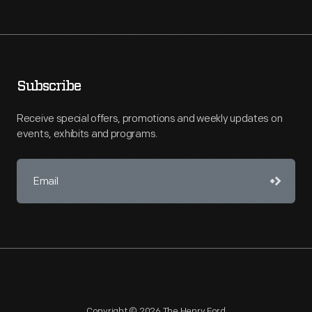
Subscribe
Receive special offers, promotions and weekly updates on
events, exhibits and programs.
Copyright © 2026 The Henry Ford