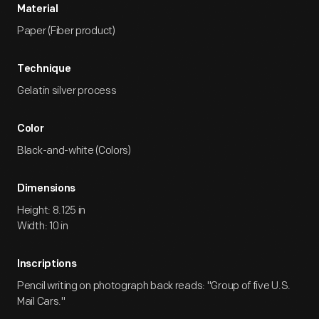
Material
Paper (Fiber product)
Technique
Gelatin silver process
Color
Black-and-white (Colors)
Dimensions
Height: 8.125 in
Width: 10 in
Inscriptions
Pencil writing on photograph back reads: "Group of five U.S.
Mail Cars."