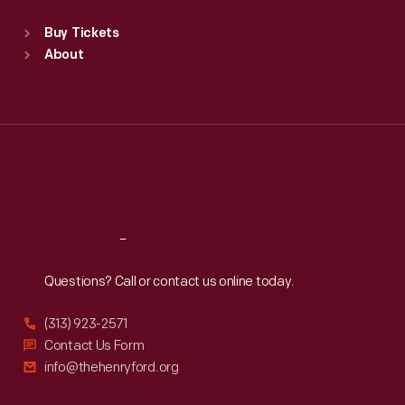
Sat
:
9:30 a.m.-5 p.m.
Standard Hours
Buy Tickets
Sun
:
9:30 a.m.-5 p.m.
About
Mon
:
9:30 a.m.-5 p.m.
Tue
:
9:30 a.m.-5 p.m.
Wed
:
9:30 a.m.-5 p.m.
Thu
:
9:30 a.m.-5 p.m.
Fri
:
9:30 a.m.-5 p.m.
Sat
:
9:30 a.m.-5 p.m.
Reach
Out
Questions? Call or contact us online today.
(313) 923-2571
Contact Us Form
info@thehenryford.org