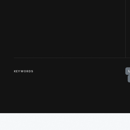
KEYWORDS