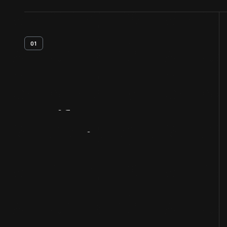
01
Artifact
Overview