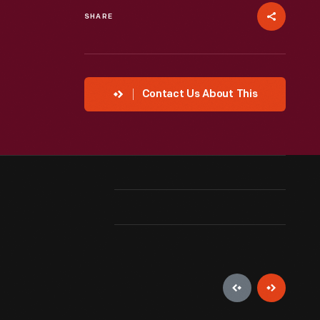
SHARE
Contact Us About This