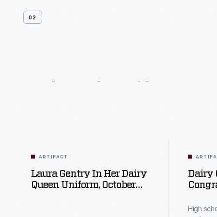
02
Related
Artifacts
ARTIFACT
ARTIF
Laura Gentry In Her Dairy
Dairy
Queen Uniform, October
Congra
31, 1978
High S
Includ
High sch