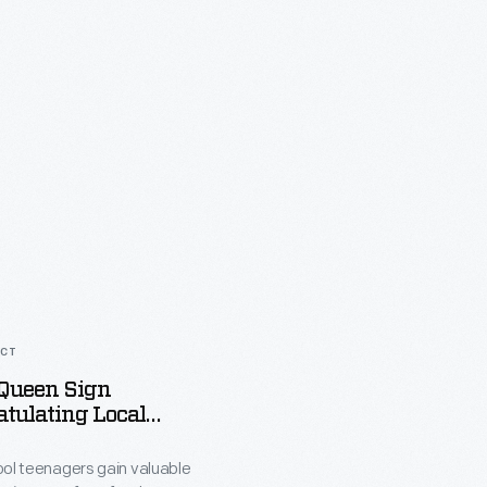
ACT
 Queen Sign
tulating Local
chool Graduates
ing Laura Gentry,
ool teenagers gain valuable