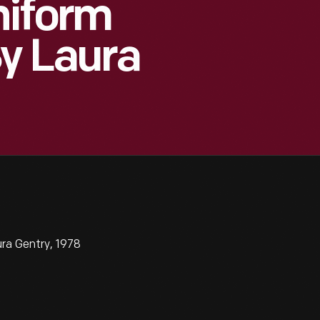
niform
y Laura
ra Gentry, 1978