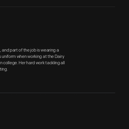
and part of the job is wearing a
 uniform when working at the Dairy
n college. Her hard work tackling all
ting.