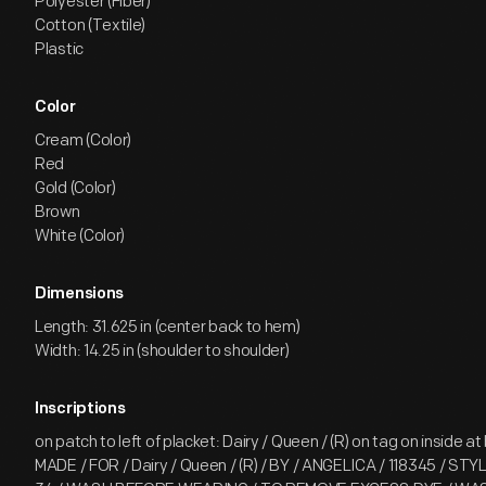
Polyester (Fiber)
Cotton (Textile)
Plastic
Color
Cream (Color)
Red
Gold (Color)
Brown
White (Color)
Dimensions
Length: 31.625 in (center back to hem)
Width: 14.25 in (shoulder to shoulder)
Inscriptions
on patch to left of placket: Dairy / Queen / (R) on tag on inside at
MADE / FOR / Dairy / Queen / (R) / BY / ANGELICA / 118345 / STY