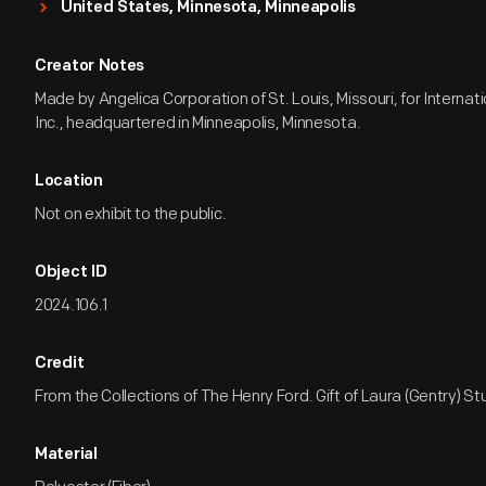
United States, Minnesota, Minneapolis
Creator Notes
Made by Angelica Corporation of St. Louis, Missouri, for Internat
Inc., headquartered in Minneapolis, Minnesota.
Location
Not on exhibit to the public.
Object ID
2024.106.1
Credit
From the Collections of The Henry Ford. Gift of Laura (Gentry) St
Material