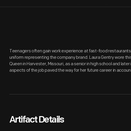
Teenagers often gain work experience at fast-food restaurants, 
uniform representing the company brand. Laura Gentry wore this
Queen in Harvester, Missouri, as a senior in high school and later i
aspects of the job paved the way for her future career in accoun
Artifact Details