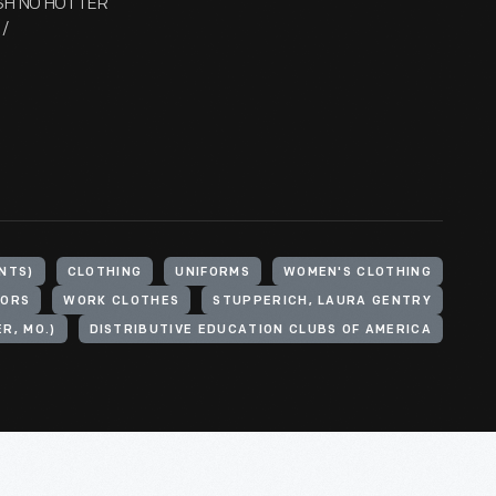
ASH NO HOTTER
/
NTS)
CLOTHING
UNIFORMS
WOMEN'S CLOTHING
LORS
WORK CLOTHES
STUPPERICH, LAURA GENTRY
R, MO.)
DISTRIBUTIVE EDUCATION CLUBS OF AMERICA