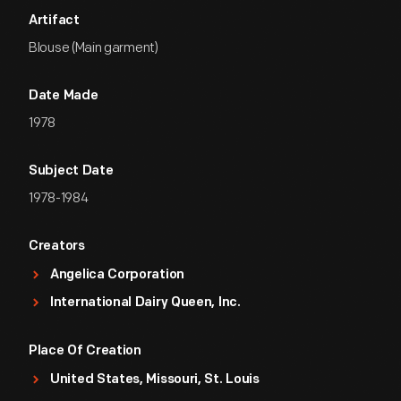
Artifact
Blouse (Main garment)
Date Made
1978
Subject Date
1978-1984
Creators
Angelica Corporation
International Dairy Queen, Inc.
Place Of Creation
United States, Missouri, St. Louis