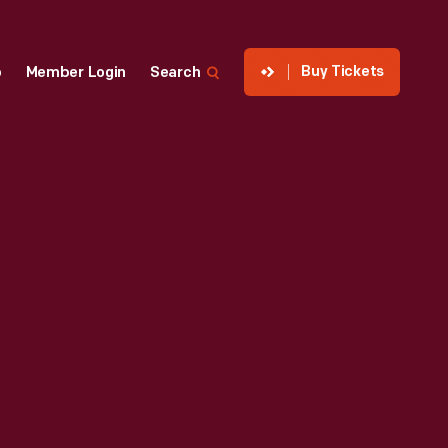
Buy Tickets
p
Member Login
Search