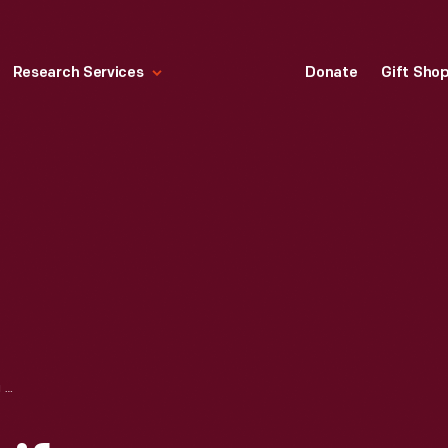
Research Services
Donate
Gift Sho
DAIRY QUEEN UNIFORM BLOUSE, WORN BY LAURA GENTRY, 1978