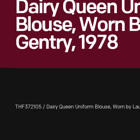
Dairy Queen U
Blouse, Worn B
Gentry, 1978
THF372105 / Dairy Queen Uniform Blouse, Worn by Lau