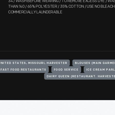
34 / WASH BEFORE WEARING / TO REMOVE EXCESS DYE / W
THAN 140 / 65% POLYESTER / 35% COTTON / USE NO BLEACH 
COMMERCIALLY LAUNDERABLE
UNITED STATES, MISSOURI, HARVESTER
BLOUSES (MAIN GARME
FAST FOOD RESTAURANTS
FOOD SERVICE
ICE CREAM PAR
DAIRY QUEEN (RESTAURANT: HARVESTE