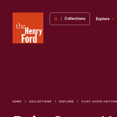
The
Collections
Explore
Henry
Ford
Museum
homepage
HOME
COLLECTIONS
EXPLORE