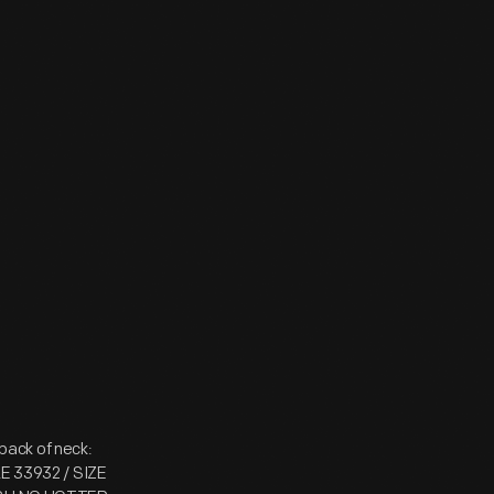
 back of neck:
LE 33932 / SIZE