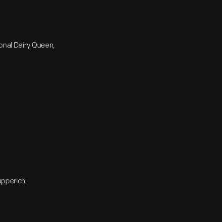
ional Dairy Queen,
upperich.