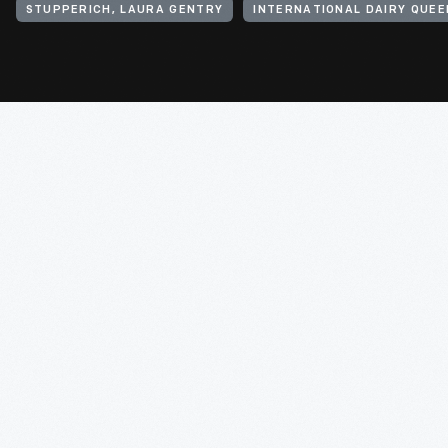
STUPPERICH, LAURA GENTRY
INTERNATIONAL DAIRY QUEEN