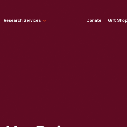
Research Services
Donate
Gift Sho
LAURA GENTRY IN HER DAIRY QUEEN UNIFORM, OCTOBER 31, 1978