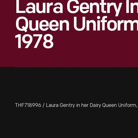
Laura Gentry In
Queen Uniform,
1978
THF718996 / Laura Gentry in her Dairy Queen Uniform,