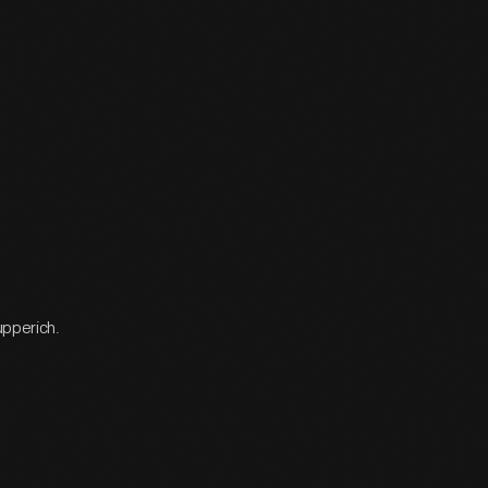
upperich.