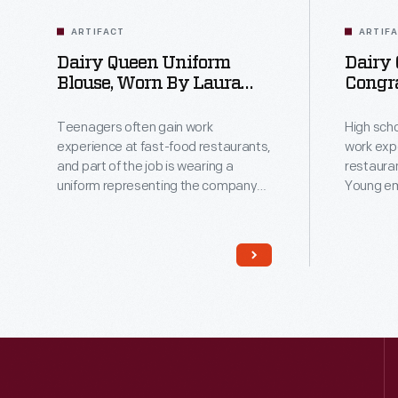
ARTIFACT
ARTIF
Dairy Queen Uniform
Dairy
Blouse, Worn By Laura
Congra
Gentry, 1978
High S
Includ
Teenagers often gain work
High sch
1979
experience at fast-food restaurants,
work exp
and part of the job is wearing a
restaurant
uniform representing the company
Young em
brand. Laura Gentry wore this
skills a
uniform when working at the Dairy
needed fo
Queen in Harvester, Missouri, as a
the mana
senior in high school and later in
Harvester
college. Her hard work tackling all
appreciat
aspects of the job paved the way for
graduatin
her future career in accounting.
adding t
restaura