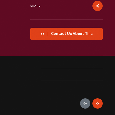
SHARE
Contact Us About This