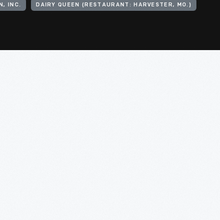
, INC.
DAIRY QUEEN (RESTAURANT: HARVESTER, MO.)