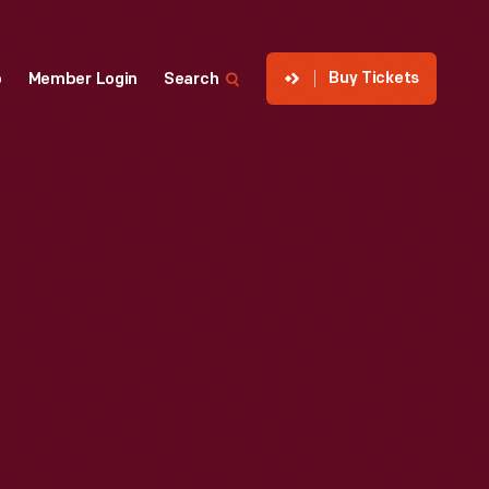
Buy Tickets
p
Member Login
Search