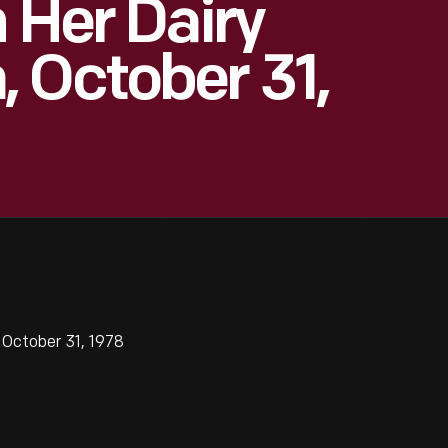
 Her Dairy
 October 31,
 October 31, 1978