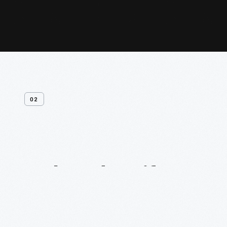
02
Related
Artifacts