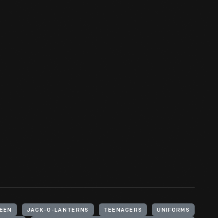
EEN
JACK-O-LANTERNS
TEENAGERS
UNIFORMS