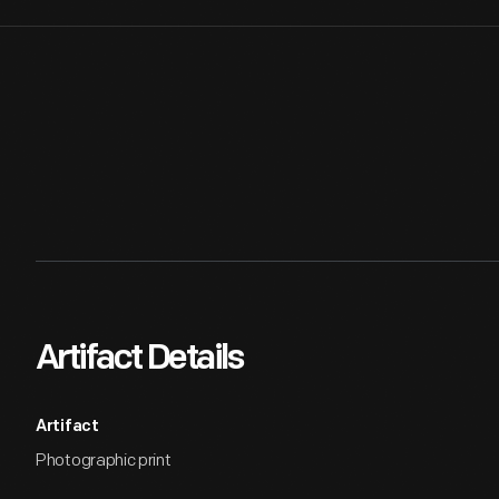
Artifact Details
Artifact
Photographic print