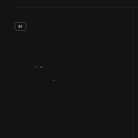
01
Artifact
Overview