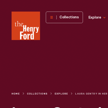
The
Collections
Explore
Henry
Ford
Museum
homepage
HOME
COLLECTIONS
EXPLORE