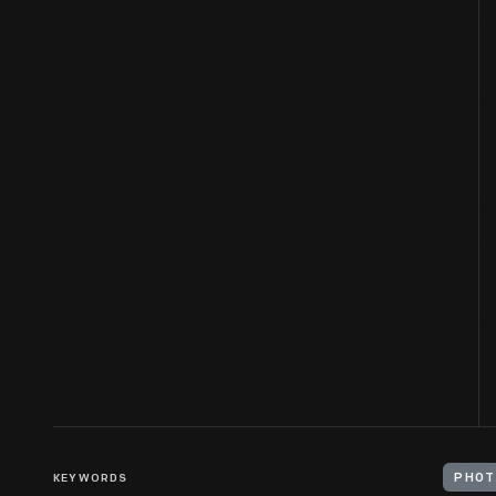
KEYWORDS
PHOT