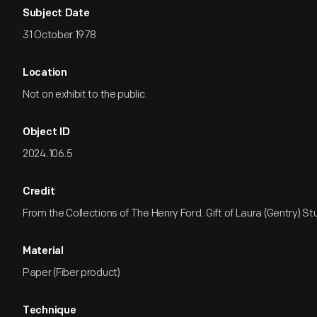
Subject Date
31 October 1978
Location
Not on exhibit to the public.
Object ID
2024.106.5
Credit
From the Collections of The Henry Ford. Gift of Laura (Gentry) St
Material
Paper (Fiber product)
Technique