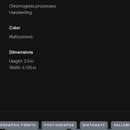
Chromogenic processes
Handwriting
Color
Multicolored
Dimensions
Height: 3.5 in
Width: 6.125 in
OGRAPHIC PRINTS
PHOTOGRAPHS
BIRTHDAYS
HALLOW