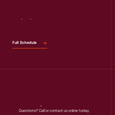
Visit
Us
Full Schedule
Reach
Out
Questions? Call or contact us online today.