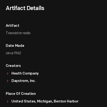
Artifact Details
Artifact
Transistor radio
Date Made
circa 1962
Creators
Heath Company
Daystrom, Inc.
Place Of Creation
United States, Michigan, Benton Harbor