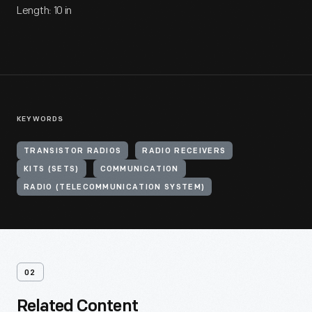
Length: 10 in
KEYWORDS
TRANSISTOR RADIOS
RADIO RECEIVERS
KITS (SETS)
COMMUNICATION
RADIO (TELECOMMUNICATION SYSTEM)
02
Related Content