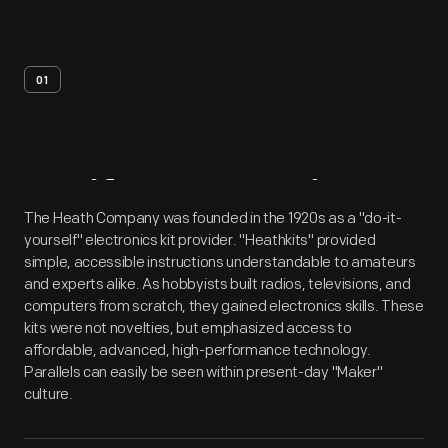
01
Artifact
Overview
The Heath Company was founded in the 1920s as a "do-it-
yourself" electronics kit provider. "Heathkits" provided
simple, accessible instructions understandable to amateurs
and experts alike. As hobbyists built radios, televisions, and
computers from scratch, they gained electronics skills. These
kits were not novelties, but emphasized access to
affordable, advanced, high-performance technology.
Parallels can easily be seen within present-day "Maker"
culture.