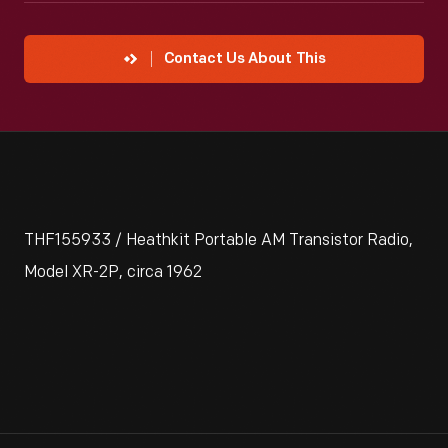
Contact Us About This
THF155933 / Heathkit Portable AM Transistor Radio,
Model XR-2P, circa 1962