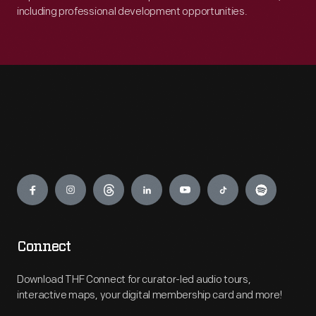
including professional development opportunities.
Engage
Connect
Download THF Connect for curator-led audio tours,
interactive maps, your digital membership card and more!