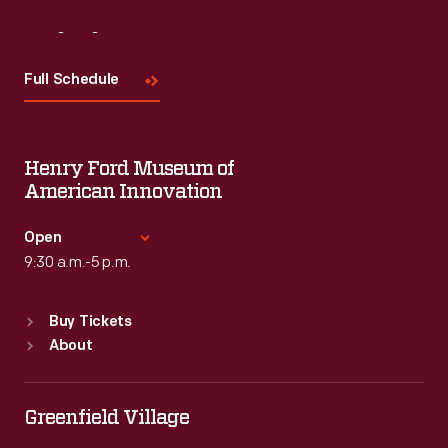
Visit
Us
Full Schedule
Henry Ford Museum of
American Innovation
Open
9:30 a.m.-5 p.m.
Standard Hours
Buy Tickets
Sun
:
9:30 a.m.-5 p.m.
About
Mon
:
9:30 a.m.-5 p.m.
Tue
:
9:30 a.m.-5 p.m.
Wed
:
9:30 a.m.-5 p.m.
Greenfield Village
Thu
:
9:30 a.m.-5 p.m.