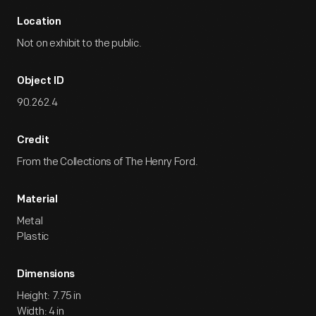
Location
Not on exhibit to the public.
Object ID
90.262.4
Credit
From the Collections of The Henry Ford.
Material
Metal
Plastic
Dimensions
Height: 7.75 in
Width: 4 in