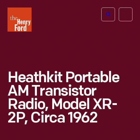
The
Open
Henry
menu
Ford
Museum
homepage
Heathkit Portable
AM Transistor
Radio, Model XR-
2P, Circa 1962