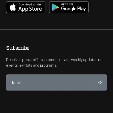
Subscribe
Receive special offers, promotions and weekly updates on
events, exhibits and programs.