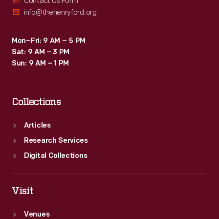
Contact Us Form
info@thehenryford.org
Mon–Fri: 9 AM – 5 PM
Sat: 9 AM – 3 PM
Sun: 9 AM – 1 PM
Collections
Articles
Research Services
Digital Collections
Visit
Venues