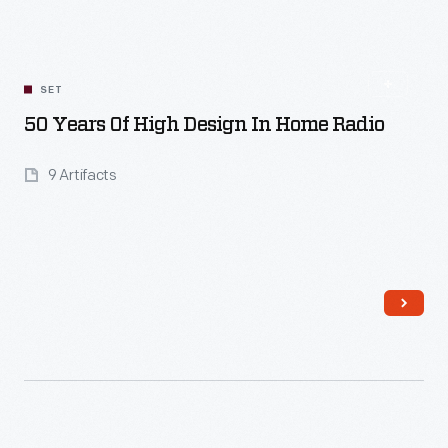
SET
50 Years Of High Design In Home Radio
9 Artifacts
Read More