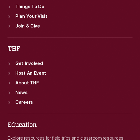
Things To Do
Plan Your Visit
Join & Give
THF
Get Involved
Host An Event
About THF
News
Careers
Education
Explore resources for field trips and classroom resources,