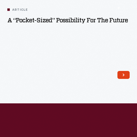
ARTICLE
A “Pocket-Sized” Possibility For The Future
Read More