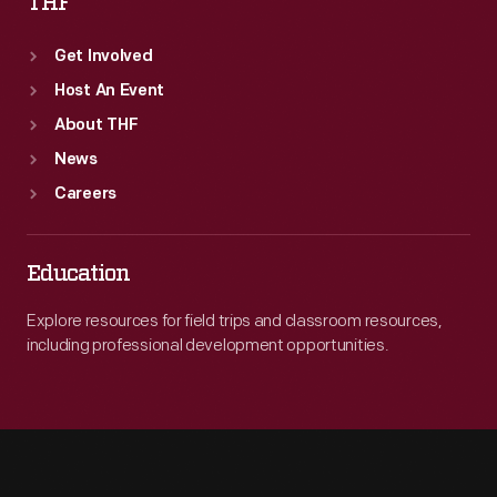
THF
Get Involved
Host An Event
About THF
News
Careers
Education
Explore resources for field trips and classroom resources,
including professional development opportunities.