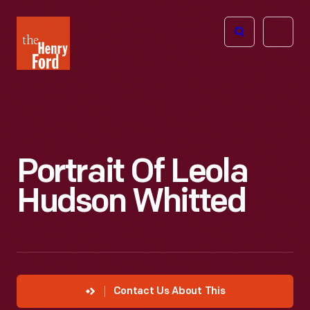
The
Open
Henry
menu
Ford
Museum
homepage
Portrait Of Leola
Hudson Whitted
Contact Us About This