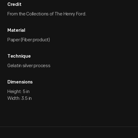
Credit
From the Collections of The Henry Ford.
Material
Paper (Fiber product)
Technique
Gelatin silver process
Dimensions
Height: 5 in
Width: 3.5 in