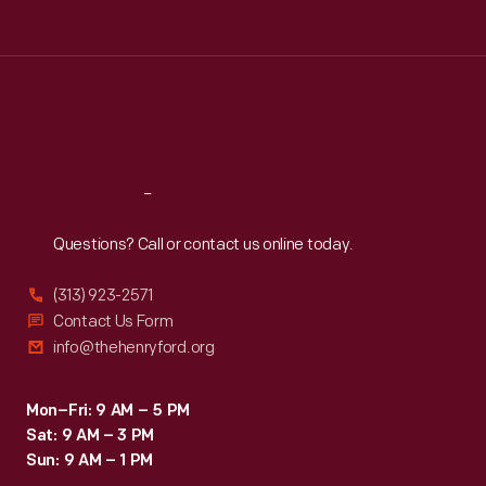
Tue
:
9:30 a.m.-5 p.m.
Wed
:
9:30 a.m.-5 p.m.
Thu
:
9:30 a.m.-5 p.m.
Fri
:
9:30 a.m.-5 p.m.
Sat
:
9:30 a.m.-5 p.m.
Reach
Out
Questions? Call or contact us online today.
(313) 923-2571
Contact Us Form
info@thehenryford.org
Mon–Fri: 9 AM – 5 PM
Sat: 9 AM – 3 PM
Sun: 9 AM – 1 PM