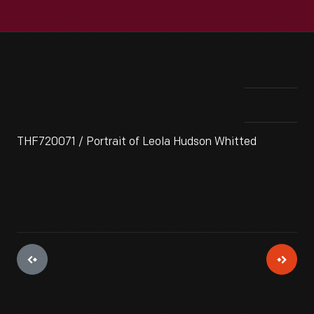
THF720071 / Portrait of Leola Hudson Whitted