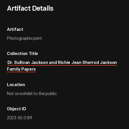
Artifact Details
Artifact
Photographic print
Collection Title
Dr. Sullivan Jackson and Richie Jean Sherrod Jackson
Family Papers
Location
Not on exhibit to the public.
Object ID
2023.50.0.89