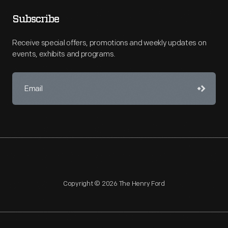
Subscribe
Receive special offers, promotions and weekly updates on
events, exhibits and programs.
Copyright © 2026 The Henry Ford