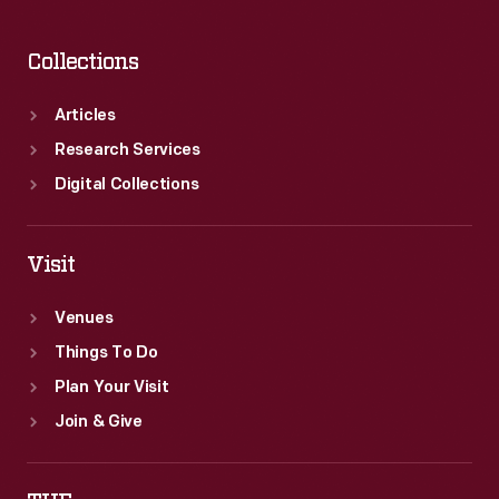
Collections
Articles
Research Services
Digital Collections
Visit
Venues
Things To Do
Plan Your Visit
Join & Give