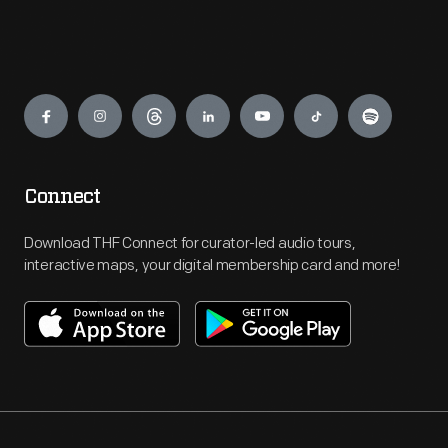
Engage
Connect
Download THF Connect for curator-led audio tours,
interactive maps, your digital membership card and more!