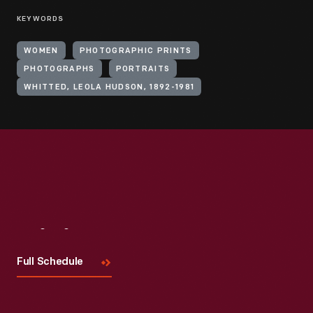
KEYWORDS
WOMEN
PHOTOGRAPHIC PRINTS
PHOTOGRAPHS
PORTRAITS
WHITTED, LEOLA HUDSON, 1892-1981
Visit
Us
Full Schedule