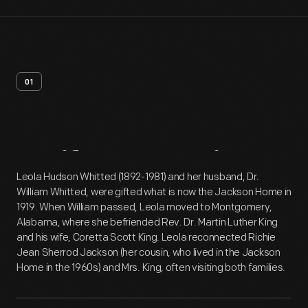
01
Artifact
Overview
Leola Hudson Whitted (1892-1981) and her husband, Dr.
William Whitted, were gifted what is now the Jackson Home in
1919. When William passed, Leola moved to Montgomery,
Alabama, where she befriended Rev. Dr. Martin Luther King
and his wife, Coretta Scott King. Leola reconnected Richie
Jean Sherrod Jackson (her cousin, who lived in the Jackson
Home in the 1960s) and Mrs. King, often visiting both families.