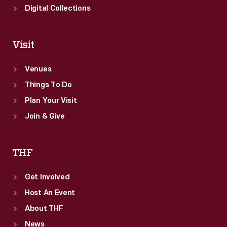
Digital Collections
Visit
Venues
Things To Do
Plan Your Visit
Join & Give
THF
Get Involved
Host An Event
About THF
News