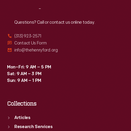
Reach
Out
Questions? Call or contact us online today.
(313) 923-2571
Contact Us Form
info@thehenryford.org
Mon–Fri: 9 AM – 5 PM
Sat: 9 AM – 3 PM
Sun: 9 AM – 1 PM
Collections
Articles
Research Services