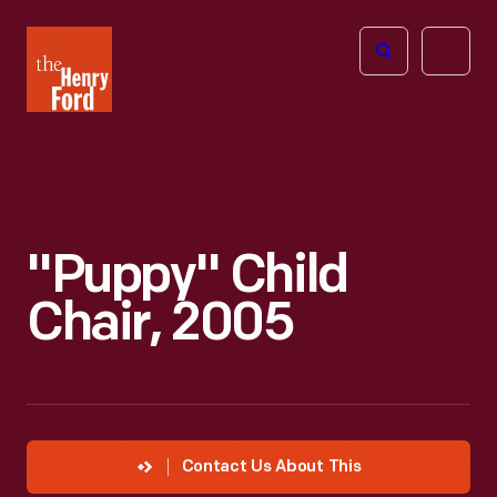
The
Open
Henry
menu
Ford
Museum
homepage
"Puppy" Child
Chair, 2005
Contact Us About This