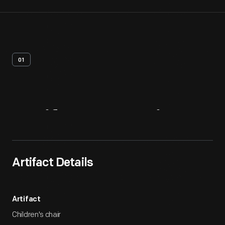
01
Artifact
Overview
Artifact Details
Artifact
Children's chair