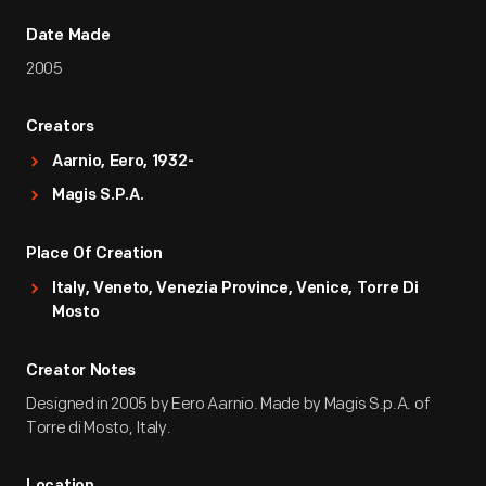
Date Made
2005
Creators
Aarnio, Eero, 1932-
Magis S.p.A.
Place Of Creation
Italy, Veneto, Venezia Province, Venice, Torre Di
Mosto
Creator Notes
Designed in 2005 by Eero Aarnio. Made by Magis S.p.A. of
Torre di Mosto, Italy.