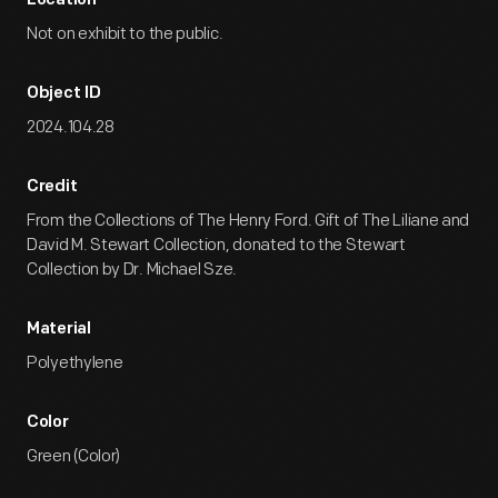
Location
Not on exhibit to the public.
Object ID
2024.104.28
Credit
From the Collections of The Henry Ford. Gift of The Liliane and
David M. Stewart Collection, donated to the Stewart
Collection by Dr. Michael Sze.
Material
Polyethylene
Color
Green (Color)