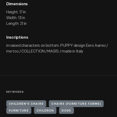
Dimensions
Height: 17 in
Width: 13 in
Length: 21 in
Inscriptions
in raised characters on bottom: PUPPY design Eero Aarnio /
me too / COLLECTION / MAGIS / made in Italy
KEYWORDS
CHILDREN'S CHAIRS
CHAIRS (FURNITURE FORMS)
FURNITURE
CHILDREN
DOGS