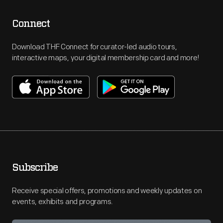
Connect
Download THF Connect for curator-led audio tours,
interactive maps, your digital membership card and more!
Subscribe
Receive special offers, promotions and weekly updates on
events, exhibits and programs.