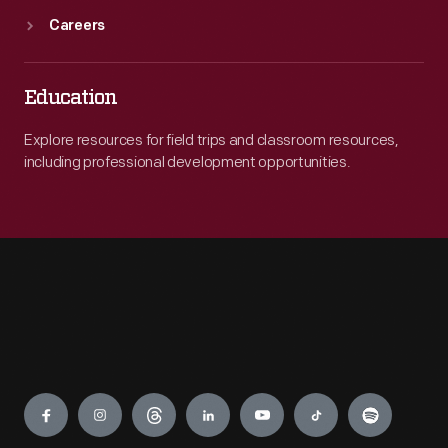
Careers
Education
Explore resources for field trips and classroom resources,
including professional development opportunities.
Engage