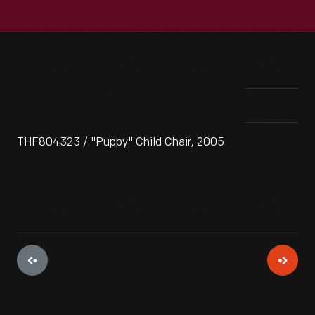
THF804323 / "Puppy" Child Chair, 2005