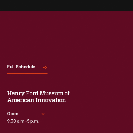
Visit
Us
Full Schedule
Henry Ford Museum of
American Innovation
Open
9:30 a.m.-5 p.m.