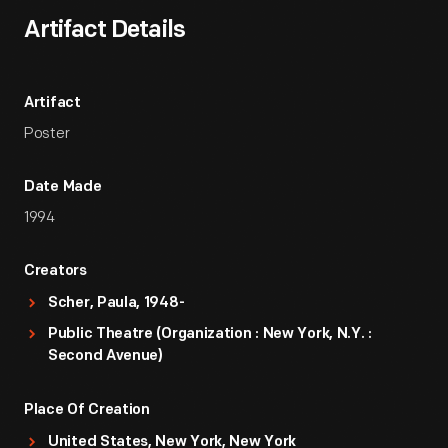
Artifact Details
Artifact
Poster
Date Made
1994
Creators
Scher, Paula, 1948-
Public Theatre (Organization : New York, N.Y. :
Second Avenue)
Place Of Creation
United States, New York, New York