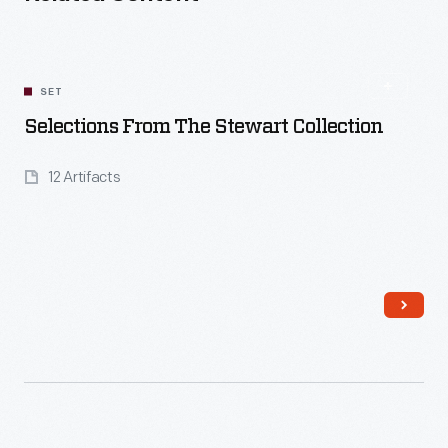
SET
Selections From The Stewart Collection
12 Artifacts