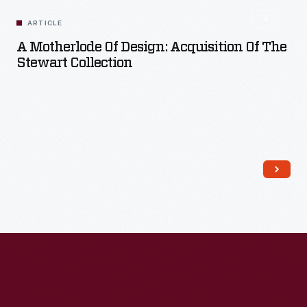
Read More
ARTICLE
A Motherlode Of Design: Acquisition Of The
Stewart Collection
Read More