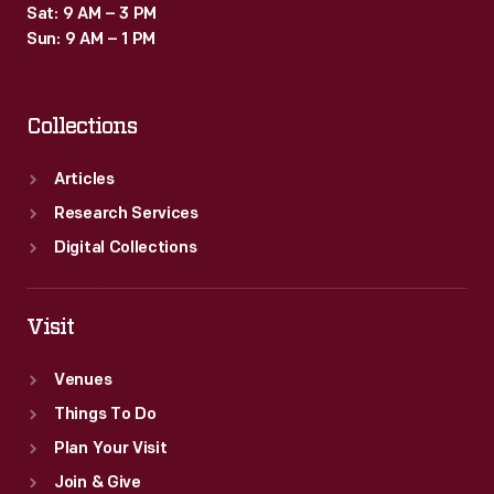
Sat: 9 AM – 3 PM
Sun: 9 AM – 1 PM
Collections
Articles
Research Services
Digital Collections
Visit
Venues
Things To Do
Plan Your Visit
Join & Give