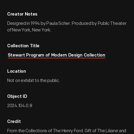
Creator Notes
Designed in 1994 by Paula Scher. Produced by Public Theater
of New York, New York.
Collection Title
Stewart Program of Modern Design Collection
Location
Not on exhibit to the public.
Object ID
2024.104.0.8
Credit
From the Collections of The Henry Ford. Gift of The Liliane and