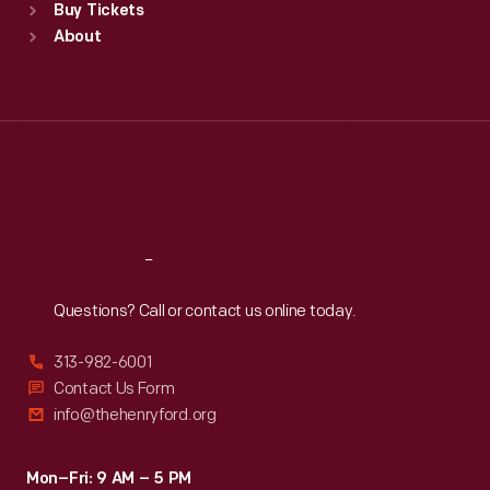
Buy Tickets
Sun
:
9:30 a.m.-5 p.m.
About
Mon
:
9:30 a.m.-5 p.m.
Tue
:
9:30 a.m.-5 p.m.
Wed
:
9:30 a.m.-5 p.m.
Thu
:
9:30 a.m.-5 p.m.
Fri
:
9:30 a.m.-5 p.m.
Sat
:
9:30 a.m.-5 p.m.
Reach
Out
Questions? Call or contact us online today.
313-982-6001
Contact Us Form
info@thehenryford.org
Mon–Fri: 9 AM – 5 PM