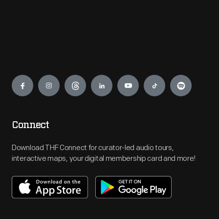
Engage
Connect
Download THF Connect for curator-led audio tours,
interactive maps, your digital membership card and more!