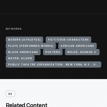
KEYWORDS
BOXERS (ATHLETES)
FICTITIOUS CHARACTERS
PLAYS (PERFORMED WORKS)
AFRICAN AMERICANS
BLACK AMERICANS
POSTERS
WOLFE, GEORGE C.
MAYER, OLIVER
PUBLIC THEATRE (ORGANIZATION : NEW YORK, N.Y. : SECOND AVENUE)
02
Related Content