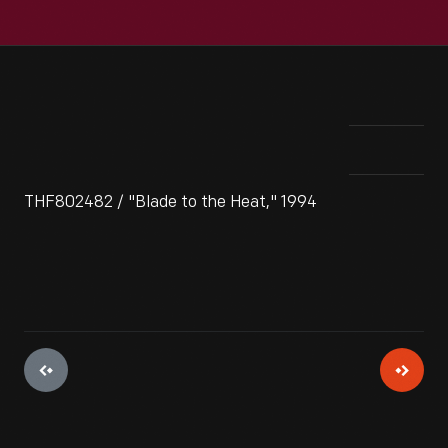
THF802482 / "Blade to the Heat," 1994