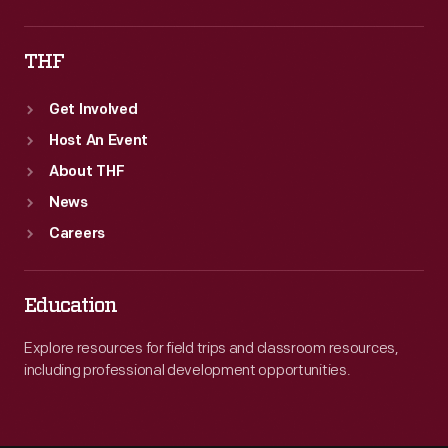
THF
Get Involved
Host An Event
About THF
News
Careers
Education
Explore resources for field trips and classroom resources,
including professional development opportunities.