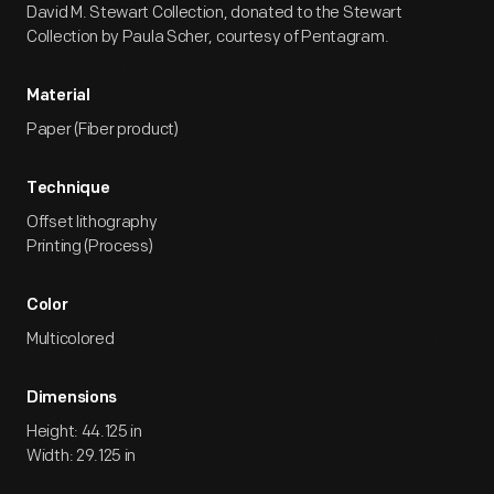
David M. Stewart Collection, donated to the Stewart
Collection by Paula Scher, courtesy of Pentagram.
Material
Paper (Fiber product)
Technique
Offset lithography
Printing (Process)
Color
Multicolored
Dimensions
Height: 44.125 in
Width: 29.125 in