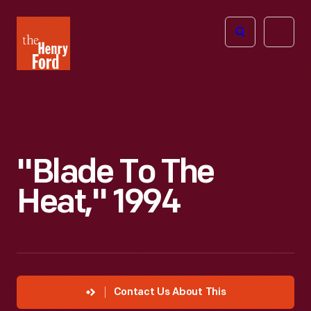
The
Open
Henry
menu
Ford
Museum
homepage
"Blade To The
Heat," 1994
Contact Us About This