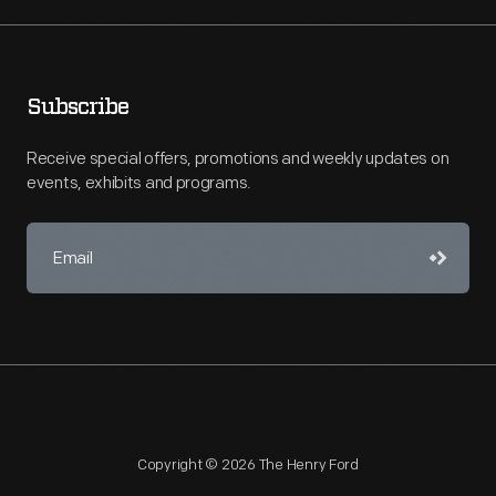
Subscribe
Receive special offers, promotions and weekly updates on
events, exhibits and programs.
Copyright © 2026 The Henry Ford