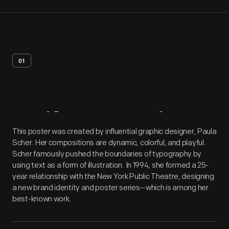
01
Artifact
Overview
This poster was created by influential graphic designer, Paula
Scher. Her compositions are dynamic, colorful, and playful.
Scher famously pushed the boundaries of typography by
using text as a form of illustration. In 1994, she formed a 25-
year relationship with the New York Public Theatre, designing
a new brand identity and poster series--which is among her
best-known work.