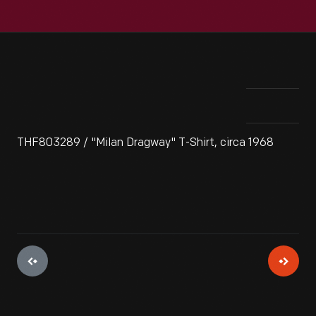
THF803289 / "Milan Dragway" T-Shirt, circa 1968