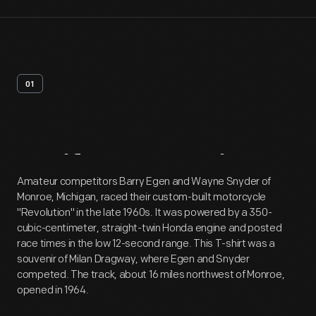
01
Artifact
Overview
Amateur competitors Barry Egen and Wayne Snyder of
Monroe, Michigan, raced their custom-built motorcycle
"Revolution" in the late 1960s. It was powered by a 350-
cubic-centimeter, straight-twin Honda engine and posted
race times in the low 12-second range. This T-shirt was a
souvenir of Milan Dragway, where Egen and Snyder
competed. The track, about 16 miles northwest of Monroe,
opened in 1964.