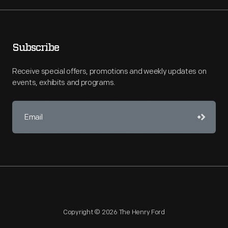
Subscribe
Receive special offers, promotions and weekly updates on
events, exhibits and programs.
Copyright © 2026 The Henry Ford