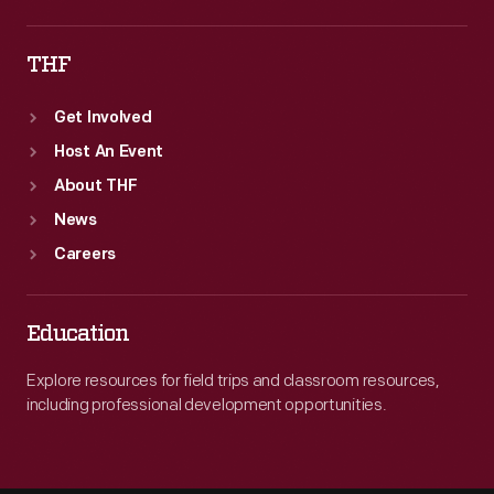
THF
Get Involved
Host An Event
About THF
News
Careers
Education
Explore resources for field trips and classroom resources,
including professional development opportunities.