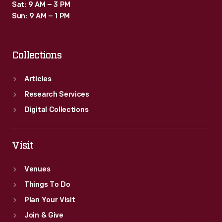
Sat: 9 AM – 3 PM
Sun: 9 AM – 1 PM
Collections
Articles
Research Services
Digital Collections
Visit
Venues
Things To Do
Plan Your Visit
Join & Give