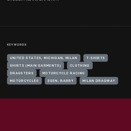
KEYWORDS
UNITED STATES, MICHIGAN, MILAN
T-SHIRTS
SHIRTS (MAIN GARMENTS)
CLOTHING
DRAGSTERS
MOTORCYCLE RACING
MOTORCYCLES
EGEN, BARRY
MILAN DRAGWAY