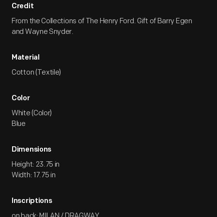
Credit
From the Collections of The Henry Ford. Gift of Barry Egen
and Wayne Snyder.
Material
Cotton (Textile)
Color
White (Color)
Blue
Dimensions
Height: 23.75 in
Width: 17.75 in
Inscriptions
on back: MILAN / DRAGWAY