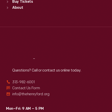
Buy Tickets
Sun
:
9:30 a.m.-5 p.m.
About
Mon
:
9:30 a.m.-5 p.m.
Tue
:
9:30 a.m.-5 p.m.
Wed
:
9:30 a.m.-5 p.m.
Thu
:
9:30 a.m.-5 p.m.
Fri
:
9:30 a.m.-5 p.m.
Sat
:
9:30 a.m.-5 p.m.
Reach
Out
Questions? Call or contact us online today.
313-982-6001
Contact Us Form
info@thehenryford.org
Mon–Fri: 9 AM – 5 PM