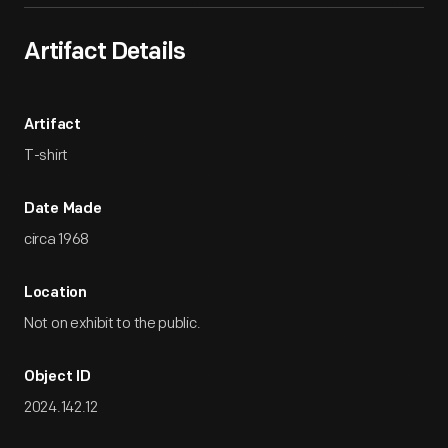
Artifact Details
Artifact
T-shirt
Date Made
circa 1968
Location
Not on exhibit to the public.
Object ID
2024.142.12