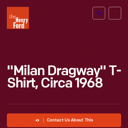
The
Open
Henry
menu
Ford
Museum
homepage
"Milan Dragway" T-
Shirt, Circa 1968
Contact Us About This