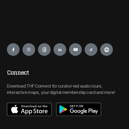
Engage
Connect
Download THF Connect for curator-led audio tours,
interactive maps, your digital membership card and more!