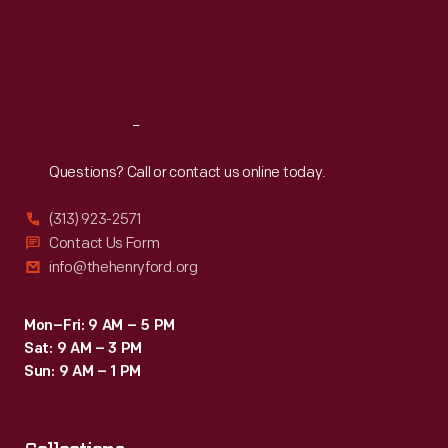
Thu
:
9:30 a.m.-5 p.m.
Fri
:
9:30 a.m.-5 p.m.
Sat
:
9:30 a.m.-5 p.m.
Reach
Out
Questions? Call or contact us online today.
(313) 923-2571
Contact Us Form
info@thehenryford.org
Mon–Fri: 9 AM – 5 PM
Sat: 9 AM – 3 PM
Sun: 9 AM – 1 PM