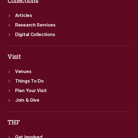
Collections
Articles
Research Services
Digital Collections
Visit
Venues
Things To Do
Plan Your Visit
Join & Give
THF
Get Involved