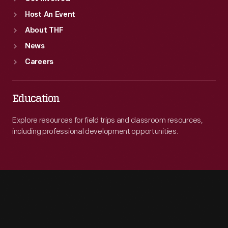
Host An Event
About THF
News
Careers
Education
Explore resources for field trips and classroom resources,
including professional development opportunities.