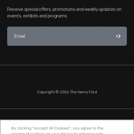
Receive special offers, promotions and weekly updates on
events, exhibits and programs.
Copyright © 2026 The Henry Ford
NAGPRA
POLICIES
COPYRIGHT POLICY
PRIVACY
By clicking “Accept All Cookies”, you agree to the
SITEMAP
TERMS OF USE