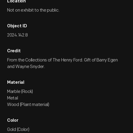
Location
Not on exhibit to the public.
Object ID
2024.142.8
Credit
From the Collections of The Henry Ford. Gift of Barry Egen
and Wayne Snyder.
Material
Marble (Rock)
Metal
Wood (Plant material)
Color
Gold (Color)