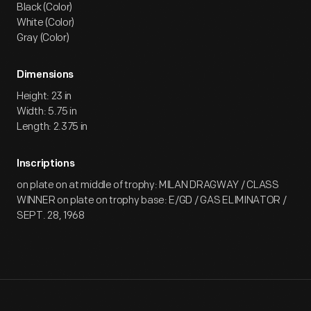
Black (Color)
White (Color)
Gray (Color)
Dimensions
Height: 23 in
Width: 5.75 in
Length: 2.375 in
Inscriptions
on plate on at middle of trophy: MILAN DRAGWAY / CLASS
WINNER on plate on trophy base: E/GD / GAS ELIMINATOR /
SEPT. 28, 1968