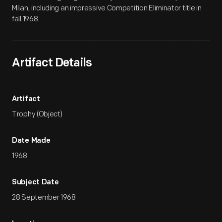
Milan, including an impressive Competition Eliminator title in
fall 1968.
Artifact Details
Artifact
Trophy (Object)
Date Made
1968
Subject Date
28 September 1968