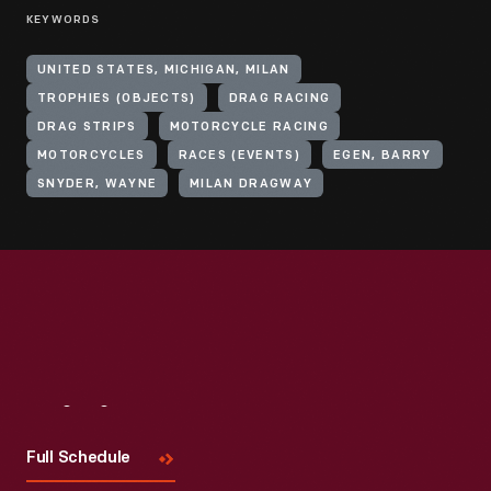
KEYWORDS
UNITED STATES, MICHIGAN, MILAN
TROPHIES (OBJECTS)
DRAG RACING
DRAG STRIPS
MOTORCYCLE RACING
MOTORCYCLES
RACES (EVENTS)
EGEN, BARRY
SNYDER, WAYNE
MILAN DRAGWAY
Visit
Us
Full Schedule