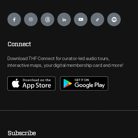
Engage
Connect
Download THF Connect for curator-led audio tours,
interactive maps, your digital membership card and more!
Subscribe