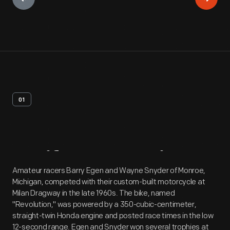
01
Artifact
Overview
Amateur racers Barry Egen and Wayne Snyder of Monroe,
Michigan, competed with their custom-built motorcycle at
Milan Dragway in the late 1960s. The bike, named
"Revolution," was powered by a 350-cubic-centimeter,
straight-twin Honda engine and posted race times in the low
12-second range. Egen and Snyder won several trophies at