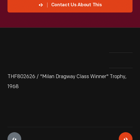
Contact Us About This
THF802626 / "Milan Dragway Class Winner" Trophy,
1968