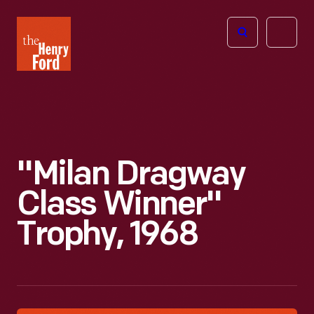
The
Open
Henry
menu
Ford
Museum
homepage
"Milan Dragway
Class Winner"
Trophy, 1968