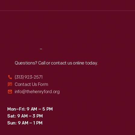
Wed
:
9:30 a.m.-5 p.m.
Thu
:
9:30 a.m.-5 p.m.
Fri
:
9:30 a.m.-5 p.m.
Sat
:
9:30 a.m.-5 p.m.
Reach
Out
Questions? Call or contact us online today.
(313) 923-2571
Contact Us Form
info@thehenryford.org
Mon–Fri: 9 AM – 5 PM
Sat: 9 AM – 3 PM
Sun: 9 AM – 1 PM