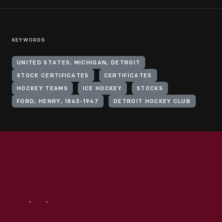
KEYWORDS
UNITED STATES, MICHIGAN, DETROIT
STOCK CERTIFICATES
CERTIFICATES
HOCKEY TEAMS
ICE HOCKEY
STOCKS
FORD, HENRY, 1863-1947
DETROIT HOCKEY CLUB
Visit
Us