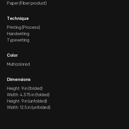
Paper (Fiber product)
Technique
Printing (Process)
Handwriting
Typewriting
Color
Multicolored
Dimensions
Height: 9 in (folded)
Width: 4.375 in (folded)
Height: 9 in (unfolded)
Width: 12.5 in (unfolded)