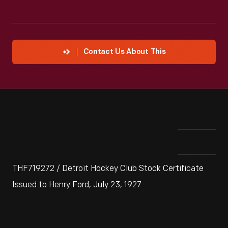
Contact Us About This
THF719272 / Detroit Hockey Club Stock Certificate
Issued to Henry Ford, July 23, 1927