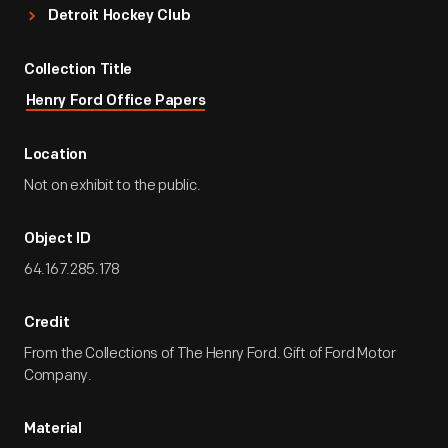
Detroit Hockey Club
Collection Title
Henry Ford Office Papers
Location
Not on exhibit to the public.
Object ID
64.167.285.178
Credit
From the Collections of The Henry Ford. Gift of Ford Motor
Company.
Material