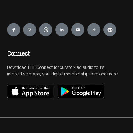
Engage
Connect
Download THF Connect for curator-led audio tours,
interactive maps, your digital membership card and more!