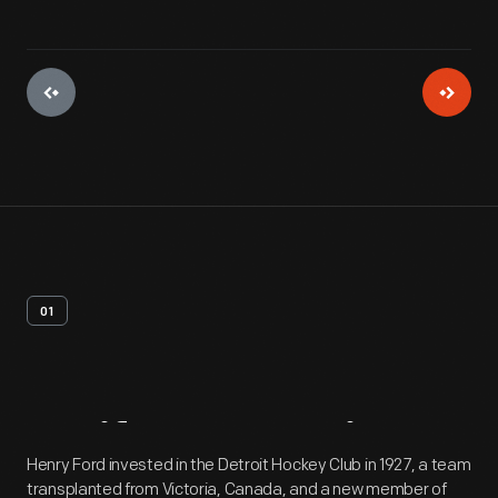
01
Artifact
Overview
Henry Ford invested in the Detroit Hockey Club in 1927, a team
transplanted from Victoria, Canada, and a new member of