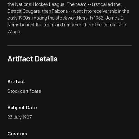
the National Hockey League. The team -- first called the
Detroit Cougars, then Falcons -- went into receivership in the
early 1930s, making the stock worthless. In 1932, James E.
Norris bought the team and renamed them the Detroit Red
Wings.
Artifact Details
Artifact
Stock certificate
Subject Date
23 July 1927
Creators