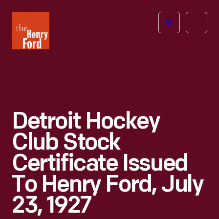
The
Open
Henry
menu
Ford
Museum
homepage
Detroit Hockey
Club Stock
Certificate Issued
To Henry Ford, July
23, 1927