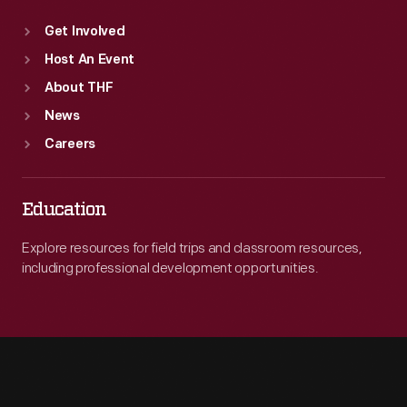
Get Involved
Host An Event
About THF
News
Careers
Education
Explore resources for field trips and classroom resources,
including professional development opportunities.