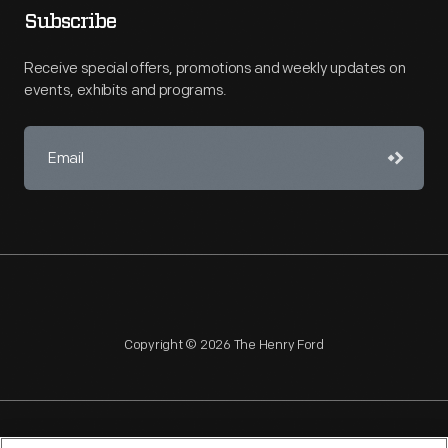
Subscribe
Receive special offers, promotions and weekly updates on
events, exhibits and programs.
Copyright © 2026 The Henry Ford