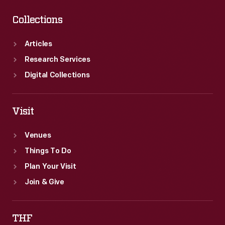
Collections
Articles
Research Services
Digital Collections
Visit
Venues
Things To Do
Plan Your Visit
Join & Give
THF