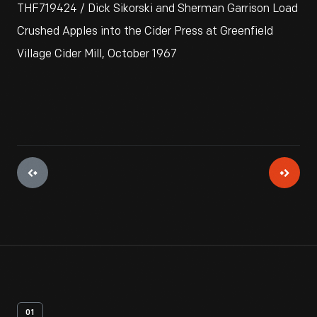
THF719424 / Dick Sikorski and Sherman Garrison Load
Crushed Apples into the Cider Press at Greenfield
Village Cider Mill, October 1967
01