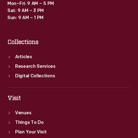
Mon–Fri: 9 AM – 5 PM
Sat: 9 AM – 3 PM
Sun: 9 AM – 1 PM
Collections
Articles
Research Services
Digital Collections
Visit
Venues
Things To Do
Plan Your Visit