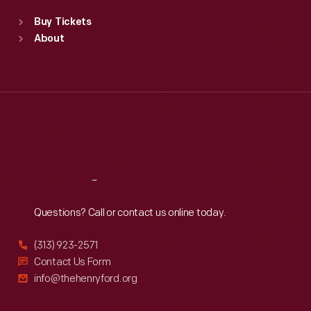
Standard Hours
Buy Tickets
Sun
:
9:30 a.m.-5 p.m.
About
Mon
:
9:30 a.m.-5 p.m.
Tue
:
9:30 a.m.-5 p.m.
Wed
:
9:30 a.m.-5 p.m.
Thu
:
9:30 a.m.-5 p.m.
Fri
:
9:30 a.m.-5 p.m.
Sat
:
9:30 a.m.-5 p.m.
Reach
Out
Questions? Call or contact us online today.
(313) 923-2571
Contact Us Form
info@thehenryford.org