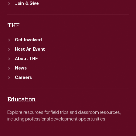
Join & Give
THF
Get Involved
Host An Event
About THF
News
Careers
Education
Explore resources for field trips and classroom resources,
including professional development opportunities.