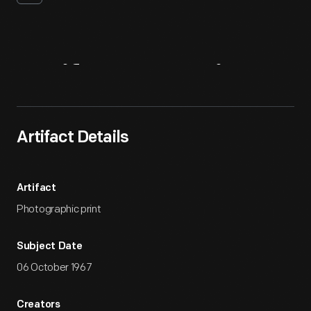
Artifact
Overview
Artifact Details
Artifact
Photographic print
Subject Date
06 October 1967
Creators