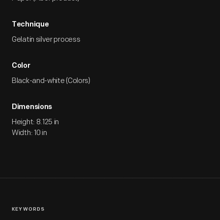
Technique
Gelatin silver process
Color
Black-and-white (Colors)
Dimensions
Height: 8.125 in
Width: 10 in
KEYWORDS