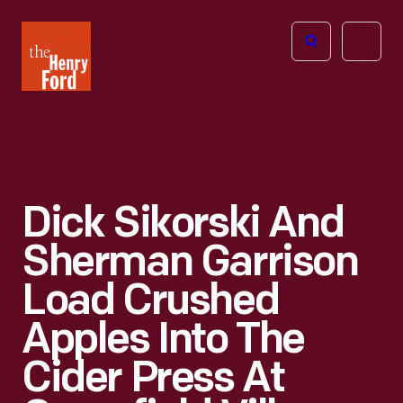
The
Open
Henry
menu
Ford
Museum
homepage
Dick Sikorski And
Sherman Garrison
Load Crushed
Apples Into The
Cider Press At