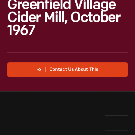
Greenfield Village
Cider Mill, October
1967
Contact Us About This