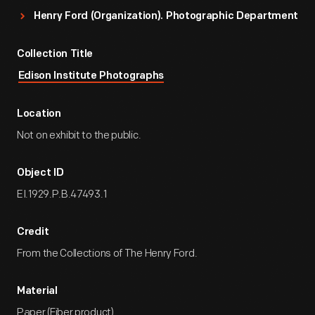
Henry Ford (Organization). Photographic Department
Collection Title
Edison Institute Photographs
Location
Not on exhibit to the public.
Object ID
EI.1929.P.B.47493.1
Credit
From the Collections of The Henry Ford.
Material
Paper (Fiber product)