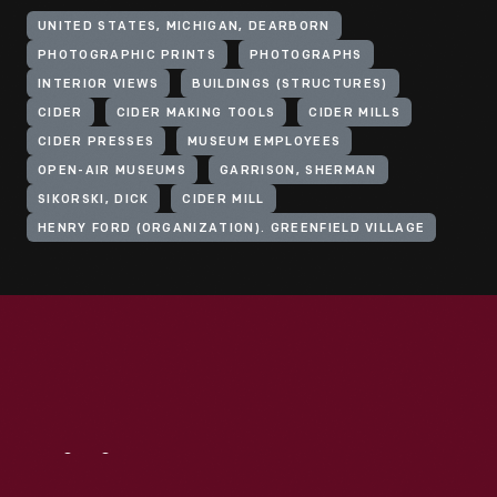
UNITED STATES, MICHIGAN, DEARBORN
PHOTOGRAPHIC PRINTS
PHOTOGRAPHS
INTERIOR VIEWS
BUILDINGS (STRUCTURES)
CIDER
CIDER MAKING TOOLS
CIDER MILLS
CIDER PRESSES
MUSEUM EMPLOYEES
OPEN-AIR MUSEUMS
GARRISON, SHERMAN
SIKORSKI, DICK
CIDER MILL
HENRY FORD (ORGANIZATION). GREENFIELD VILLAGE
Visit
Us