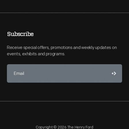
Subscribe
Receive special offers, promotions and weekly updates on
events, exhibits and programs.
Copyright © 2026 The Henry Ford