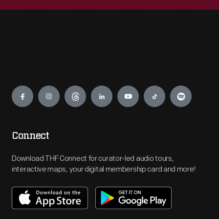
Engage
Connect
Download THF Connect for curator-led audio tours,
interactive maps, your digital membership card and more!