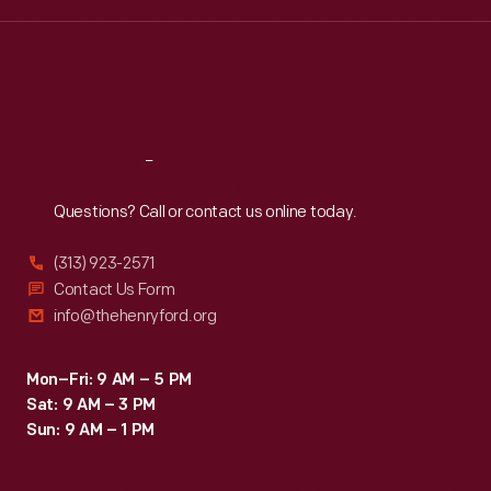
Wed
:
9:30 a.m.-5 p.m.
Thu
:
9:30 a.m.-5 p.m.
Fri
:
9:30 a.m.-5 p.m.
Sat
:
9:30 a.m.-5 p.m.
Reach
Out
Questions? Call or contact us online today.
(313) 923-2571
Contact Us Form
info@thehenryford.org
Mon–Fri: 9 AM – 5 PM
Sat: 9 AM – 3 PM
Sun: 9 AM – 1 PM