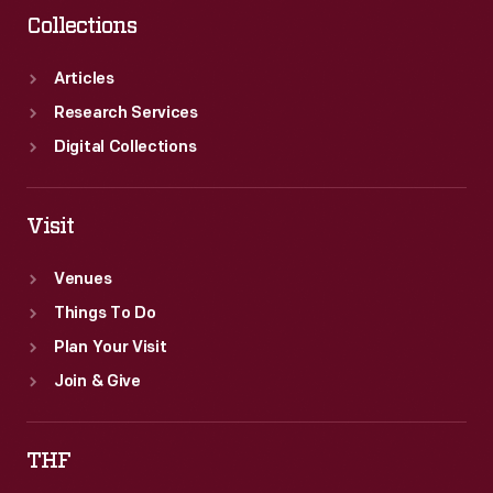
Collections
Articles
Research Services
Digital Collections
Visit
Venues
Things To Do
Plan Your Visit
Join & Give
THF