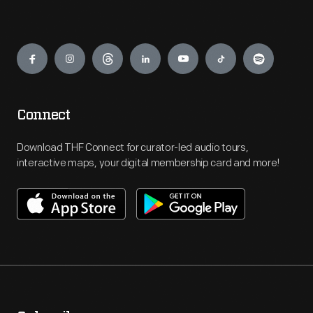
Engage
Connect
Download THF Connect for curator-led audio tours,
interactive maps, your digital membership card and more!