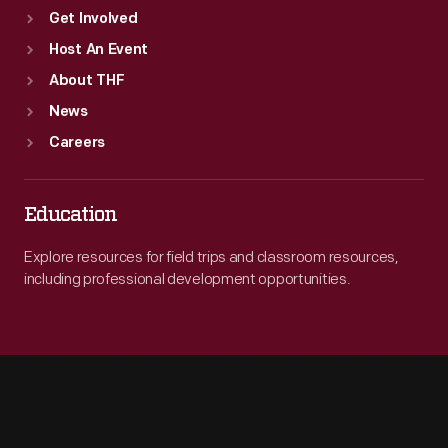
Get Involved
Host An Event
About THF
News
Careers
Education
Explore resources for field trips and classroom resources,
including professional development opportunities.