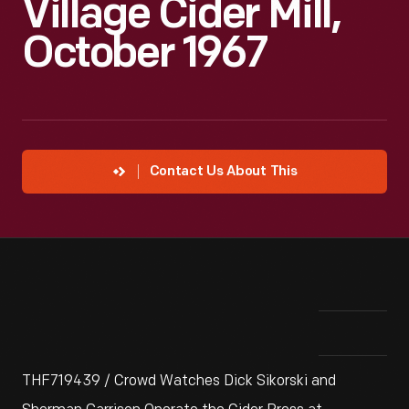
Village Cider Mill,
October 1967
Contact Us About This
THF719439 / Crowd Watches Dick Sikorski and