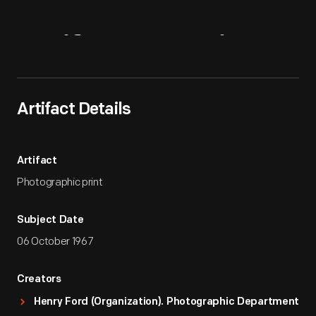
Artifact
Overview
Artifact Details
Artifact
Photographic print
Subject Date
06 October 1967
Creators
Henry Ford (Organization). Photographic Department