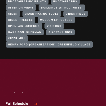
PHOTOGRAPHIC PRINTS
PHOTOGRAPHS
INTERIOR VIEWS
BUILDINGS (STRUCTURES)
CIDER
CIDER MAKING TOOLS
CIDER MILLS
CIDER PRESSES
MUSEUM EMPLOYEES
OPEN-AIR MUSEUMS
VISITORS
GARRISON, SHERMAN
SIKORSKI, DICK
CIDER MILL
HENRY FORD (ORGANIZATION). GREENFIELD VILLAGE
Visit
Us
Full Schedule