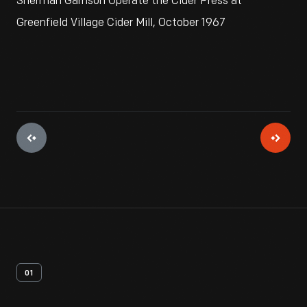
Sherman Garrison Operate the Cider Press at
Greenfield Village Cider Mill, October 1967
01