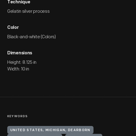
Technique
Gelatin silver process
Color
Black-and-white (Colors)
Dimensions
Height: 8.125 in
Width: 10 in
KEYWORDS
UNITED STATES, MICHIGAN, DEARBORN