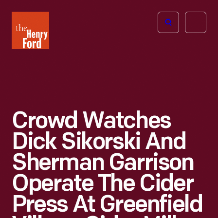
The
Open
Henry
menu
Ford
Museum
homepage
Crowd Watches
Dick Sikorski And
Sherman Garrison
Operate The Cider
Press At Greenfield