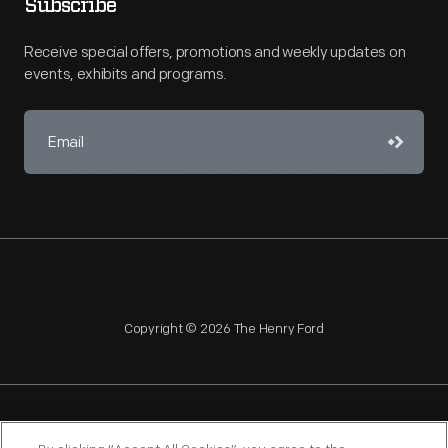
Subscribe
Receive special offers, promotions and weekly updates on
events, exhibits and programs.
Copyright © 2026 The Henry Ford
NAGPRA
POLICIES
COPYRIGHT POLICY
PRIVACY