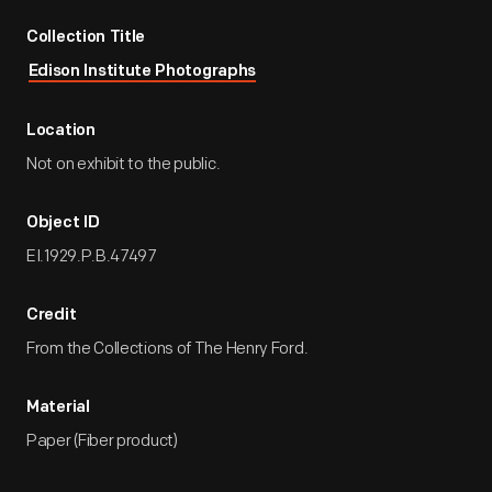
Collection Title
Edison Institute Photographs
Location
Not on exhibit to the public.
Object ID
EI.1929.P.B.47497
Credit
From the Collections of The Henry Ford.
Material
Paper (Fiber product)