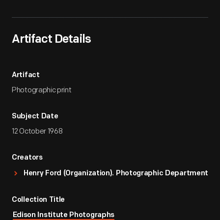
Artifact Details
Artifact
Photographic print
Subject Date
12 October 1968
Creators
Henry Ford (Organization). Photographic Department
Collection Title
Edison Institute Photographs