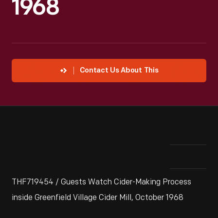
1968
Contact Us About This
THF719454 / Guests Watch Cider-Making Process
inside Greenfield Village Cider Mill, October 1968