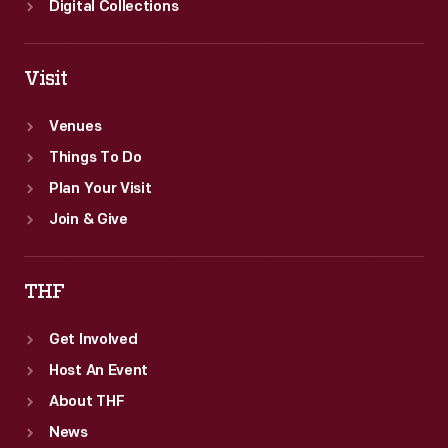
Digital Collections
Visit
Venues
Things To Do
Plan Your Visit
Join & Give
THF
Get Involved
Host An Event
About THF
News