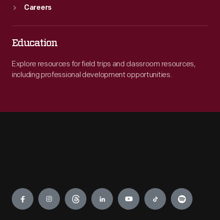
Careers
Education
Explore resources for field trips and classroom resources,
including professional development opportunities.
Engage