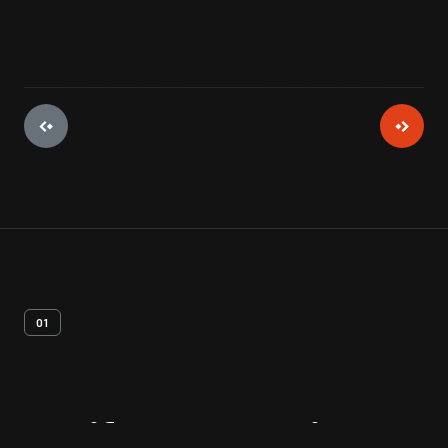
01
Artifact
Overview