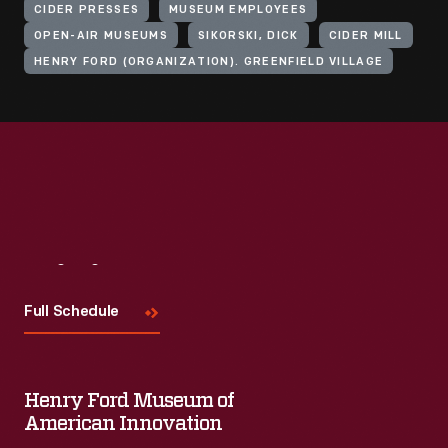
CIDER PRESSES
MUSEUM EMPLOYEES
OPEN-AIR MUSEUMS
SIKORSKI, DICK
CIDER MILL
HENRY FORD (ORGANIZATION). GREENFIELD VILLAGE
Visit
Us
Full Schedule
Henry Ford Museum of
American Innovation