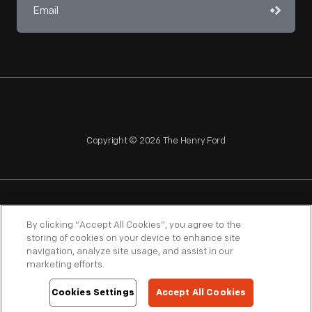
Copyright © 2026 The Henry Ford
NAGPRA
POLICIES
COPYRIGHT POLICY
PRIVACY
By clicking “Accept All Cookies”, you agree to the
storing of cookies on your device to enhance site
SITEMAP
TERMS OF USE
navigation, analyze site usage, and assist in our
marketing efforts.
Cookies Settings
Accept All Cookies