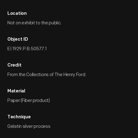
Location
Not on exhibit to the public.
Object ID
EI.1929.P.B.50577.1
Credit
From the Collections of The Henry Ford.
Material
Paper (Fiber product)
Technique
Gelatin silver process