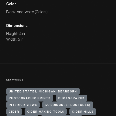
Color
Black-and-white (Colors)
Dimensions
Height: 4 in
Width: 5 in
KEYWORDS
UNITED STATES, MICHIGAN, DEARBORN
PHOTOGRAPHIC PRINTS
PHOTOGRAPHS
INTERIOR VIEWS
BUILDINGS (STRUCTURES)
CIDER
CIDER MAKING TOOLS
CIDER MILLS