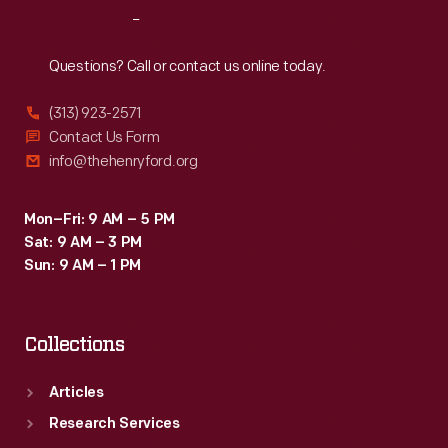
Reach
Out
Questions? Call or contact us online today.
(313) 923-2571
Contact Us Form
info@thehenryford.org
Mon–Fri: 9 AM – 5 PM
Sat: 9 AM – 3 PM
Sun: 9 AM – 1 PM
Collections
Articles
Research Services