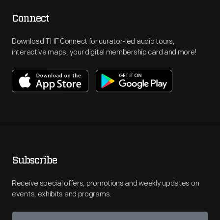
Connect
Download THF Connect for curator-led audio tours,
interactive maps, your digital membership card and more!
Subscribe
Receive special offers, promotions and weekly updates on
events, exhibits and programs.