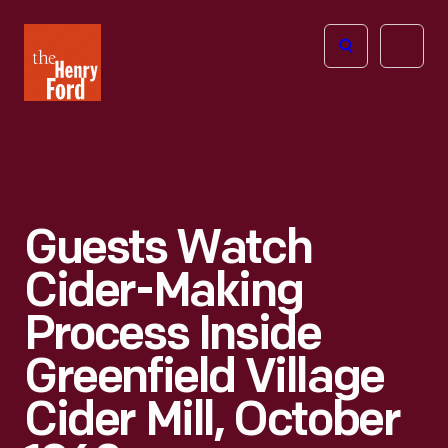
The
Open
Henry
menu
Ford
Museum
homepage
Guests Watch
Cider-Making
Process Inside
Greenfield Village
Cider Mill, October