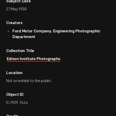
Subject Date
27 May 1938
Creators
Ford Motor Company. Engineering Photographic
Department
Collection Title
Edison Institute Photographs
Location
Not on exhibit to the public.
Object ID
EI.1929.7444