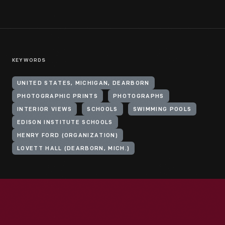
KEYWORDS
UNITED STATES, MICHIGAN, DEARBORN
PHOTOGRAPHIC PRINTS
PHOTOGRAPHS
INTERIOR VIEWS
SCHOOLS
SWIMMING POOLS
EDISON INSTITUTE SCHOOLS
HENRY FORD (ORGANIZATION)
LOVETT HALL (DEARBORN, MICH.)