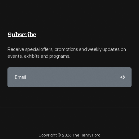
Subscribe
Receive special offers, promotions and weekly updates on
events, exhibits and programs.
Copyright © 2026 The Henry Ford