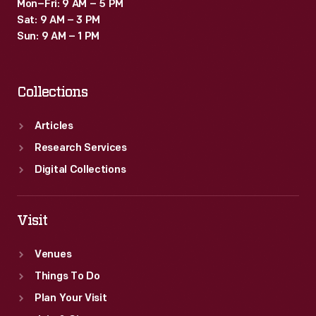
Mon–Fri: 9 AM – 5 PM
Sat: 9 AM – 3 PM
Sun: 9 AM – 1 PM
Collections
Articles
Research Services
Digital Collections
Visit
Venues
Things To Do
Plan Your Visit