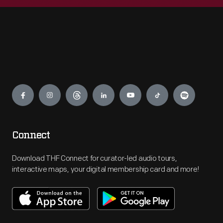
Engage
Connect
Download THF Connect for curator-led audio tours,
interactive maps, your digital membership card and more!