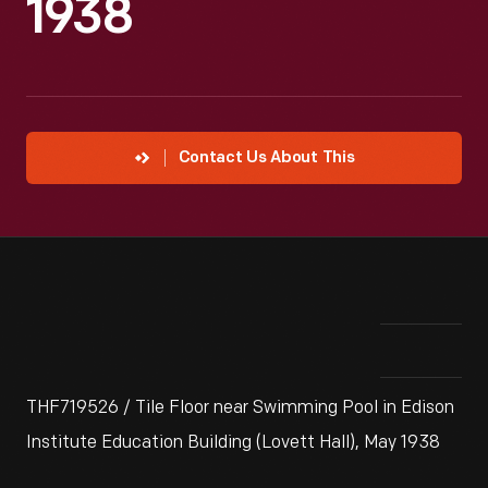
1938
Contact Us About This
THF719526 / Tile Floor near Swimming Pool in Edison
Institute Education Building (Lovett Hall), May 1938