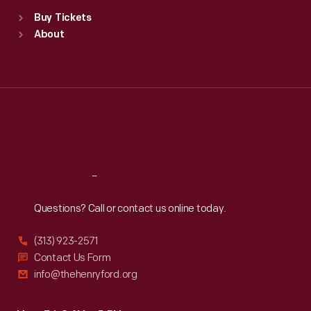
Standard Hours
Buy Tickets
Sun
:
9:30 a.m.-5 p.m.
About
Mon
:
9:30 a.m.-5 p.m.
Tue
:
9:30 a.m.-5 p.m.
Wed
:
9:30 a.m.-5 p.m.
Thu
:
9:30 a.m.-5 p.m.
Fri
:
9:30 a.m.-5 p.m.
Sat
:
9:30 a.m.-5 p.m.
Reach
Out
Questions? Call or contact us online today.
(313) 923-2571
Contact Us Form
info@thehenryford.org