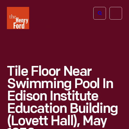
The
Open
Henry
menu
Ford
Museum
homepage
Tile Floor Near
Swimming Pool In
Edison Institute
Education Building
(Lovett Hall), May