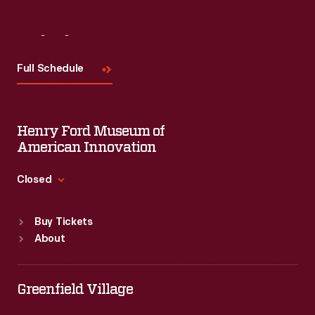
Visit
Us
Full Schedule
Henry Ford Museum of
American Innovation
Closed
Standard Hours
Buy Tickets
Sun
:
9:30 a.m.-5 p.m.
About
Mon
:
9:30 a.m.-5 p.m.
Tue
:
9:30 a.m.-5 p.m.
Wed
:
9:30 a.m.-5 p.m.
Greenfield Village
Thu
:
9:30 a.m.-5 p.m.