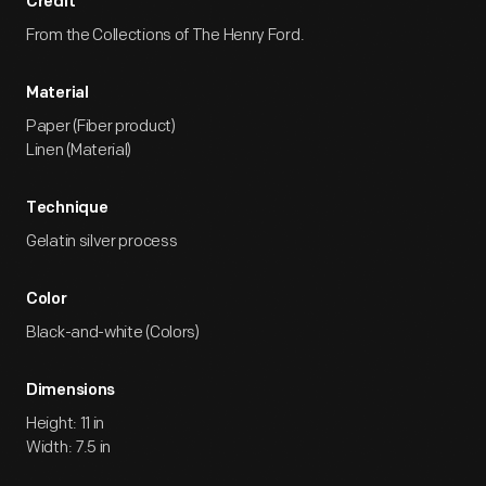
Credit
From the Collections of The Henry Ford.
Material
Paper (Fiber product)
Linen (Material)
Technique
Gelatin silver process
Color
Black-and-white (Colors)
Dimensions
Height: 11 in
Width: 7.5 in