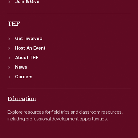
Join & Give
THF
Get Involved
Host An Event
About THF
News
Careers
Education
Explore resources for field trips and classroom resources,
including professional development opportunities.