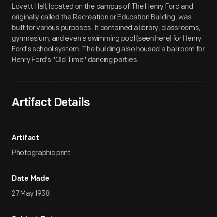
Lovett Hall, located on the campus of The Henry Ford and
originally called the Recreation or Education Building, was
built for various purposes. It contained a library, classrooms,
gymnasium, and even a swimming pool (seen here) for Henry
Ford's school system. The building also housed a ballroom for
Henry Ford's "Old Time" dancing parties.
Artifact Details
Artifact
Photographic print
Date Made
27 May 1938