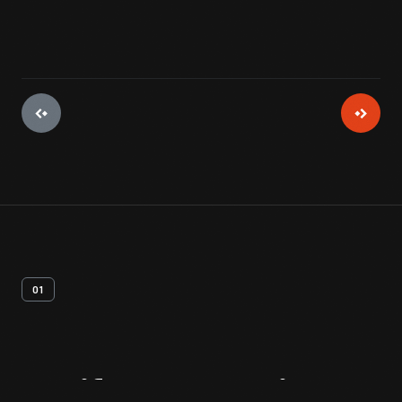
01
Artifact
Overview