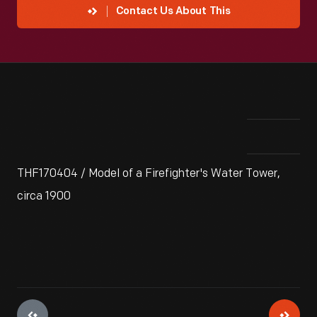
Contact Us About This
THF170404 / Model of a Firefighter's Water Tower,
circa 1900