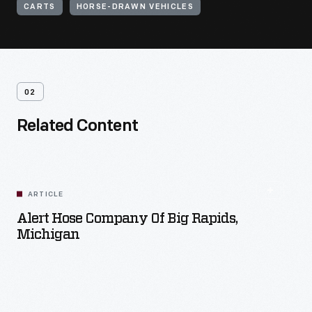
CARTS
HORSE-DRAWN VEHICLES
02
Related Content
ARTICLE
Alert Hose Company Of Big Rapids,
Michigan