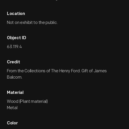
Location
Not on exhibit to the public.
Object ID
63.119.4
Credit
From the Collections of The Henry Ford. Gift of James
Balcom.
Material
Wood (Plant material)
Metal
Color