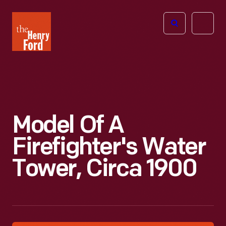
The
Open
Henry
menu
Ford
Museum
homepage
Model Of A
Firefighter's Water
Tower, Circa 1900