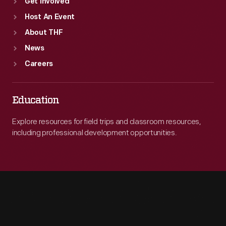
Get Involved
Host An Event
About THF
News
Careers
Education
Explore resources for field trips and classroom resources,
including professional development opportunities.