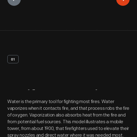
01
Artifact
Overview
Water is the primary tool for fighting most fires. Water
vaporizes when it contacts fire, and that process robs the fire
of oxygen. Vaporization also absorbs heat from the fire and
from potential fuel sources. This model illustrates a mobile
tower, from about 1900, that firefighters used to elevate their
spray nozzles and direct water where it was needed most.