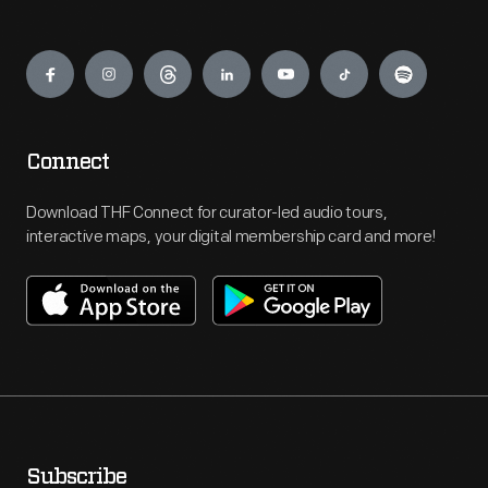
Engage
Connect
Download THF Connect for curator-led audio tours,
interactive maps, your digital membership card and more!
Subscribe