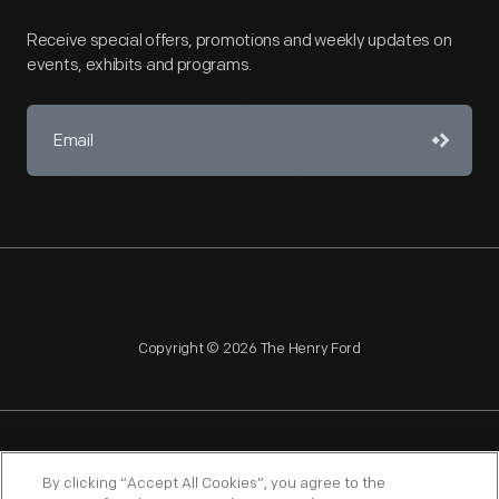
Receive special offers, promotions and weekly updates on
events, exhibits and programs.
Copyright © 2026 The Henry Ford
NAGPRA
POLICIES
COPYRIGHT POLICY
PRIVACY
By clicking “Accept All Cookies”, you agree to the