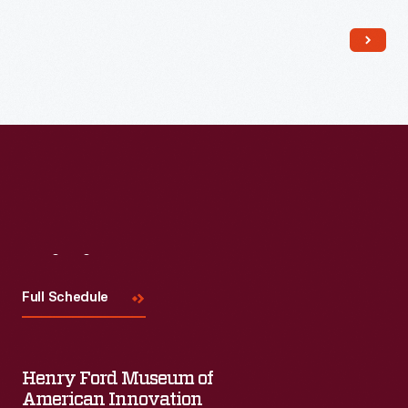
Read More
Visit
Us
Full Schedule
Henry Ford Museum of
American Innovation