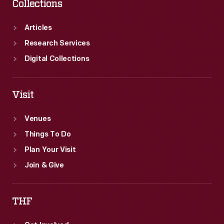
Collections
Articles
Research Services
Digital Collections
Visit
Venues
Things To Do
Plan Your Visit
Join & Give
THF