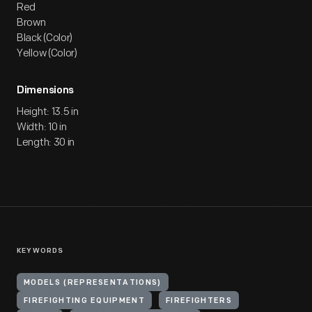
Red
Brown
Black (Color)
Yellow (Color)
Dimensions
Height: 13.5 in
Width: 10 in
Length: 30 in
KEYWORDS
MODELS (REPRESENTATIONS)
FIREFIGHTING EQUIPMENT
FIREFIGHTERS