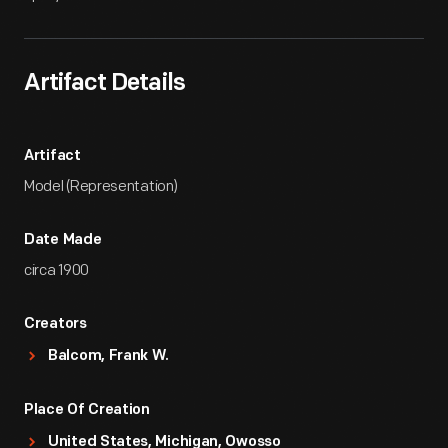
Artifact Details
Artifact
Model (Representation)
Date Made
circa 1900
Creators
Balcom, Frank W.
Place Of Creation
United States, Michigan, Owosso