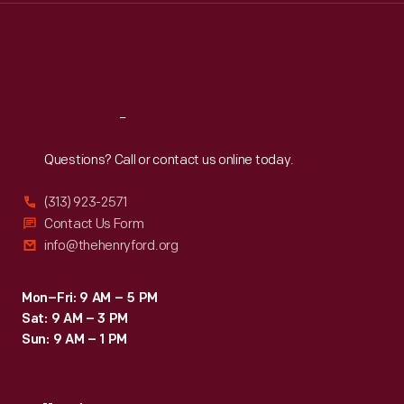
Thu
:
9:30 a.m.-5 p.m.
Fri
:
9:30 a.m.-5 p.m.
Sat
:
9:30 a.m.-5 p.m.
Reach
Out
Questions? Call or contact us online today.
(313) 923-2571
Contact Us Form
info@thehenryford.org
Mon–Fri: 9 AM – 5 PM
Sat: 9 AM – 3 PM
Sun: 9 AM – 1 PM