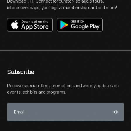
Download THF Connect for curator-led audio tours,
interactive maps, your digital membership card and more!
Subscribe
Receive special offers, promotions and weekly updates on
events, exhibits and programs.