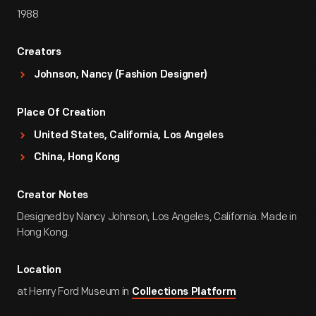
1988
Creators
Johnson, Nancy (Fashion Designer)
Place Of Creation
United States, California, Los Angeles
China, Hong Kong
Creator Notes
Designed by Nancy Johnson, Los Angeles, California. Made in
Hong Kong.
Location
at Henry Ford Museum in
Collections Platform