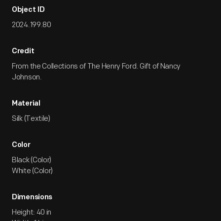
Object ID
2024.199.80
Credit
From the Collections of The Henry Ford. Gift of Nancy
Johnson.
Material
Silk (Textile)
Color
Black (Color)
White (Color)
Dimensions
Height: 40 in