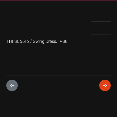
THF806516 / Swing Dress, 1988