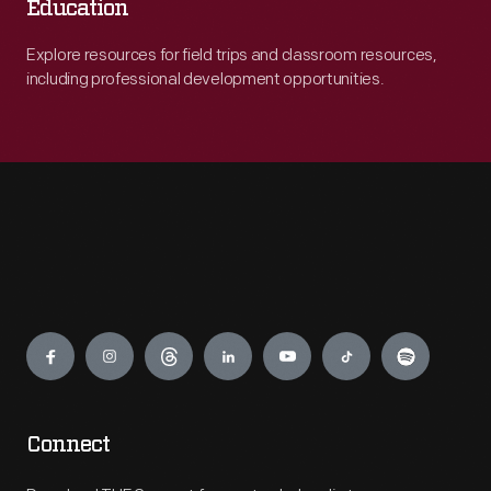
Education
Explore resources for field trips and classroom resources,
including professional development opportunities.
Engage
Connect