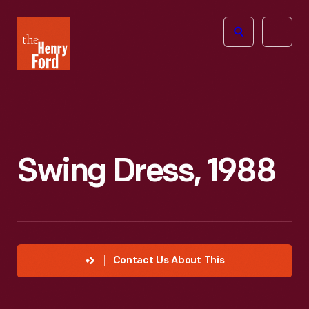
The
Open
Henry
menu
Ford
Museum
homepage
Swing Dress, 1988
Contact Us About This