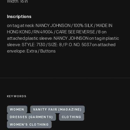
Width: 16 in
Inscriptions
on tag at neck: NANCY JOHNSON / 100% SILK / MADE IN
HONG KONG / RN 49004 / CARE SEE REVERSE / 8 on
attached plastic sleeve: NANCY JOHNSON on tag in plastic
sleeve: STYLE: 7130 / SIZE: 8 / P.O. NO. 5037 on attached
envelope: Extra / Buttons
KEYWORDS
WOMEN
VANITY FAIR (MAGAZINE)
DRESSES (GARMENTS)
CLOTHING
WOMEN'S CLOTHING