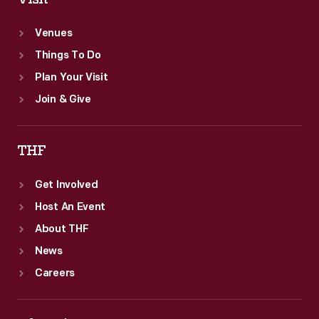
Venues
Things To Do
Plan Your Visit
Join & Give
THF
Get Involved
Host An Event
About THF
News
Careers