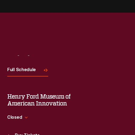
Visit
Us
Full Schedule
Henry Ford Museum of
American Innovation
Closed
Standard Hours