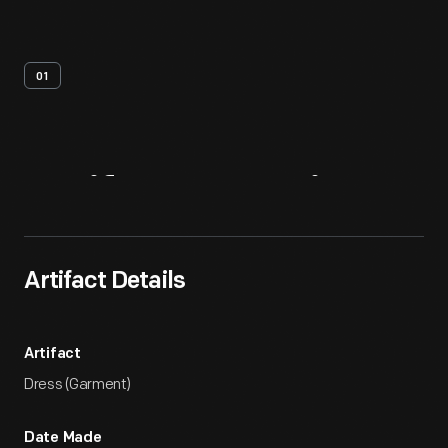
01
Artifact
Overview
Artifact Details
Artifact
Dress (Garment)
Date Made