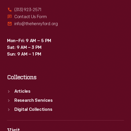
(313) 923-2571
Contact Us Form
info@thehenryford.org
Mon–Fri: 9 AM – 5 PM
Sat: 9 AM – 3 PM
Sun: 9 AM – 1 PM
Collections
Articles
Research Services
Digital Collections
Visit