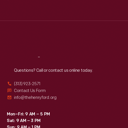
Mon
:
9:30 a.m.-5 p.m.
Tue
:
9:30 a.m.-5 p.m.
Wed
:
9:30 a.m.-5 p.m.
Thu
:
9:30 a.m.-5 p.m.
Fri
:
9:30 a.m.-5 p.m.
Sat
:
9:30 a.m.-5 p.m.
Reach
Out
Questions? Call or contact us online today.
(313) 923-2571
Contact Us Form
info@thehenryford.org
Mon–Fri: 9 AM – 5 PM
Sat: 9 AM – 3 PM
Sun: 9 AM – 1 PM