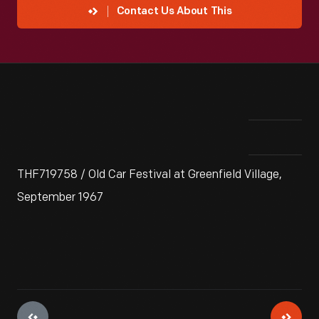
Contact Us About This
THF719758 / Old Car Festival at Greenfield Village,
September 1967