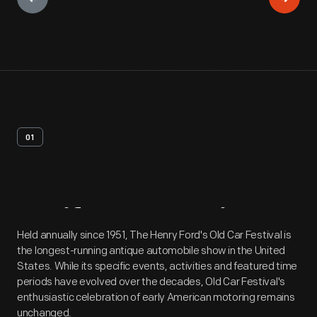
01
Artifact
Overview
Held annually since 1951, The Henry Ford's Old Car Festival is
the longest-running antique automobile show in the United
States. While its specific events, activities and featured time
periods have evolved over the decades, Old Car Festival's
enthusiastic celebration of early American motoring remains
unchanged.