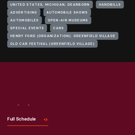
UNITED STATES, MICHIGAN, DEARBORN
HANDBILLS
ADVERTISING
AUTOMOBILE SHOWS
AUTOMOBILES
OPEN-AIR MUSEUMS
SPECIAL EVENTS
CARS
HENRY FORD (ORGANIZATION). GREENFIELD VILLAGE
OLD CAR FESTIVAL (GREENFIELD VILLAGE)
Visit
Us
Full Schedule