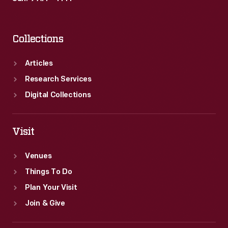
Collections
Articles
Research Services
Digital Collections
Visit
Venues
Things To Do
Plan Your Visit
Join & Give