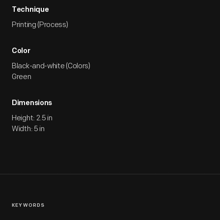
Technique
Printing (Process)
Color
Black-and-white (Colors)
Green
Dimensions
Height: 2.5 in
Width: 5 in
KEYWORDS