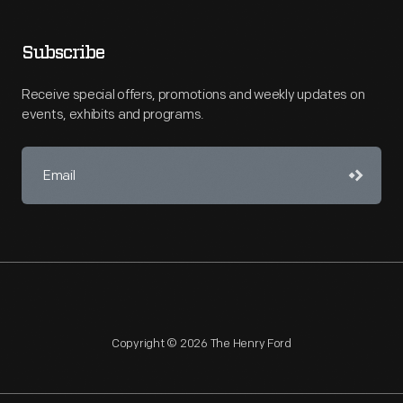
Subscribe
Receive special offers, promotions and weekly updates on
events, exhibits and programs.
Copyright © 2026 The Henry Ford