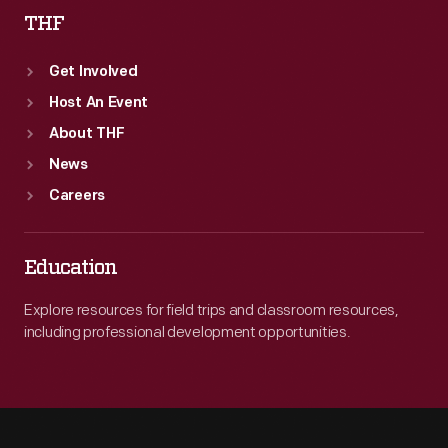
THF
Get Involved
Host An Event
About THF
News
Careers
Education
Explore resources for field trips and classroom resources,
including professional development opportunities.