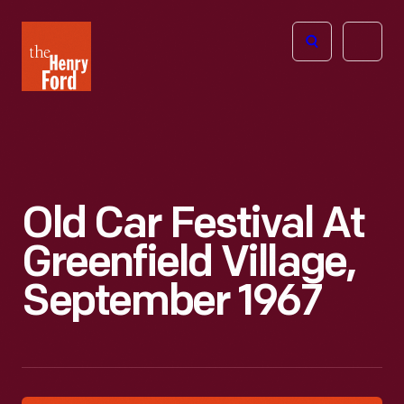
The
Open
Henry
menu
Ford
Museum
homepage
Old Car Festival At
Greenfield Village,
September 1967