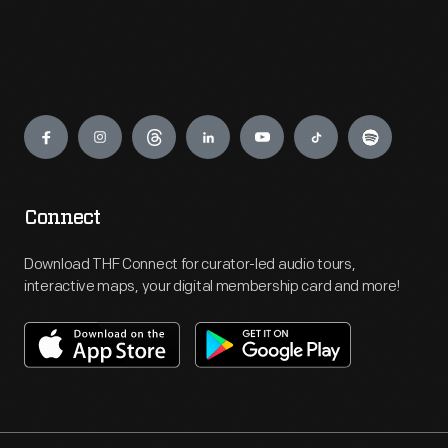
Engage
Connect
Download THF Connect for curator-led audio tours,
interactive maps, your digital membership card and more!