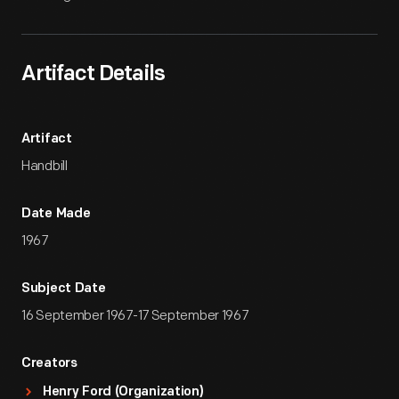
Artifact Details
Artifact
Handbill
Date Made
1967
Subject Date
16 September 1967-17 September 1967
Creators
Henry Ford (Organization)