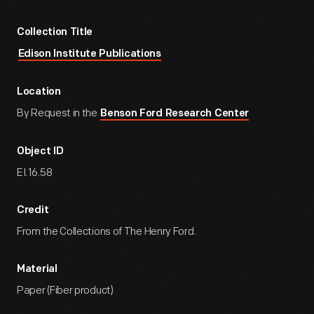
Collection Title
Edison Institute Publications
Location
By Request in the
Benson Ford Research Center
Object ID
EI.16.58
Credit
From the Collections of The Henry Ford.
Material
Paper (Fiber product)