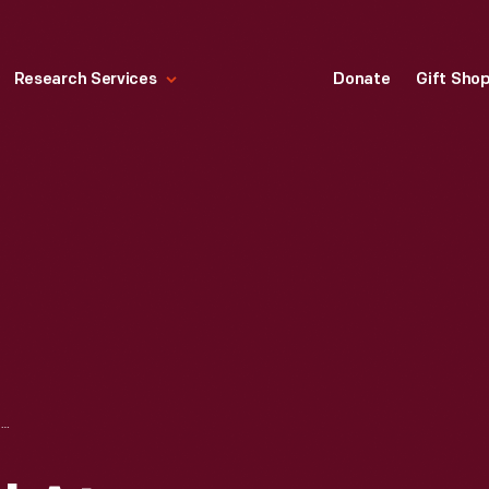
Research Services
Donate
Gift Sho
OLD CAR FESTIVAL AT GREENFIELD VILLAGE, SEPTEMBER 1952