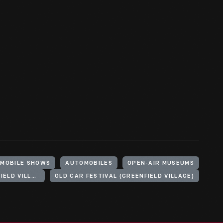
MOBILE SHOWS
AUTOMOBILES
OPEN-AIR MUSEUMS
HENRY FORD (ORGANIZATION). GREENFIELD VILLAGE
OLD CAR FESTIVAL (GREENFIELD VILLAGE)