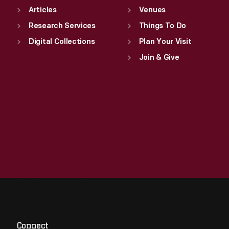
Articles
Venues
Research Services
Things To Do
Digital Collections
Plan Your Visit
Join & Give
Connect