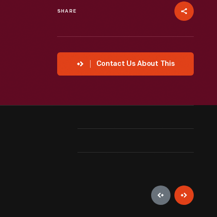
SHARE
Contact Us About This