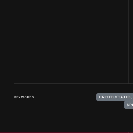
KEYWORDS
UNITED STATES,
SP