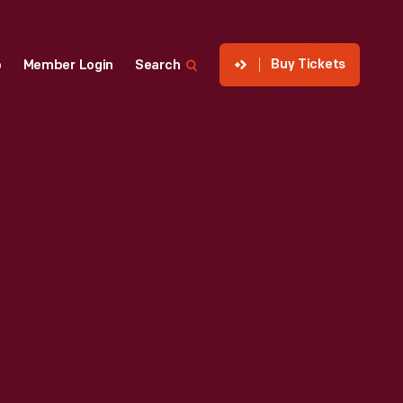
Buy Tickets
p
Member Login
Search