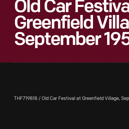
Old Car Festiva
Greenfield Vill
September 19
THF719818 / Old Car Festival at Greenfield Village, S