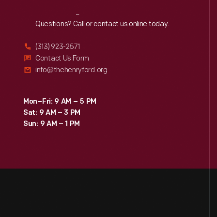
Reach
Out
Questions? Call or contact us online today.
(313) 923-2571
Contact Us Form
info@thehenryford.org
Mon–Fri: 9 AM – 5 PM
Sat: 9 AM – 3 PM
Sun: 9 AM – 1 PM