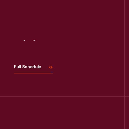
Visit
Us
Full Schedule