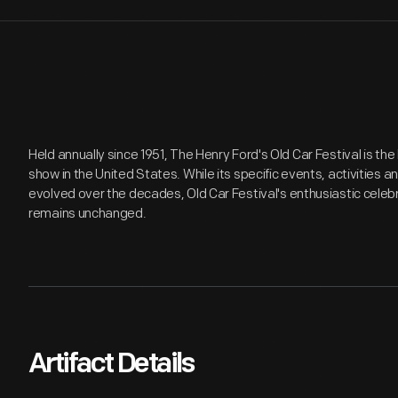
Held annually since 1951, The Henry Ford's Old Car Festival is t
show in the United States. While its specific events, activities 
evolved over the decades, Old Car Festival's enthusiastic celeb
remains unchanged.
Artifact Details