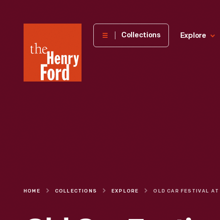
The
Collections
Explore
Henry
Ford
Museum
homepage
HOME
COLLECTIONS
EXPLORE