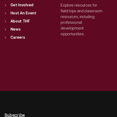
Explore resources for
Get Involved
field trips and classroom
Host An Event
resources, including
About THF
professional
development
News
opportunities.
Careers
Subscribe