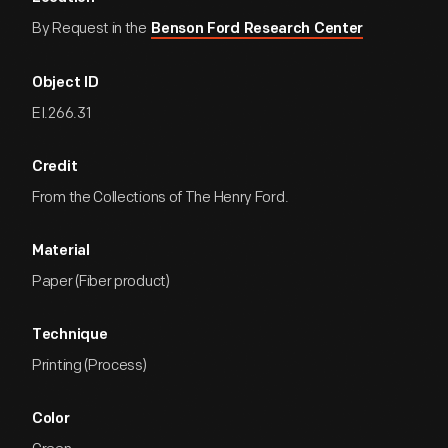
By Request in the
Benson Ford Research Center
Object ID
EI.266.31
Credit
From the Collections of The Henry Ford.
Material
Paper (Fiber product)
Technique
Printing (Process)
Color