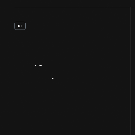
01
Artifact
Overview