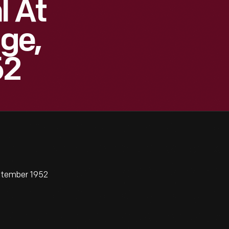
l At
age,
52
eptember 1952