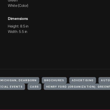
Green
White (Color)
Dimensions
Height: 8.5 in
Width: 5.5 in
 MICHIGAN, DEARBORN
BROCHURES
ADVERTISING
AUTO
ECIAL EVENTS
CARS