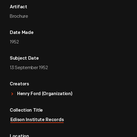
Artifact
Brochure
Date Made
1952
Subject Date
13 September 1952
Creators
Henry Ford (Organization)
Collection Title
Edison Institute Records
Location