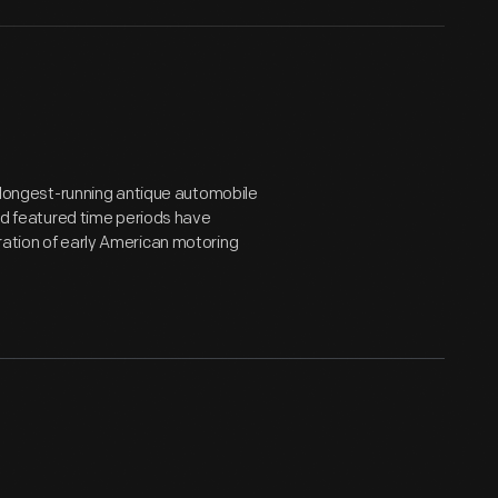
he longest-running antique automobile
and featured time periods have
ration of early American motoring