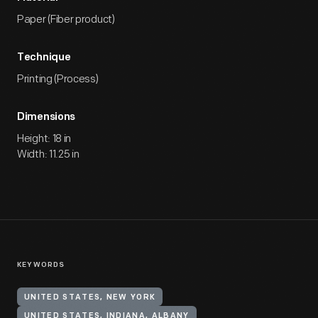
Paper (Fiber product)
Technique
Printing (Process)
Dimensions
Height: 18 in
Width: 11.25 in
KEYWORDS
UNITED STATES, NEW YORK
UNITED STATES, INDIANA, ALBANY