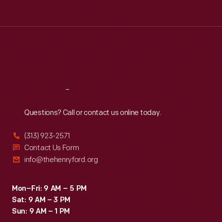
Tue
:
9:30 a.m.-5 p.m.
Wed
:
9:30 a.m.-5 p.m.
Thu
:
9:30 a.m.-5 p.m.
Fri
:
9:30 a.m.-5 p.m.
Sat
:
9:30 a.m.-5 p.m.
Reach
Out
Questions? Call or contact us online today.
(313) 923-2571
Contact Us Form
info@thehenryford.org
Mon–Fri: 9 AM – 5 PM
Sat: 9 AM – 3 PM
Sun: 9 AM – 1 PM