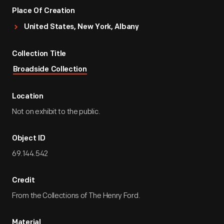
Place Of Creation
United States, New York, Albany
Collection Title
Broadside Collection
Location
Not on exhibit to the public.
Object ID
69.144.542
Credit
From the Collections of The Henry Ford.
Material