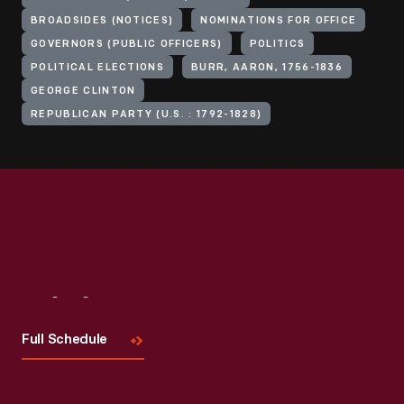
BROADSIDES (NOTICES)
NOMINATIONS FOR OFFICE
GOVERNORS (PUBLIC OFFICERS)
POLITICS
POLITICAL ELECTIONS
BURR, AARON, 1756-1836
GEORGE CLINTON
REPUBLICAN PARTY (U.S. : 1792-1828)
Visit
Us
Full Schedule