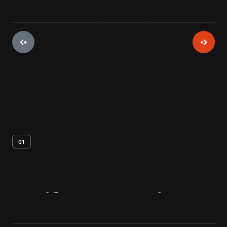
01
Artifact
Overview