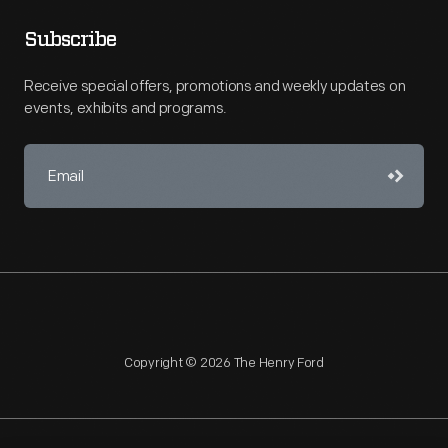
Subscribe
Receive special offers, promotions and weekly updates on
events, exhibits and programs.
Copyright © 2026 The Henry Ford