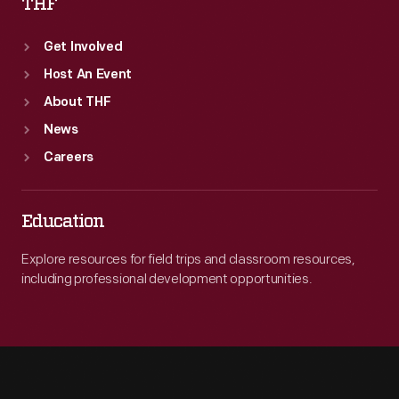
THF
Get Involved
Host An Event
About THF
News
Careers
Education
Explore resources for field trips and classroom resources,
including professional development opportunities.