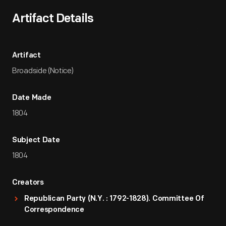
Artifact Details
Artifact
Broadside (Notice)
Date Made
1804
Subject Date
1804
Creators
Republican Party (N.Y. : 1792-1828). Committee Of
Correspondence