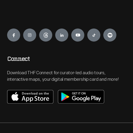
Engage
Connect
Download THF Connect for curator-led audio tours,
interactive maps, your digital membership card and more!