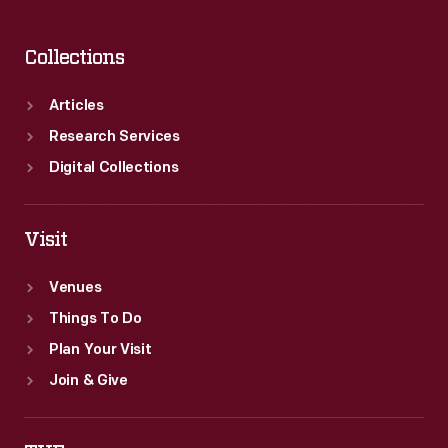
Collections
Articles
Research Services
Digital Collections
Visit
Venues
Things To Do
Plan Your Visit
Join & Give