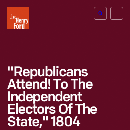
The
Open
Henry
menu
Ford
Museum
homepage
"Republicans
Attend! To The
Independent
Electors Of The
State," 1804