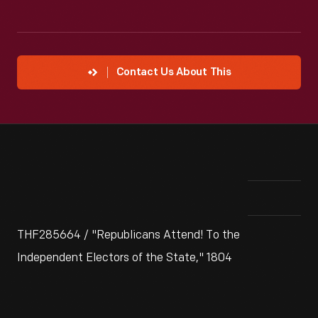
Contact Us About This
THF285664 / "Republicans Attend! To the
Independent Electors of the State," 1804