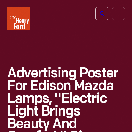
The
Open
Henry
menu
Ford
Museum
homepage
Advertising Poster
For Edison Mazda
Lamps, "Electric
Light Brings
Beauty And