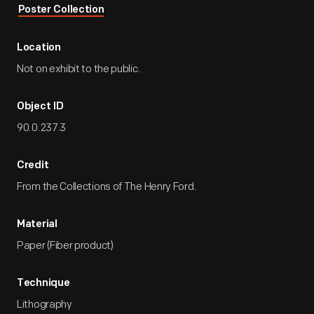
Poster Collection
Location
Not on exhibit to the public.
Object ID
90.0.237.3
Credit
From the Collections of The Henry Ford.
Material
Paper (Fiber product)
Technique
Lithography