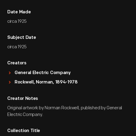
Date Made
circa 1925
Subject Date
circa 1925
Creators
General Electric Company
Rockwell, Norman, 1894-1978
Creator Notes
Original artwork by Norman Rockwell, published by General
Electric Company.
Collection Title