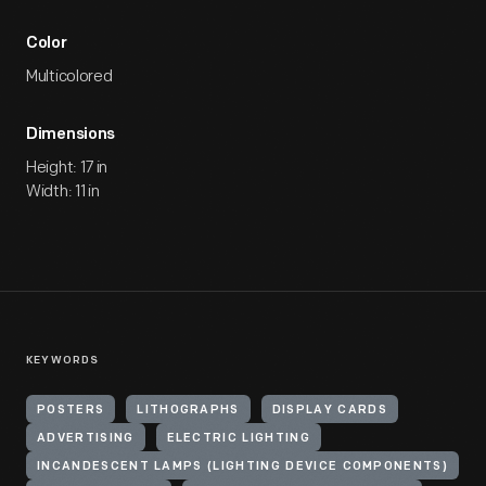
Color
Multicolored
Dimensions
Height: 17 in
Width: 11 in
KEYWORDS
POSTERS
LITHOGRAPHS
DISPLAY CARDS
ADVERTISING
ELECTRIC LIGHTING
INCANDESCENT LAMPS (LIGHTING DEVICE COMPONENTS)