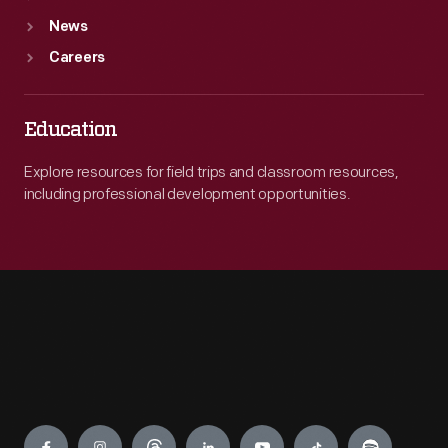
News
Careers
Education
Explore resources for field trips and classroom resources,
including professional development opportunities.
Engage