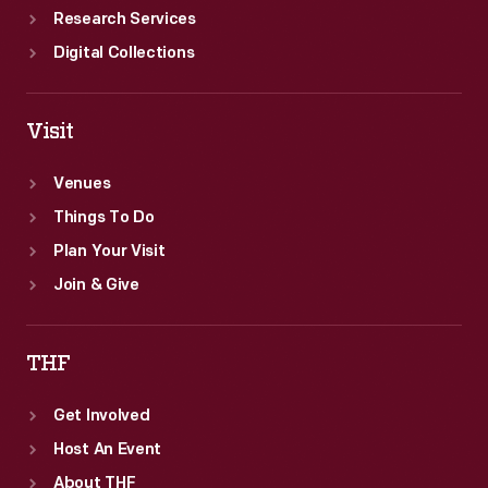
Research Services
Digital Collections
Visit
Venues
Things To Do
Plan Your Visit
Join & Give
THF
Get Involved
Host An Event
About THF