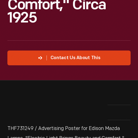
Comfort," Circa
1925
Contact Us About This
THF731249 / Advertising Poster for Edison Mazda