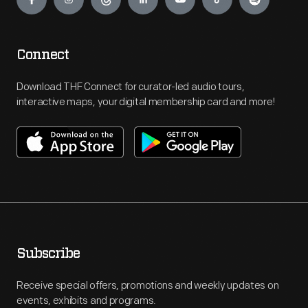
Connect
Download THF Connect for curator-led audio tours,
interactive maps, your digital membership card and more!
Subscribe
Receive special offers, promotions and weekly updates on
events, exhibits and programs.