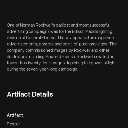
Artifact
Overview
One of Norman Rockwell's earliest and most successful
advertising campaigns was for the Edison Mazda lighting
division of General Electric. These appeared as magazine
advertisements, posters and point-of-purchase signs. The
company commissioned images by Rockwell and other
illustrators, including Maxfield Parrish. Rockwell created no
fewer than twenty-four images depicting the power of light
during the seven-year-long campaign.
Artifact Details
Artifact
Poster