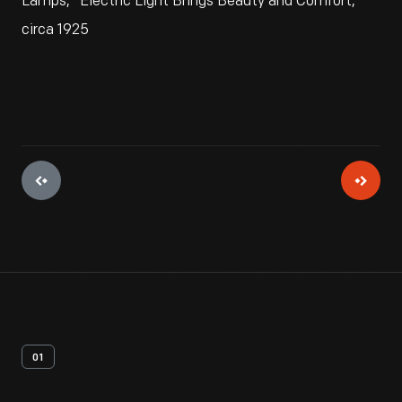
Lamps, "Electric Light Brings Beauty and Comfort,"
circa 1925
01