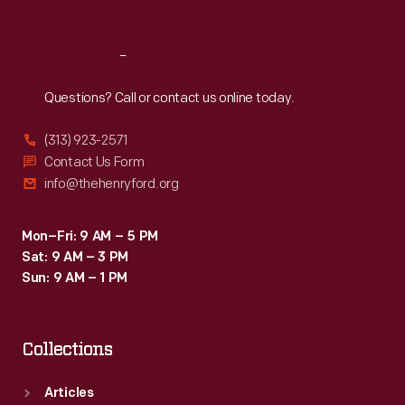
Reach
Out
Questions? Call or contact us online today.
(313) 923-2571
Contact Us Form
info@thehenryford.org
Mon–Fri: 9 AM – 5 PM
Sat: 9 AM – 3 PM
Sun: 9 AM – 1 PM
Collections
Articles