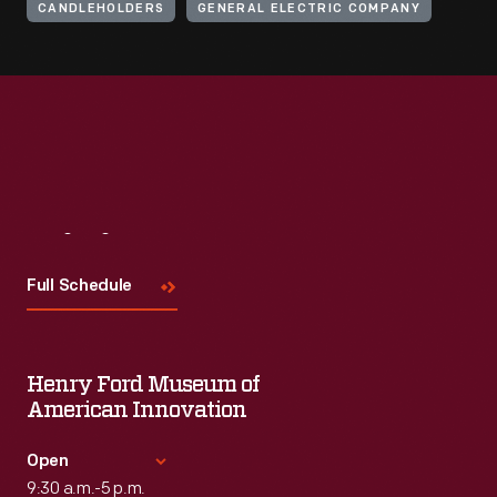
CANDLEHOLDERS
GENERAL ELECTRIC COMPANY
Visit
Us
Full Schedule
Henry Ford Museum of
American Innovation
Open
9:30 a.m.-5 p.m.