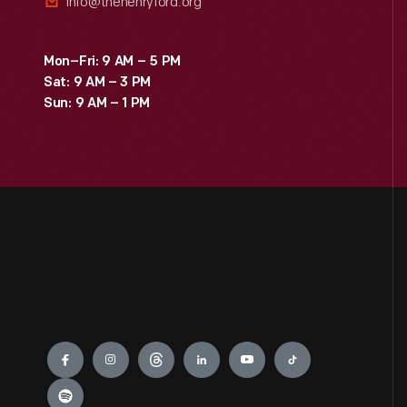
info@thehenryford.org
Mon–Fri: 9 AM – 5 PM
Sat: 9 AM – 3 PM
Sun: 9 AM – 1 PM
Engage