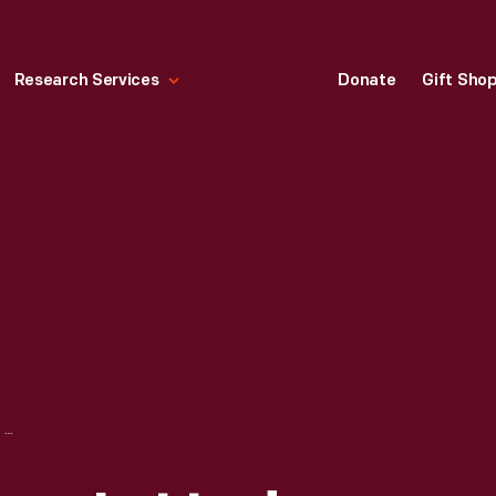
Research Services
Donate
Gift Sho
"ABORTION ACCESS IS UNDER ATTACK," 2022