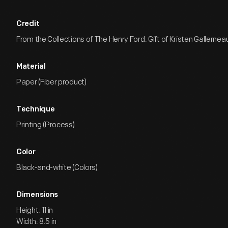
Credit
From the Collections of The Henry Ford. Gift of Kristen Gallernea
Material
Paper (Fiber product)
Technique
Printing (Process)
Color
Black-and-white (Colors)
Dimensions
Height: 11 in
Width: 8.5 in