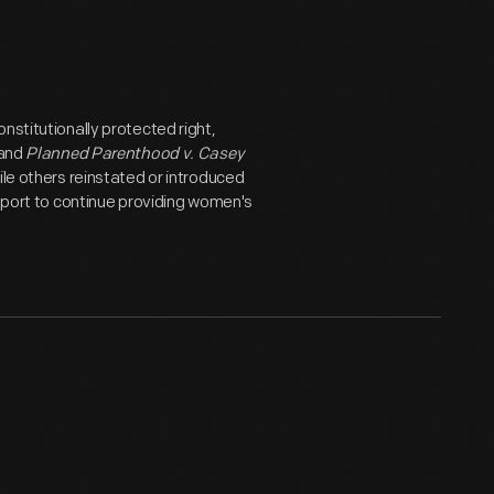
nstitutionally protected right,
 and
Planned Parenthood v. Casey
ile others reinstated or introduced
upport to continue providing women's