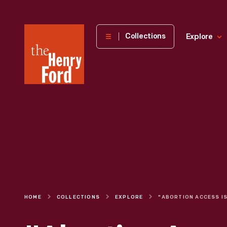
The
Collections
Explore
Henry
Ford
Museum
homepage
HOME
COLLECTIONS
EXPLORE