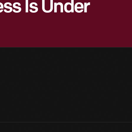
ss Is Under