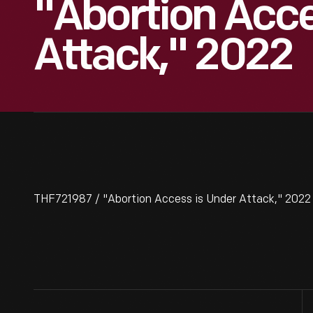
"Abortion Acce
Attack," 2022
THF721987 / "Abortion Access is Under Attack," 2022