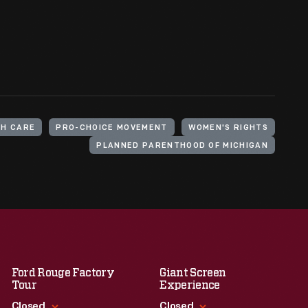
TH CARE
PRO-CHOICE MOVEMENT
WOMEN'S RIGHTS
PLANNED PARENTHOOD OF MICHIGAN
Ford Rouge Factory
Giant Screen
Tour
Experience
Closed
Closed