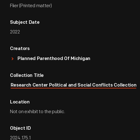
Flier (Printed matter)
Subject Date
2022
Creators
Planned Parenthood Of Michigan
Collection Title
Research Center Political and Social Conflicts Collection
Location
Not on exhibit to the public.
Object ID
2024.175.1