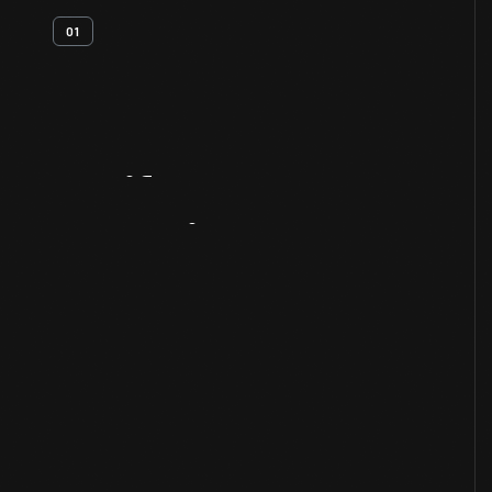
01
Artifact
Overview