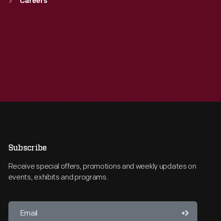
Careers
Subscribe
Receive special offers, promotions and weekly updates on
events, exhibits and programs.