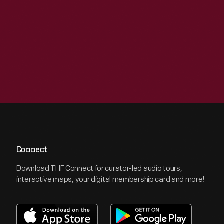
Connect
Download THF Connect for curator-led audio tours,
interactive maps, your digital membership card and more!