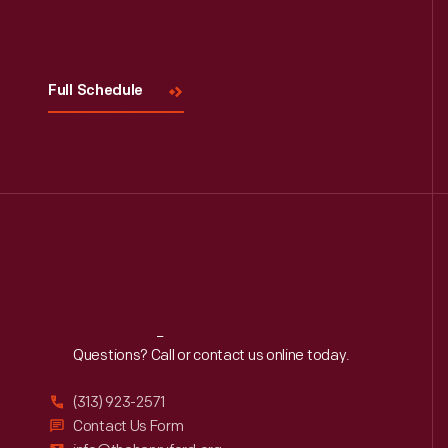
Visit
Us
Full Schedule
Reach
Out
Questions? Call or contact us online today.
(313) 923-2571
Contact Us Form