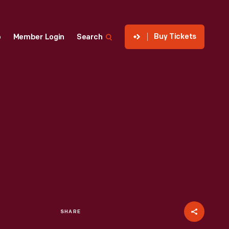
Buy Tickets
p
Member Login
Search
SHARE