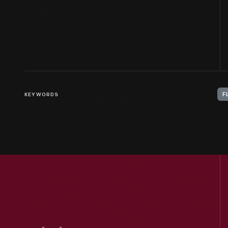
KEYWORDS
F