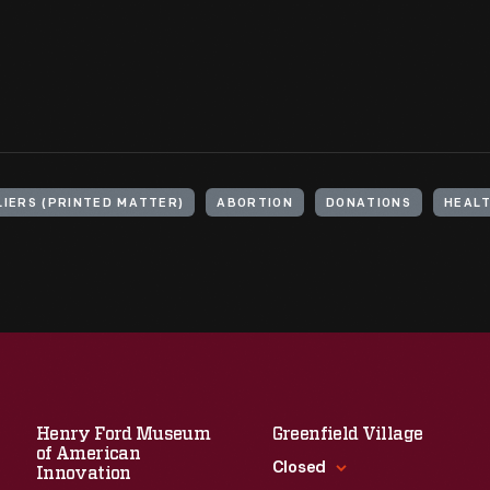
LIERS (PRINTED MATTER)
ABORTION
DONATIONS
HEAL
Henry Ford Museum
Greenfield Village
of American
Closed
Innovation