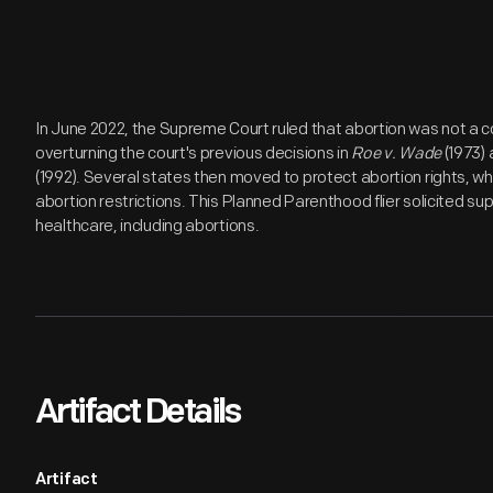
In June 2022, the Supreme Court ruled that abortion was not a co
overturning the court's previous decisions in
Roe v. Wade
(1973)
(1992). Several states then moved to protect abortion rights, wh
abortion restrictions. This Planned Parenthood flier solicited s
healthcare, including abortions.
Artifact Details
Artifact