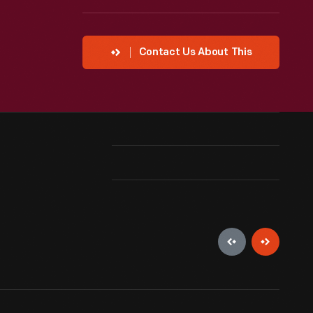
Contact Us About This