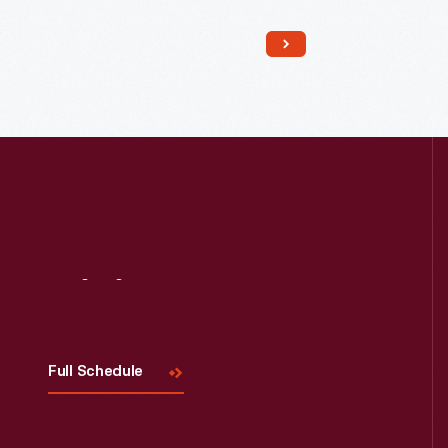
Read More
Visit
Us
Full Schedule