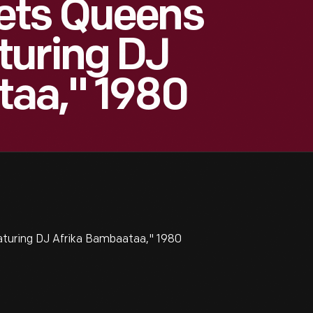
ets Queens
turing DJ
taa," 1980
turing DJ Afrika Bambaataa," 1980