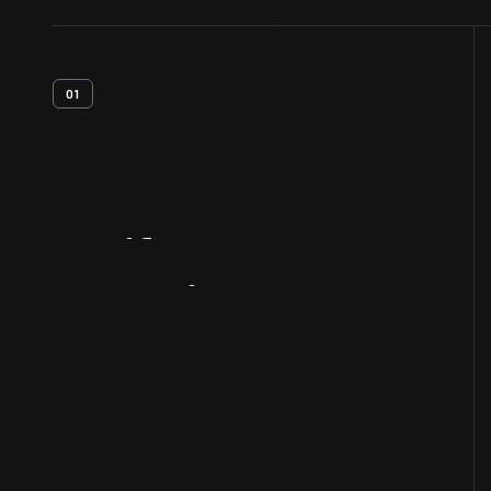
01
Artifact
Overview