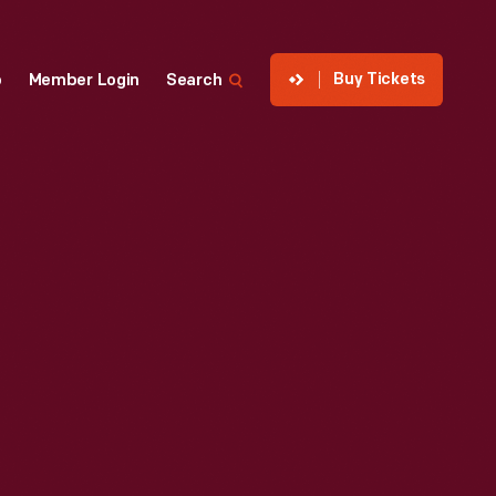
Buy Tickets
p
Member Login
Search