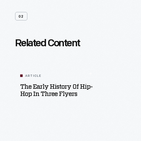
02
Related Content
ARTICLE
The Early History Of Hip-
Hop In Three Flyers