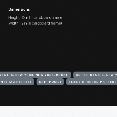
Dimensions
Height: 16 in (in cardboard frame)
Width: 12 in (in cardboard frame)
STATES, NEW YORK, NEW YORK, BRONX
UNITED STATES, NEW 
ENTS (ACTIVITIES)
RAP (MUSIC)
FLIERS (PRINTED MATTER)