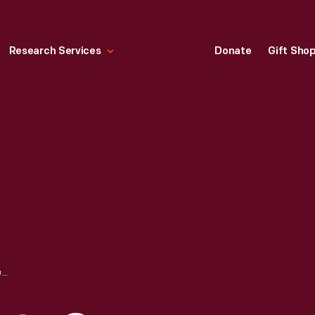
Research Services
Donate
Gift Sho
"THE BRONX MEETS QUEENS DISCO JAM FEATURING DJ AFRIKA BAMBAATAA," 1980