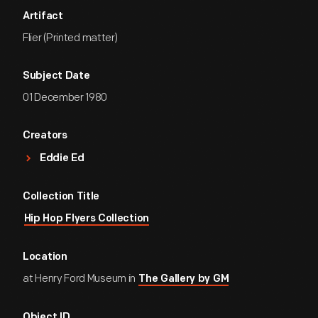
Artifact
Flier (Printed matter)
Subject Date
01 December 1980
Creators
Eddie Ed
Collection Title
Hip Hop Flyers Collection
Location
at Henry Ford Museum in
The Gallery by GM
Object ID