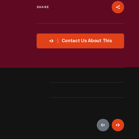
SHARE
Contact Us About This