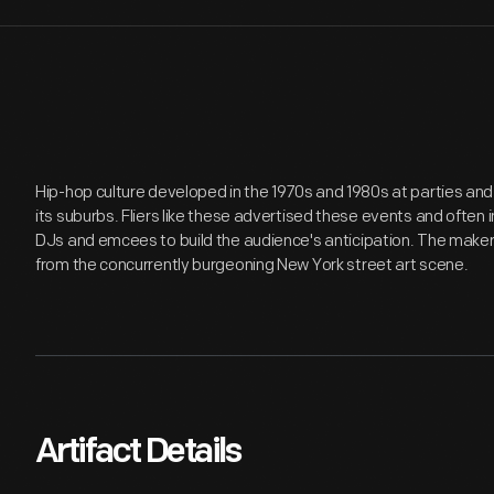
Hip-hop culture developed in the 1970s and 1980s at parties an
its suburbs. Fliers like these advertised these events and often
DJs and emcees to build the audience's anticipation. The maker of
from the concurrently burgeoning New York street art scene.
Artifact Details