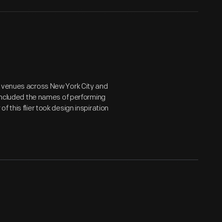
d venues across New York City and
 included the names of performing
 this flier took design inspiration