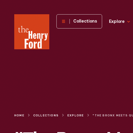
The
Collections
Explore
Henry
Ford
Museum
homepage
HOME
COLLECTIONS
EXPLORE