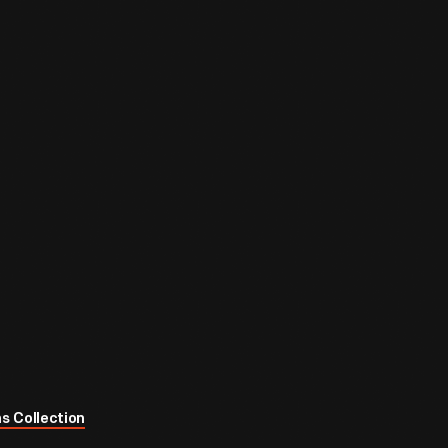
s Collection