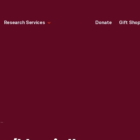
Research Services
Donate
Gift Sho
HALF OF A "BIDEN/HARRIS" YARD SIGN, 2024