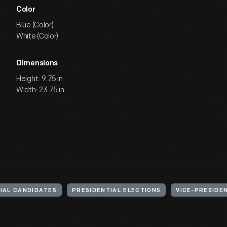
Color
Blue (Color)
White (Color)
Dimensions
Height: 9.75 in
Width: 23.75 in
IAL CANDIDATES
PRESIDENTIAL ELECTIONS
VICE-PRESIDE