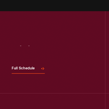
Visit
Us
Full Schedule