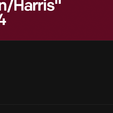
en/Harris"
4