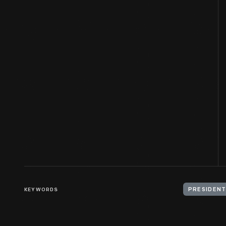
KEYWORDS
PRESIDENT