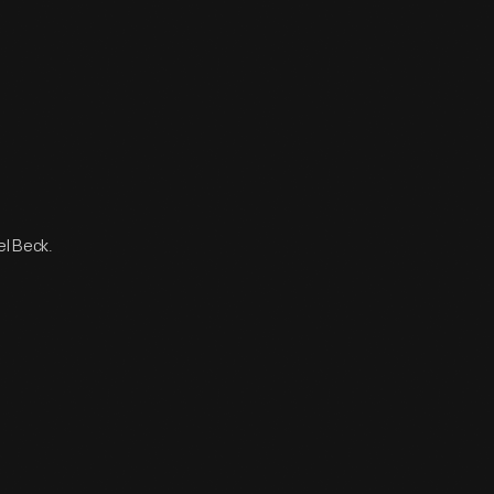
el Beck.