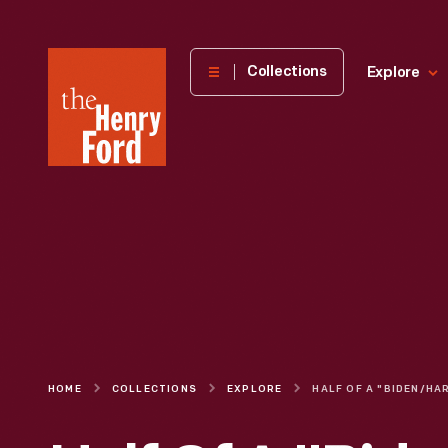
The
Collections
Explore
Henry
Ford
Museum
homepage
HOME
COLLECTIONS
EXPLORE