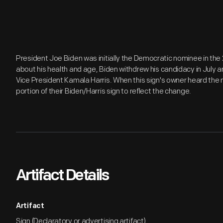
President Joe Biden was initially the Democratic nominee in the
about his health and age, Biden withdrew his candidacy in July
Vice President Kamala Harris. When this sign's owner heard the n
portion of their Biden/Harris sign to reflect the change.
Artifact Details
Artifact
Sign (Declaratory or advertising artifact)