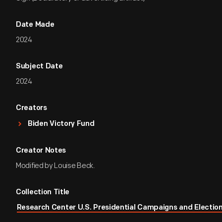
Date Made
2024
Subject Date
2024
Creators
Biden Victory Fund
Creator Notes
Modified by Louise Beck.
Collection Title
Research Center U.S. Presidential Campaigns and Election