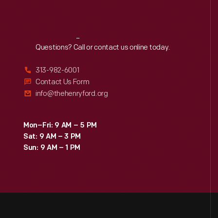
Reach
Out
Questions? Call or contact us online today.
313-982-6001
Contact Us Form
info@thehenryford.org
Mon–Fri: 9 AM – 5 PM
Sat: 9 AM – 3 PM
Sun: 9 AM – 1 PM