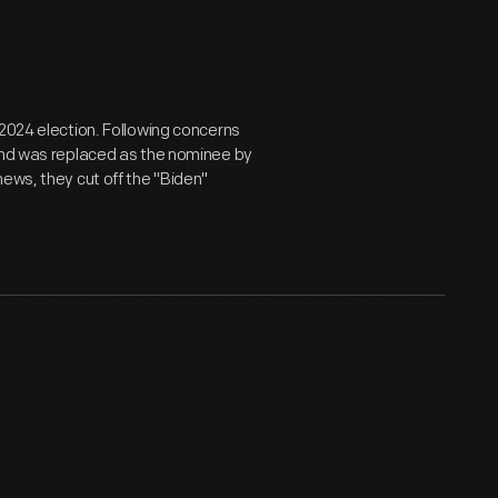
 2024 election. Following concerns
 and was replaced as the nominee by
ews, they cut off the "Biden"