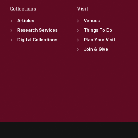
Collections
Visit
Articles
Venues
Research Services
Things To Do
Digital Collections
Plan Your Visit
Join & Give