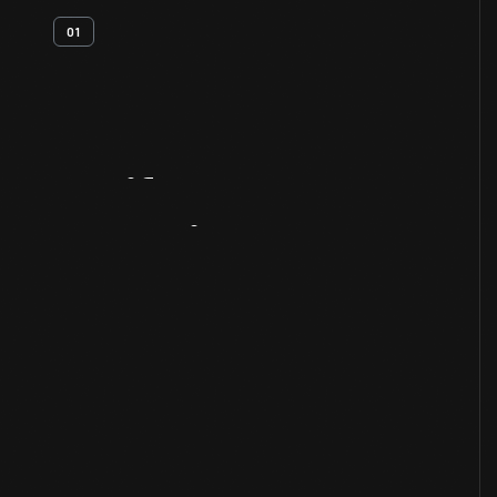
01
Artifact
Overview