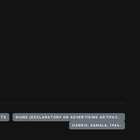
NTS
SIGNS (DECLARATORY OR ADVERTISING ARTIFACTS)
HARRIS, KAMALA, 1964-