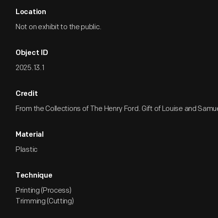
Location
Not on exhibit to the public.
Object ID
2025.13.1
Credit
From the Collections of The Henry Ford. Gift of Louise and Samu
Material
Plastic
Technique
Printing (Process)
Trimming (Cutting)