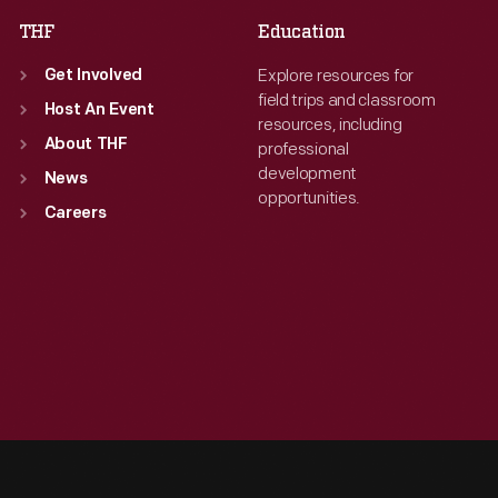
THF
Education
Explore resources for
Get Involved
field trips and classroom
Host An Event
resources, including
About THF
professional
development
News
opportunities.
Careers