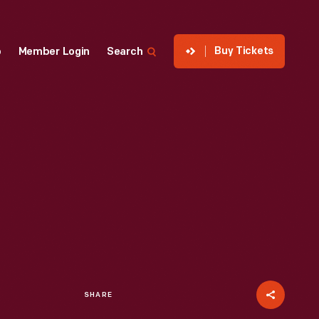
Buy Tickets
p
Member Login
Search
SHARE