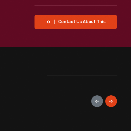
Contact Us About This