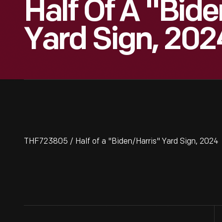
Half Of A "Bid
Yard Sign, 202
THF723805 / Half of a "Biden/Harris" Yard Sign, 2024