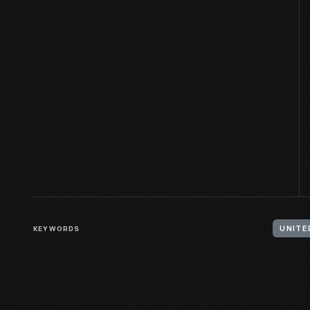
KEYWORDS
UNITE