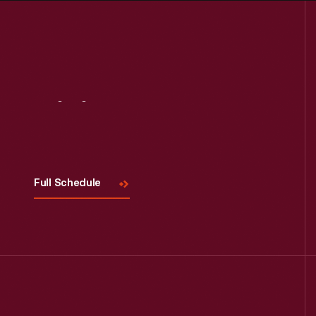
Visit
Us
Full Schedule