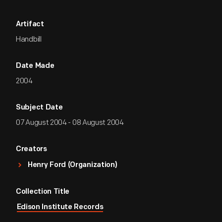
Artifact
Handbill
Date Made
2004
Subject Date
07 August 2004 - 08 August 2004
Creators
Henry Ford (Organization)
Collection Title
Edison Institute Records