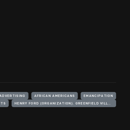
ADVERTISING
AFRICAN AMERICANS
EMANCIPATION
NTS
HENRY FORD (ORGANIZATION). GREENFIELD VILLAGE