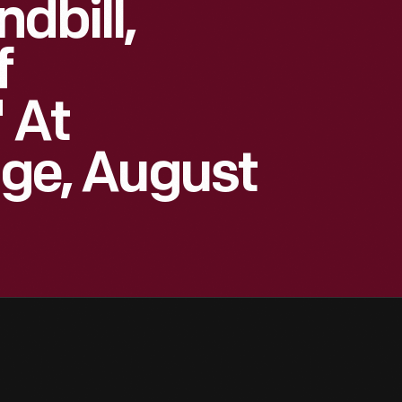
dbill,
f
 At
age, August