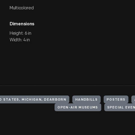
Multicolored
Dimensions
Height: 6 in
Width: 4 in
D STATES, MICHIGAN, DEARBORN
HANDBILLS
POSTERS
OPEN-AIR MUSEUMS
SPECIAL EVE