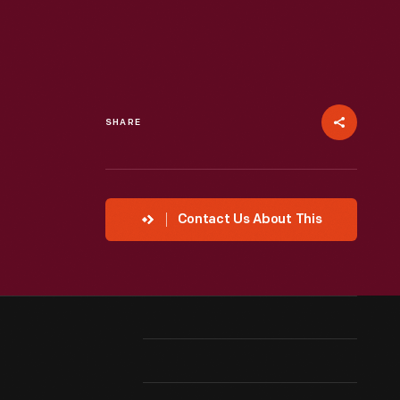
SHARE
Contact Us About This