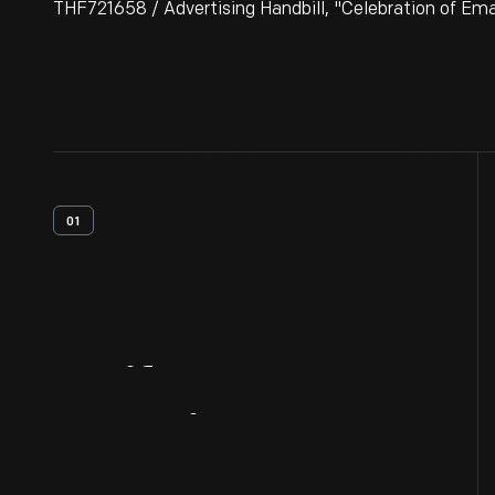
THF721658 / Advertising Handbill, "Celebration of Ema
01
Artifact
Overview