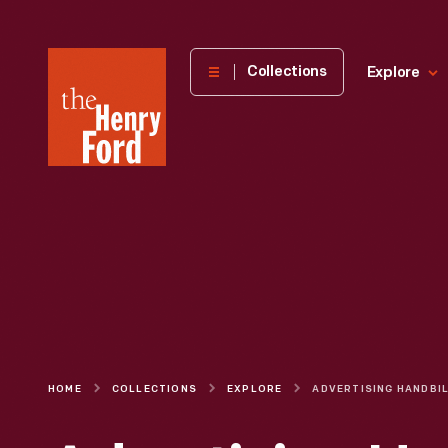
The
Collections
Explore
Henry
Ford
Museum
homepage
HOME
COLLECTIONS
EXPLORE