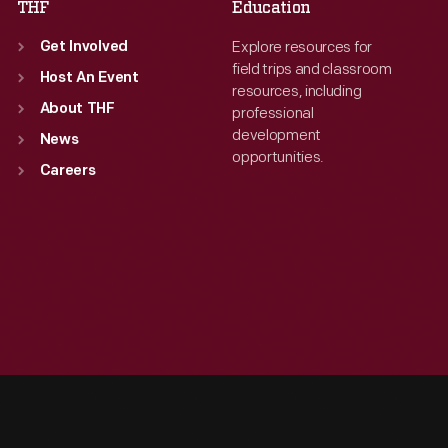
THF
Education
Explore resources for
Get Involved
field trips and classroom
Host An Event
resources, including
About THF
professional
development
News
opportunities.
Careers