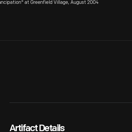
ncipation" at Greenfield Village, August 2004
Artifact Details