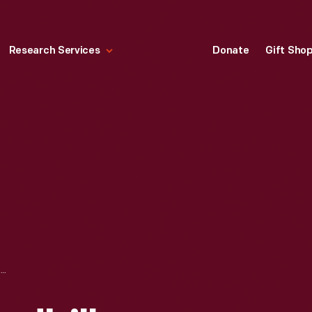
Research Services
Donate
Gift Sho
ADVERTISING HANDBILL, "CELEBRATION OF EMANCIPATION" AT GREENFIELD VILLAGE, AUGUST 2004