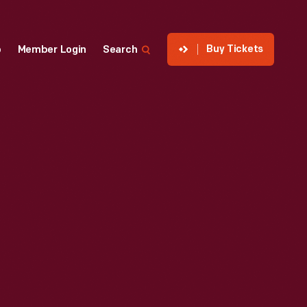
Buy Tickets
p
Member Login
Search