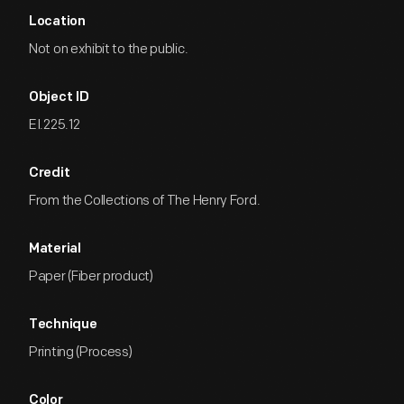
Location
Not on exhibit to the public.
Object ID
EI.225.12
Credit
From the Collections of The Henry Ford.
Material
Paper (Fiber product)
Technique
Printing (Process)
Color