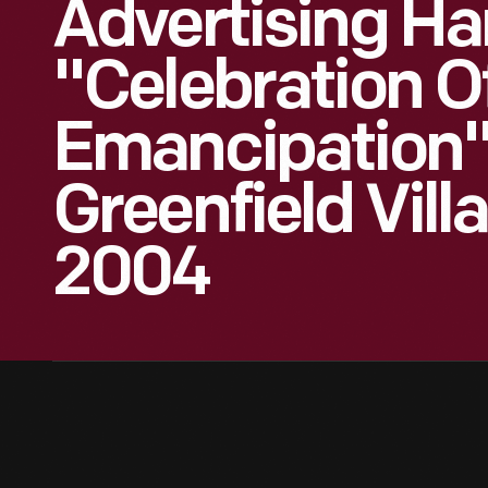
Advertising Han
"Celebration O
Emancipation"
Greenfield Vill
2004