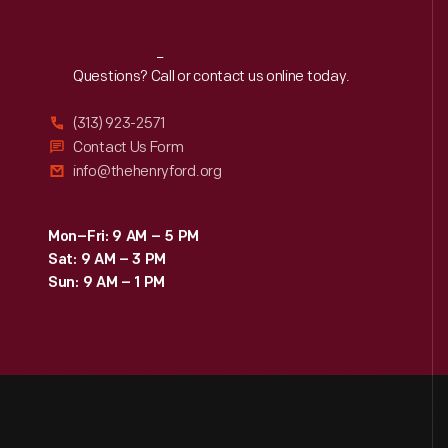
Reach
Out
Questions? Call or contact us online today.
(313) 923-2571
Contact Us Form
info@thehenryford.org
Mon–Fri: 9 AM – 5 PM
Sat: 9 AM – 3 PM
Sun: 9 AM – 1 PM