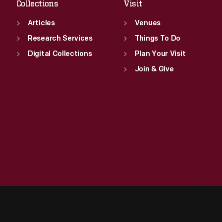
Collections
Visit
Articles
Venues
Research Services
Things To Do
Digital Collections
Plan Your Visit
Join & Give