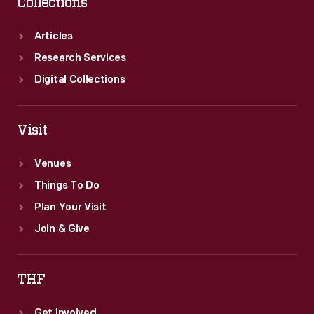
Collections
Articles
Research Services
Digital Collections
Visit
Venues
Things To Do
Plan Your Visit
Join & Give
THF
Get Involved