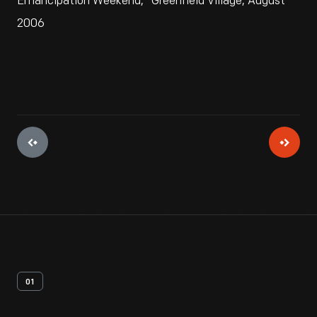
Emancipation Weekend," Greenfield Village, August
2006
01