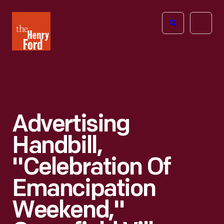
The
Open
Henry
menu
Ford
Museum
homepage
Advertising
Handbill,
"Celebration Of
Emancipation
Weekend,"