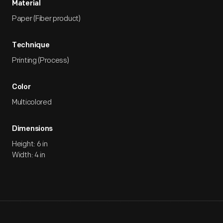
Material
Paper (Fiber product)
Technique
Printing (Process)
Color
Multicolored
Dimensions
Height: 6 in
Width: 4 in