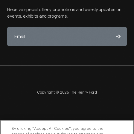
Receive special offers, promotions and weekly updates on
events, exhibits and programs.
Copyright © 2026 The Henry Ford
NAGPRA
POLICIES
COPYRIGHT POLICY
PRIVACY
By clicking “Accept All Cookies”, you agree to the
SITEMAP
TERMS OF USE