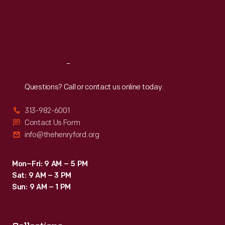
Thu
:
9:30 a.m.-5 p.m.
Fri
:
9:30 a.m.-5 p.m.
Sat
:
9:30 a.m.-5 p.m.
Reach
Out
Questions? Call or contact us online today.
313-982-6001
Contact Us Form
info@thehenryford.org
Mon–Fri: 9 AM – 5 PM
Sat: 9 AM – 3 PM
Sun: 9 AM – 1 PM