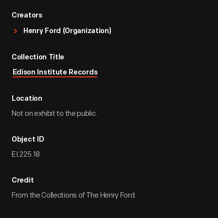
Creators
Henry Ford (Organization)
Collection Title
Edison Institute Records
Location
Not on exhibit to the public.
Object ID
EI.225.18
Credit
From the Collections of The Henry Ford.