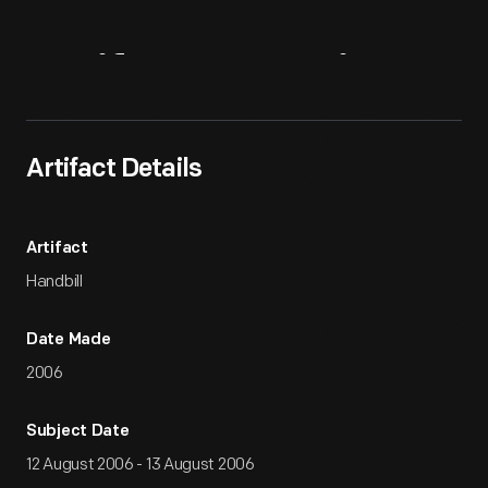
Artifact
Overview
Artifact Details
Artifact
Handbill
Date Made
2006
Subject Date
12 August 2006 - 13 August 2006