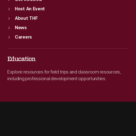
Host An Event
About THF
News
Careers
Education
Explore resources for field trips and classroom resources,
including professional development opportunities.