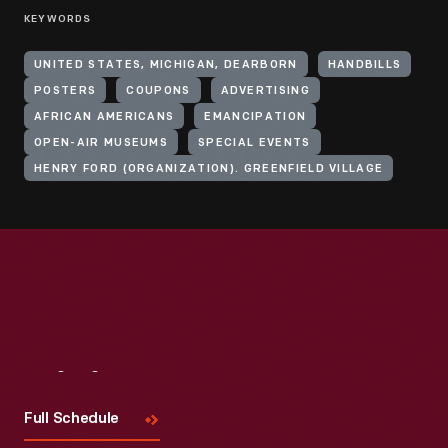
KEYWORDS
UNITED STATES, MICHIGAN, DEARBORN
HANDBILLS
POSTERS
COUPONS
ADVERTISING
AFRICAN AMERICANS
EMANCIPATION
OPEN-AIR MUSEUMS
SPECIAL EVENTS
HENRY FORD (ORGANIZATION). GREENFIELD VILLAGE
Visit
Us
Full Schedule