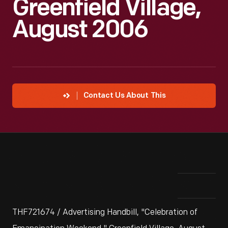
Greenfield Village,
August 2006
Contact Us About This
THF721674 / Advertising Handbill, "Celebration of