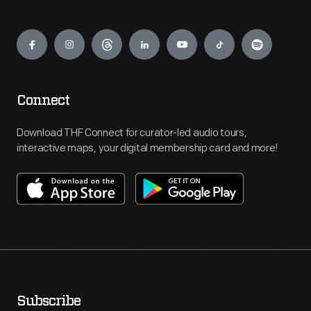
Engage
Connect
Download THF Connect for curator-led audio tours,
interactive maps, your digital membership card and more!
Subscribe