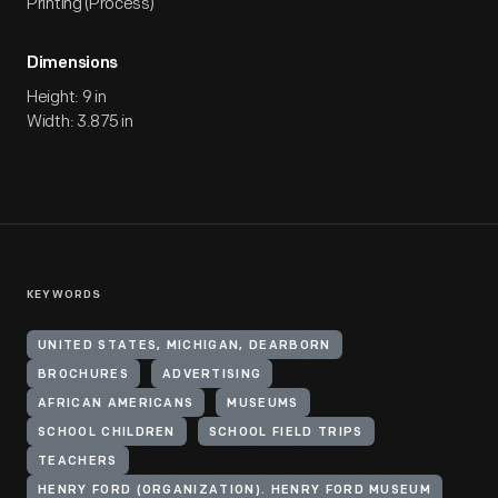
Printing (Process)
Dimensions
Height: 9 in
Width: 3.875 in
KEYWORDS
UNITED STATES, MICHIGAN, DEARBORN
BROCHURES
ADVERTISING
AFRICAN AMERICANS
MUSEUMS
SCHOOL CHILDREN
SCHOOL FIELD TRIPS
TEACHERS
HENRY FORD (ORGANIZATION). HENRY FORD MUSEUM