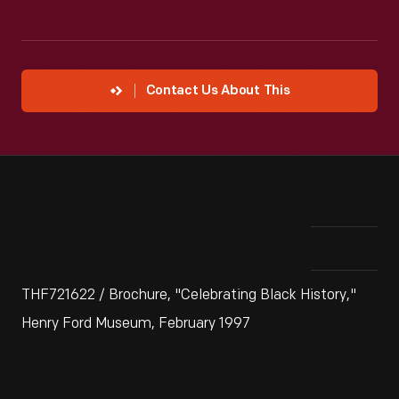
Contact Us About This
THF721622 / Brochure, "Celebrating Black History,"
Henry Ford Museum, February 1997