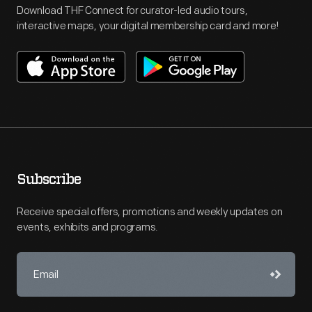
Download THF Connect for curator-led audio tours,
interactive maps, your digital membership card and more!
Subscribe
Receive special offers, promotions and weekly updates on
events, exhibits and programs.