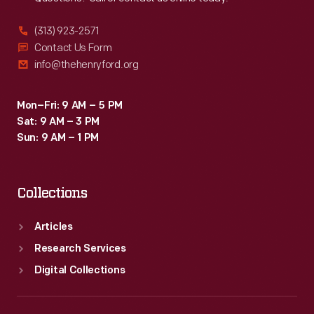
(313) 923-2571
Contact Us Form
info@thehenryford.org
Mon–Fri: 9 AM – 5 PM
Sat: 9 AM – 3 PM
Sun: 9 AM – 1 PM
Collections
Articles
Research Services
Digital Collections