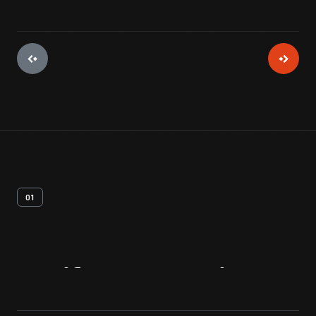
01
Artifact
Overview