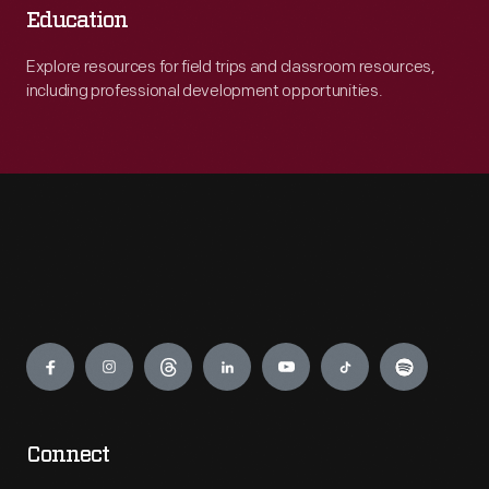
Education
Explore resources for field trips and classroom resources,
including professional development opportunities.
Engage
Connect