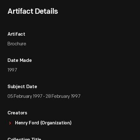
Artifact Details
Artifact
Brochure
Date Made
1997
Subject Date
05 February 1997 - 28 February 1997
Creators
Henry Ford (Organization)