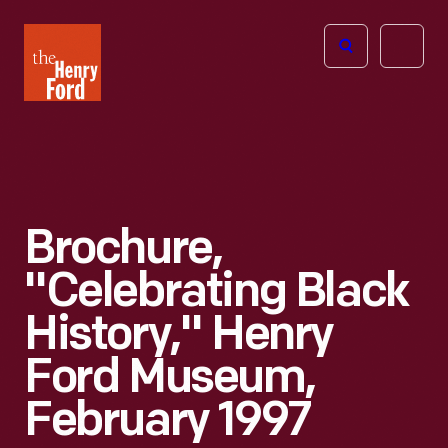
The
Open
Henry
menu
Ford
Museum
homepage
Brochure,
"Celebrating Black
History," Henry
Ford Museum,
February 1997