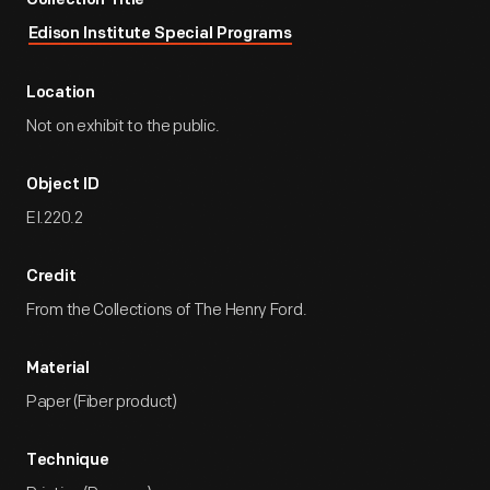
Collection Title
Edison Institute Special Programs
Location
Not on exhibit to the public.
Object ID
EI.220.2
Credit
From the Collections of The Henry Ford.
Material
Paper (Fiber product)
Technique