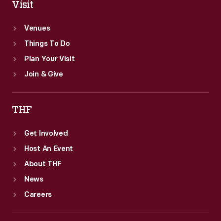
Visit
Venues
Things To Do
Plan Your Visit
Join & Give
THF
Get Involved
Host An Event
About THF
News
Careers