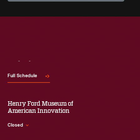
Visit
Us
Full Schedule
Henry Ford Museum of
American Innovation
Closed
Standard Hours