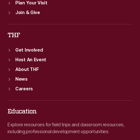
Plan Your Visit
Join & Give
THF
Get Involved
Host An Event
About THF
News
Careers
Education
Explore resources for field trips and classroom resources,
including professional development opportunities.