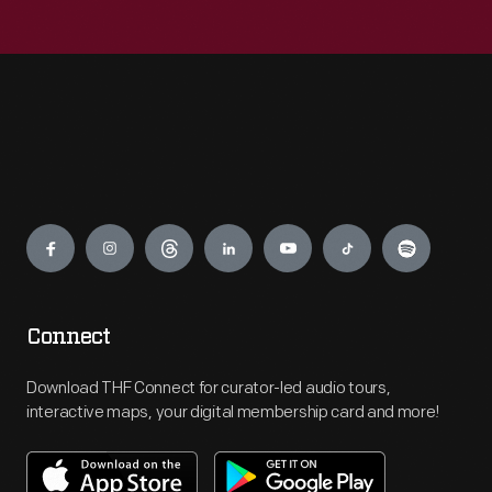
Engage
Connect
Download THF Connect for curator-led audio tours,
interactive maps, your digital membership card and more!