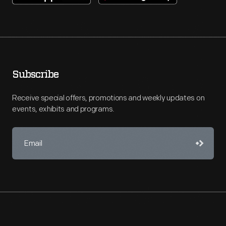
Subscribe
Receive special offers, promotions and weekly updates on
events, exhibits and programs.