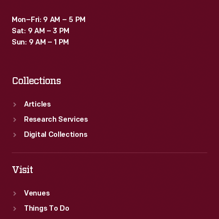
Mon–Fri: 9 AM – 5 PM
Sat: 9 AM – 3 PM
Sun: 9 AM – 1 PM
Collections
Articles
Research Services
Digital Collections
Visit
Venues
Things To Do