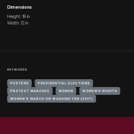
Dimensions
Height: 18 in
Width: 12 in
KEYWORDS
POSTERS
PRESIDENTIAL ELECTIONS
PROTEST MARCHES
WOMEN
WOMEN'S RIGHTS
WOMEN'S MARCH ON WASHINGTON (2017)