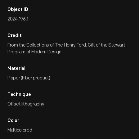
Object ID
2024.196.1
Credit
From the Collections of The Henry Ford. Gift of the Stewart
Program of Modern Design.
Material
Paper (Fiber product)
Technique
Offset lithography
Color
Multicolored