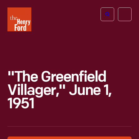
The
Open
Henry
menu
Ford
Museum
homepage
"The Greenfield
Villager," June 1,
1951