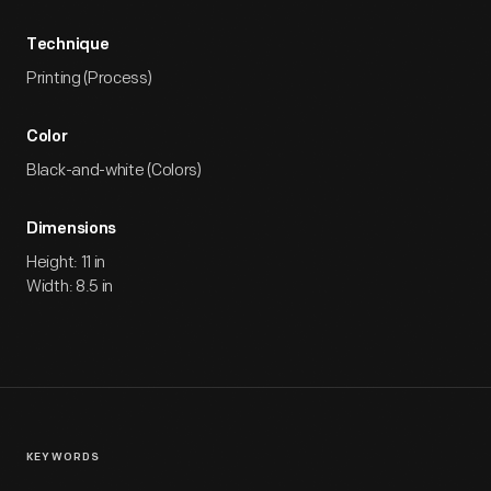
Technique
Printing (Process)
Color
Black-and-white (Colors)
Dimensions
Height: 11 in
Width: 8.5 in
KEYWORDS