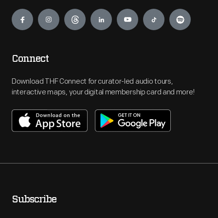
Engage
Connect
Download THF Connect for curator-led audio tours,
interactive maps, your digital membership card and more!
Subscribe