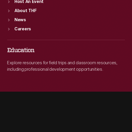
Host An Event
About THF
News
Careers
Education
Explore resources for field trips and classroom resources,
including professional development opportunities.