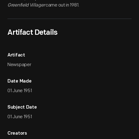
Greenfield Villager
came out in 1981.
Artifact Details
Artifact
Newspaper
Date Made
01 June 1951
Subject Date
01 June 1951
Creators