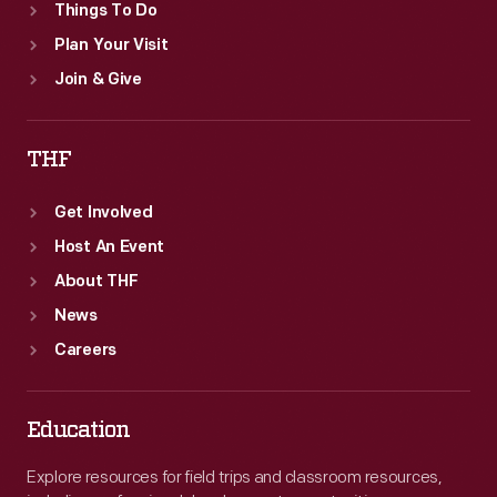
Things To Do
Plan Your Visit
Join & Give
THF
Get Involved
Host An Event
About THF
News
Careers
Education
Explore resources for field trips and classroom resources,