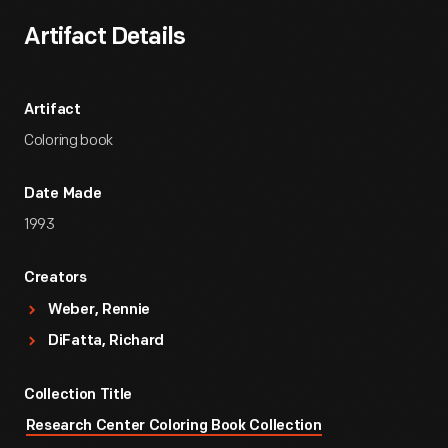
Artifact Details
Artifact
Coloring book
Date Made
1993
Creators
Weber, Rennie
DiFatta, Richard
Collection Title
Research Center Coloring Book Collection