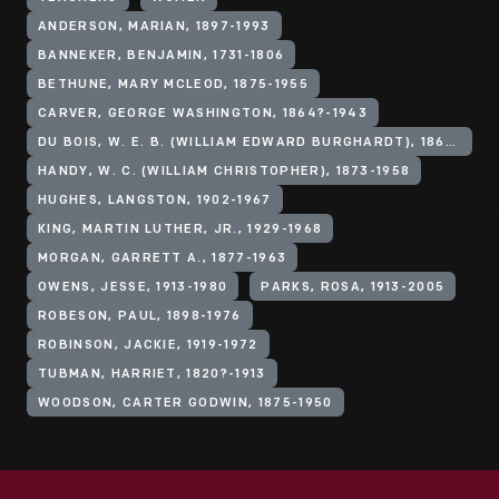
ANDERSON, MARIAN, 1897-1993
BANNEKER, BENJAMIN, 1731-1806
BETHUNE, MARY MCLEOD, 1875-1955
CARVER, GEORGE WASHINGTON, 1864?-1943
DU BOIS, W. E. B. (WILLIAM EDWARD BURGHARDT), 1868-1963
HANDY, W. C. (WILLIAM CHRISTOPHER), 1873-1958
HUGHES, LANGSTON, 1902-1967
KING, MARTIN LUTHER, JR., 1929-1968
MORGAN, GARRETT A., 1877-1963
OWENS, JESSE, 1913-1980
PARKS, ROSA, 1913-2005
ROBESON, PAUL, 1898-1976
ROBINSON, JACKIE, 1919-1972
TUBMAN, HARRIET, 1820?-1913
WOODSON, CARTER GODWIN, 1875-1950