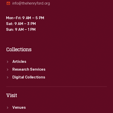
info@thehenryford.org
Mon–Fri: 9 AM – 5 PM
Sat: 9 AM – 3 PM
Sun: 9 AM – 1 PM
Collections
Articles
Research Services
Digital Collections
Visit
Venues