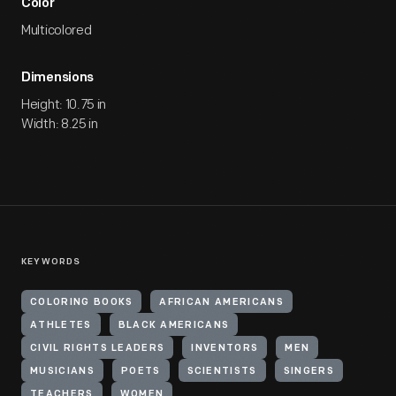
Color
Multicolored
Dimensions
Height: 10.75 in
Width: 8.25 in
KEYWORDS
COLORING BOOKS
AFRICAN AMERICANS
ATHLETES
BLACK AMERICANS
CIVIL RIGHTS LEADERS
INVENTORS
MEN
MUSICIANS
POETS
SCIENTISTS
SINGERS
TEACHERS
WOMEN