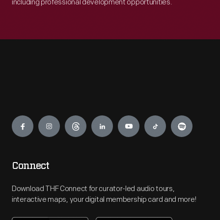
including professional development opportunities.
Engage
Connect
Download THF Connect for curator-led audio tours,
interactive maps, your digital membership card and more!