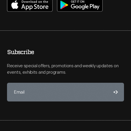
Subscribe
Receive special offers, promotions and weekly updates on
events, exhibits and programs.