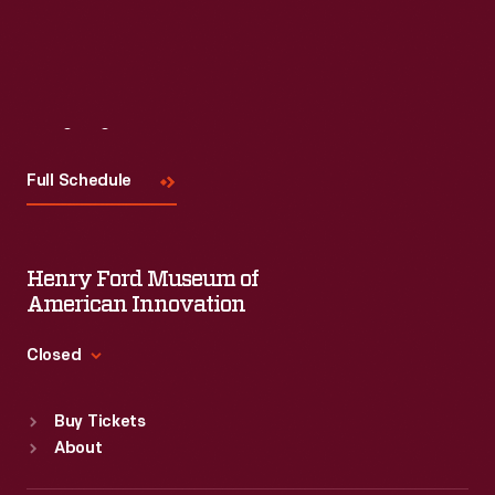
Visit
Us
Full Schedule
Henry Ford Museum of
American Innovation
Closed
Standard Hours
Buy Tickets
Sun
:
9:30 a.m.-5 p.m.
About
Mon
:
9:30 a.m.-5 p.m.
Tue
:
9:30 a.m.-5 p.m.