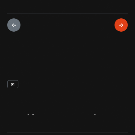
01
Artifact
Overview