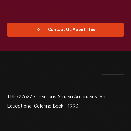
Contact Us About This
THF722627 / "Famous African Americans: An
Educational Coloring Book," 1993