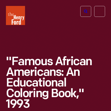
The
Open
Henry
menu
Ford
Museum
homepage
"Famous African
Americans: An
Educational
Coloring Book,"
1993