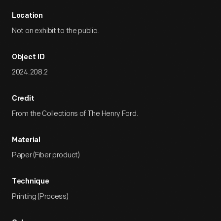
Location
Not on exhibit to the public.
Object ID
2024.208.2
Credit
From the Collections of The Henry Ford.
Material
Paper (Fiber product)
Technique
Printing (Process)